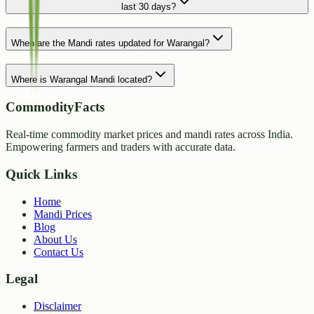
last 30 days?
When are the Mandi rates updated for Warangal?
Where is Warangal Mandi located?
CommodityFacts
Real-time commodity market prices and mandi rates across India.
Empowering farmers and traders with accurate data.
Quick Links
Home
Mandi Prices
Blog
About Us
Contact Us
Legal
Disclaimer