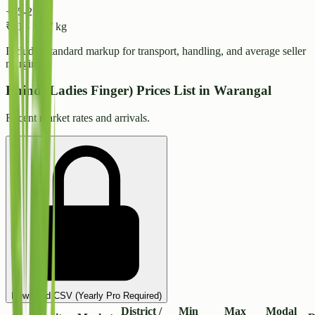
+15-25%
₹
21
-
₹
23
/ kg
Includes standard markup for transport, handling, and average seller
margins.
Bhindi(Ladies Finger) Prices List in Warangal
Recent market rates and arrivals.
Download CSV (Yearly Pro Required)
District /
Min
Max
Modal