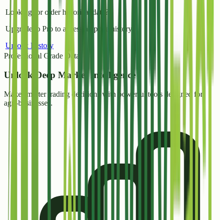
Looking for older historical data?
Upgrade to Pro to access all price history.
Unlock History
Professional Grade Data
Unlock
Deep Market Intelligence
Make smarter trading decisions with powerful tools designed for
agri-businesses.