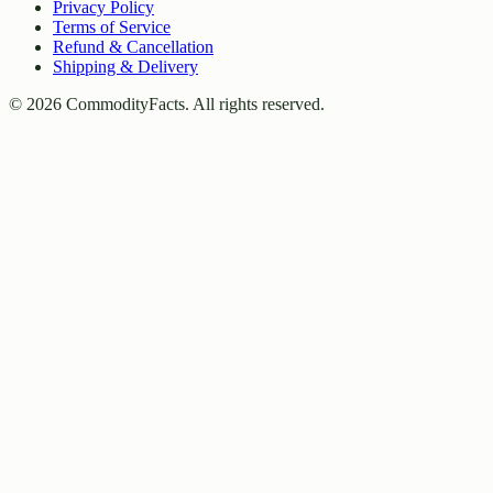
Privacy Policy
Terms of Service
Refund & Cancellation
Shipping & Delivery
©
2026
CommodityFacts. All rights reserved.