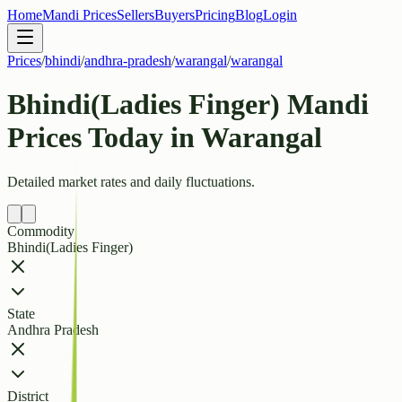
Home
Mandi Prices
Sellers
Buyers
Pricing
Blog
Login
Prices
/
bhindi
/
andhra-pradesh
/
warangal
/
warangal
Bhindi(Ladies Finger) Mandi
Prices Today in Warangal
Detailed market rates and daily fluctuations.
Commodity
Bhindi(Ladies Finger)
State
Andhra Pradesh
District