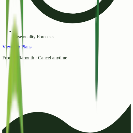
Seasonality Forecasts
View Pro Plans
From ₹99/month · Cancel anytime