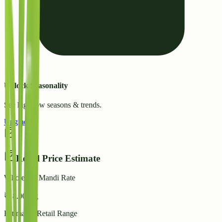
Unlock Seasonality
See high/low seasons & trends.
Upgrade
Retail Price Estimate
Wholesale Mandi Rate
₹
18.00
/ kg
Estimated Retail Range