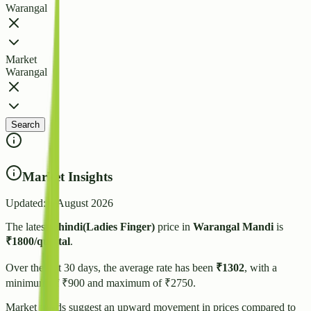
Warangal
Market
Warangal
Search
Market Insights
Updated:
4 August 2026
The latest
Bhindi(Ladies Finger)
price in
Warangal
Mandi
is
₹
1800
/quintal
.
Over the last 30 days, the average rate has been
₹
1302
, with a
minimum of ₹
900
and maximum of ₹
2750
.
Market trends suggest
an upward
movement in prices compared to