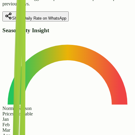
previous days.
Share Daily Rate on WhatsApp
Seasonality Insight
Normal Season
Prices are stable
Jan
Feb
Mar