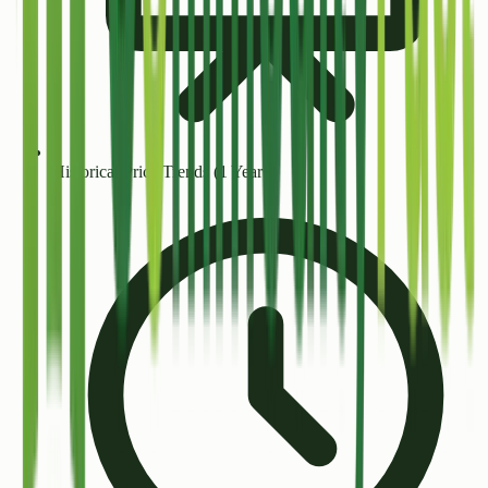
Historical Price Trends (1 Year+)