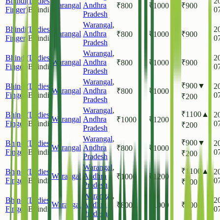
Bhindi(Ladies
2
Warangal
Andhra
₹
800
₹
1000
₹
900
Finger)
Bhindi
0
Pradesh
Warangal
,
Bhindi(Ladies
2
Warangal
Andhra
₹
800
₹
1000
₹
900
Finger)
Bhindi
0
Pradesh
Warangal
,
Bhindi(Ladies
2
Warangal
Andhra
₹
800
₹
1000
₹
900
Finger)
Bhindi
0
Pradesh
Warangal
,
₹
900
▼
Bhindi(Ladies
2
Warangal
Andhra
₹
800
₹
1000
Finger)
Bhindi
0
₹
200
Pradesh
Warangal
,
₹
1100
▲
Bhindi(Ladies
2
Warangal
Andhra
₹
1000
₹
1200
Finger)
Bhindi
0
₹
200
Pradesh
Warangal
,
₹
900
▼
Bhindi(Ladies
2
Warangal
Andhra
₹
800
₹
1000
Finger)
Bhindi
0
₹
200
Pradesh
Warangal
,
₹
1100
▲
Bhindi(Ladies
2
Warangal
Andhra
₹
1000
₹
1200
Finger)
Bhindi
0
₹
200
Pradesh
Warangal
,
Bhindi(Ladies
2
Warangal
Andhra
₹
800
₹
1000
₹
900
Finger)
Bhindi
0
Pradesh