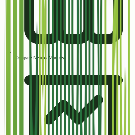
Compare Nearby Markets