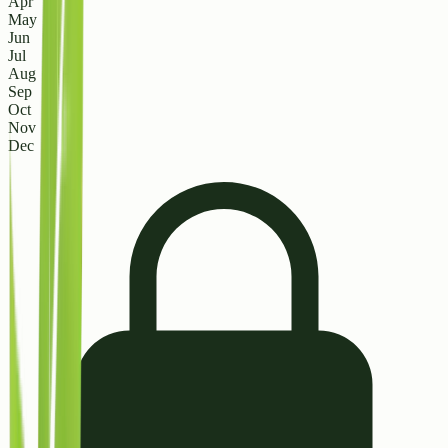
Apr
May
Jun
Jul
Aug
Sep
Oct
Nov
Dec