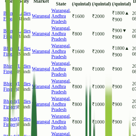
Commodity
Market
D
State
(/quintal)
(/quintal)
(/quintal)
Warangal
,
₹
1800
▲
Bhindi(Ladies
2
Warangal
Andhra
₹
1600
₹
2000
Finger)
Bhindi
0
₹
900
Pradesh
Warangal
,
₹
900
▼
Bhindi(Ladies
2
Warangal
Andhra
₹
800
₹
1000
Finger)
Bhindi
0
₹
900
Pradesh
Warangal
,
₹
1800
▲
Bhindi(Ladies
2
Warangal
Andhra
₹
1600
₹
2000
Finger)
Bhindi
0
₹
900
Pradesh
Warangal
,
Bhindi(Ladies
2
Warangal
Andhra
₹
800
₹
1000
₹
900
Finger)
Bhindi
0
Pradesh
Warangal
,
Bhindi(Ladies
2
Warangal
Andhra
₹
800
₹
1000
₹
900
Finger)
Bhindi
0
Pradesh
Warangal
,
Bhindi(Ladies
2
Warangal
Andhra
₹
800
₹
1000
₹
900
Finger)
Bhindi
0
Pradesh
Warangal
,
Bhindi(Ladies
2
Warangal
Andhra
₹
800
₹
1000
₹
900
Finger)
Bhindi
0
Pradesh
Warangal
,