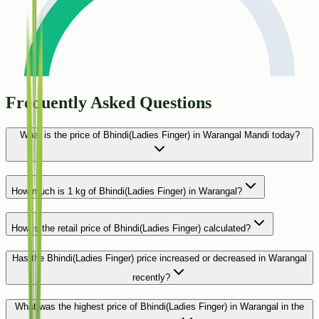
Frequently Asked Questions
What is the price of Bhindi(Ladies Finger) in Warangal Mandi today?
How much is 1 kg of Bhindi(Ladies Finger) in Warangal?
How is the retail price of Bhindi(Ladies Finger) calculated?
Has the Bhindi(Ladies Finger) price increased or decreased in Warangal
recently?
What was the highest price of Bhindi(Ladies Finger) in Warangal in the