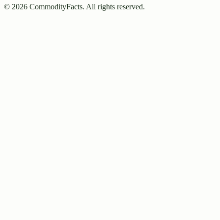
©
2026
CommodityFacts. All rights reserved.