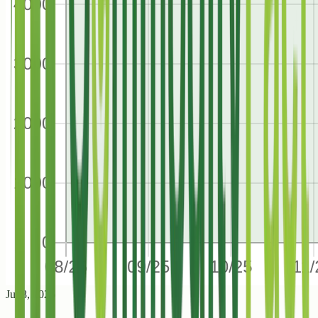
Jul 8, 2026