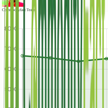
Commodityfact Team