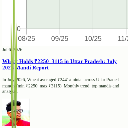
Jul 6, 2026
Wheat Holds ₹2250–3115 in Uttar Pradesh: July
2026 Mandi Report
In July 2026, Wheat averaged ₹2441/quintal across Uttar Pradesh
mandis (min ₹2250, max ₹3115). Monthly trend, top mandis and
analysis.