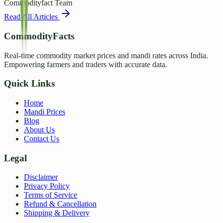
Commodityfact Team
Read All Articles
CommodityFacts
Real-time commodity market prices and mandi rates across India.
Empowering farmers and traders with accurate data.
Quick Links
Home
Mandi Prices
Blog
About Us
Contact Us
Legal
Disclaimer
Privacy Policy
Terms of Service
Refund & Cancellation
Shipping & Delivery