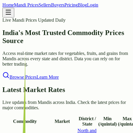
Home
Mandi Prices
Sellers
Buyers
Pricing
Blog
Login
Live Mandi Prices Updated Daily
India's Most Trusted
Commodity Prices
Source
Access real-time market rates for vegetables, fruits, and grains from
Mandis across every state and district. Data you can rely on for
better trading.
Browse Prices
Learn More
Latest Market Rates
Live updates from Mandis across India. Check the latest prices for
major commodities.
District /
Min
Max
Commodity
Market
State
(/quintal)
(/quinta
North and