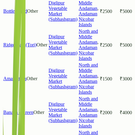
Diglipur
Middle
Vegetable
Andaman
,
Bottle gourd
Other
₹
2500
₹
5000
Market
Andaman
(Subhashgram)
Nicobar
Islands
North and
Diglipur
Middle
Vegetable
Andaman
,
Ridgeguard(Tori)
Other
₹
2500
₹
5000
Market
Andaman
(Subhashgram)
Nicobar
Islands
North and
Diglipur
Middle
Vegetable
Andaman
,
Amaranthus
Other
₹
1500
₹
3000
Market
Andaman
(Subhashgram)
Nicobar
Islands
North and
Diglipur
Middle
Vegetable
Andaman
,
Banana - Green
Other
₹
2000
₹
4000
Market
Andaman
(Subhashgram)
Nicobar
Islands
North and