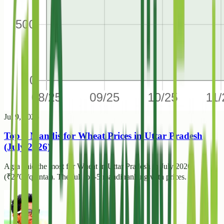
Jul 9, 2026
Top 5 Mandis for Wheat Prices in Uttar Pradesh
(July 2026)
Agra paid the most for Wheat in Uttar Pradesh in July 2026
(₹2700/quintal). The full top-5 mandi ranking with prices.