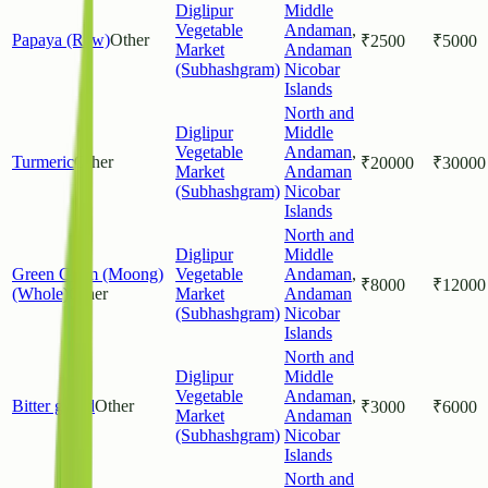
Diglipur
Middle
Vegetable
Andaman
,
Papaya (Raw)
Other
₹
2500
₹
5000
Market
Andaman
(Subhashgram)
Nicobar
Islands
North and
Diglipur
Middle
Vegetable
Andaman
,
Turmeric
Other
₹
20000
₹
30000
Market
Andaman
(Subhashgram)
Nicobar
Islands
North and
Diglipur
Middle
Green Gram (Moong)
Vegetable
Andaman
,
₹
8000
₹
12000
(Whole)
Other
Market
Andaman
(Subhashgram)
Nicobar
Islands
North and
Diglipur
Middle
Vegetable
Andaman
,
Bitter gourd
Other
₹
3000
₹
6000
Market
Andaman
(Subhashgram)
Nicobar
Islands
North and