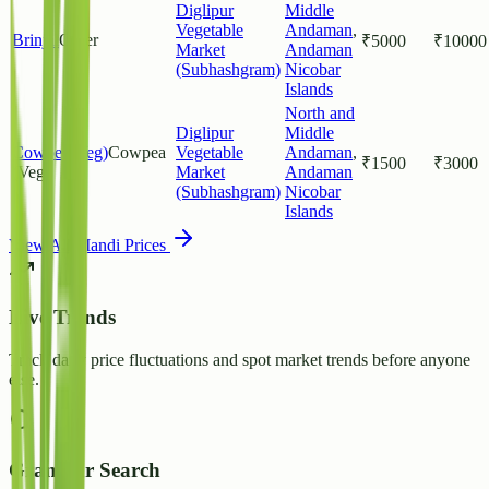
Diglipur
Middle
Vegetable
Andaman
,
Brinjal
Other
₹
5000
₹
10000
Market
Andaman
(Subhashgram)
Nicobar
Islands
North and
Diglipur
Middle
Cowpea(Veg)
Cowpea
Vegetable
Andaman
,
₹
1500
₹
3000
(Veg)
Market
Andaman
(Subhashgram)
Nicobar
Islands
View All Mandi Prices
Live Trends
Track daily price fluctuations and spot market trends before anyone
else.
Granular Search