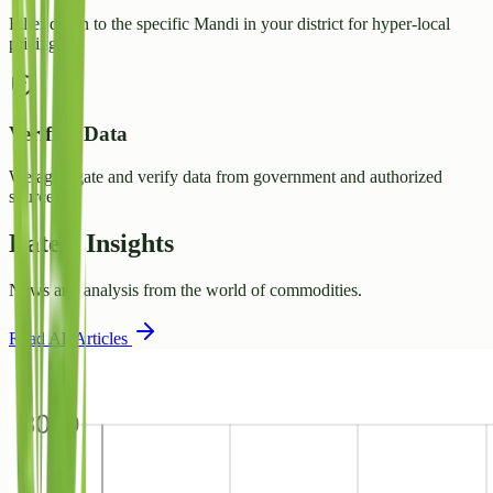
Filter down to the specific Mandi in your district for hyper-local
pricing.
Verified Data
We aggregate and verify data from government and authorized
sources.
Latest Insights
News and analysis from the world of commodities.
Read All Articles