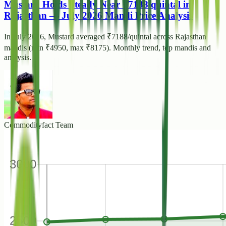
Mustard Holds Steady Near ₹7188/quintal in
Rajasthan — July 2026 Mandi Price Analysis
In July 2026, Mustard averaged ₹7188/quintal across Rajasthan
mandis (min ₹4950, max ₹8175). Monthly trend, top mandis and
analysis.
Commodityfact Team