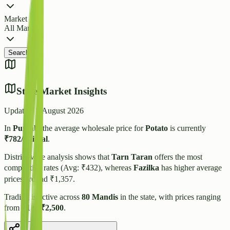
Market
All Markets
Search
State Market Insights
Updated:
5 August 2026
In
Punjab
, the average wholesale price for
Potato
is currently
₹
782
/quintal
.
District-wise analysis shows that
Tarn Taran
offers the most
competitive rates (Avg: ₹
432
), whereas
Fazilka
has higher average
prices around ₹
1,357
.
Trading is active across
80
Mandis
in the state, with prices ranging
from
₹
1
to
₹
2,500
.