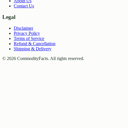
About Us
Contact Us
Legal
Disclaimer
Privacy Policy
Terms of Service
Refund & Cancellation
Shipping & Delivery
©
2026
CommodityFacts. All rights reserved.