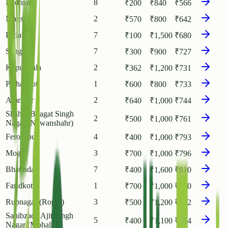
Ludhiana
8
₹
200
₹
840
₹
566
Mansa
2
₹
570
₹
800
₹
642
Patiala
7
₹
100
₹
1,500
₹
680
Sangrur
7
₹
300
₹
900
₹
727
Kapurthala
2
₹
362
₹
1,200
₹
731
Pathankot
1
₹
600
₹
800
₹
733
Amritsar
2
₹
640
₹
1,000
₹
744
Shahid Bhagat Singh
2
₹
500
₹
1,000
₹
761
Nagar (Nawanshahr)
Ferozepur
4
₹
400
₹
1,000
₹
793
Moga
3
₹
700
₹
1,000
₹
796
Bhatinda
7
₹
400
₹
1,600
₹
810
Faridkot
1
₹
700
₹
1,000
₹
870
Rupnagar (Ropar)
3
₹
500
₹
1,200
₹
892
Sahibzada Ajit Singh
5
₹
400
₹
1,100
₹
894
Nagar (Mohali)