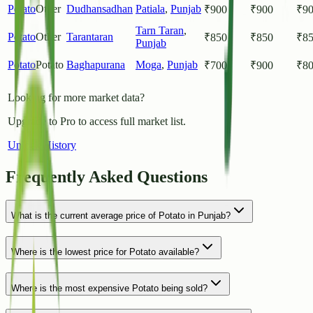
Potato
Other
Dudhansadhan
Patiala
,
Punjab
₹
900
₹
900
₹
9
Tarn Taran
,
Potato
Other
Tarantaran
₹
850
₹
850
₹
8
Punjab
Potato
Potato
Baghapurana
Moga
,
Punjab
₹
700
₹
900
₹
8
Looking for more market data?
Upgrade to Pro to access full market list.
Unlock History
Frequently Asked Questions
What is the current average price of Potato in Punjab?
Where is the lowest price for Potato available?
Where is the most expensive Potato being sold?