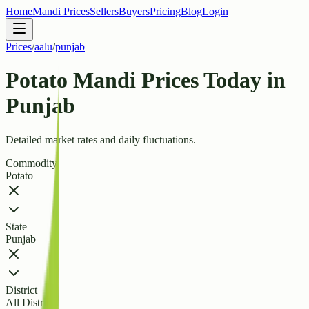
Home
Mandi Prices
Sellers
Buyers
Pricing
Blog
Login
Prices
/
aalu
/
punjab
Potato Mandi Prices Today in
Punjab
Detailed market rates and daily fluctuations.
Commodity
Potato
State
Punjab
District
All Districts