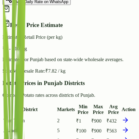
Share Daily Rate on WhatsApp
Retail Price Estimate
Estimated Retail Price (per kg)
₹
9
- ₹
10
/ kg
Estimated for
Punjab
based on state-wide wholesale averages.
State Wholesale Rate:
₹
7.82
/ kg
Potato Prices in Punjab Districts
Compare Potato rates across districts of Punjab.
Min
Max
Avg
District
Markets
Action
Price
Price
Price
Tarn Taran
2
₹
1
₹
900
₹
432
Jalandhar
5
₹
100
₹
900
₹
563