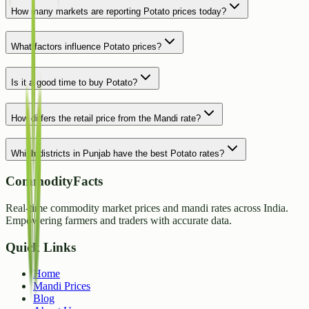
How many markets are reporting Potato prices today?
What factors influence Potato prices?
Is it a good time to buy Potato?
How differs the retail price from the Mandi rate?
Which districts in Punjab have the best Potato rates?
CommodityFacts
Real-time commodity market prices and mandi rates across India.
Empowering farmers and traders with accurate data.
Quick Links
Home
Mandi Prices
Blog