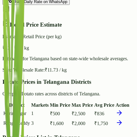
Share Daily Rate on WhatsApp
Retail Price Estimate
Estimated Retail Price (per kg)
₹
13
- ₹
15
/ kg
Estimated for
Telangana
based on state-wide wholesale averages.
State Wholesale Rate:
₹
11.73
/ kg
Potato Prices in Telangana Districts
Compare Potato rates across districts of Telangana.
District
Markets
Min Price
Max Price
Avg Price
Action
Karimnagar
1
₹
500
₹
2,500
₹
836
Ranga Reddy
3
₹
1,600
₹
2,000
₹
1,750