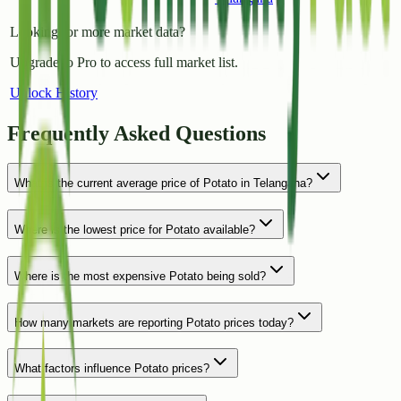
Looking for more market data?
Upgrade to Pro to access full market list.
Unlock History
Frequently Asked Questions
What is the current average price of Potato in Telangana?
Where is the lowest price for Potato available?
Where is the most expensive Potato being sold?
How many markets are reporting Potato prices today?
What factors influence Potato prices?