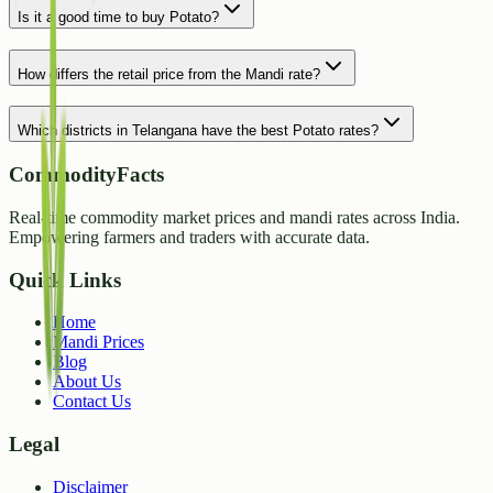
Is it a good time to buy Potato?
How differs the retail price from the Mandi rate?
Which districts in Telangana have the best Potato rates?
CommodityFacts
Real-time commodity market prices and mandi rates across India.
Empowering farmers and traders with accurate data.
Quick Links
Home
Mandi Prices
Blog
About Us
Contact Us
Legal
Disclaimer