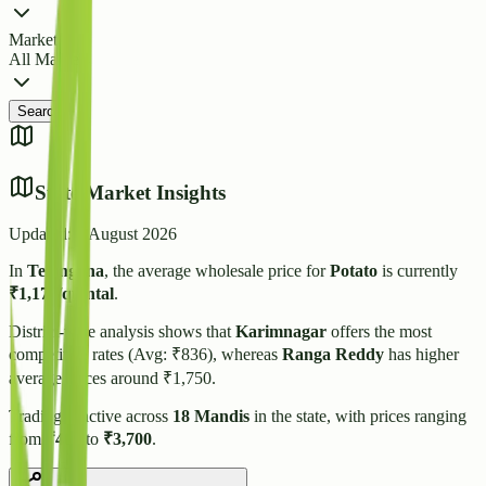
Market
All Markets
Search
State Market Insights
Updated:
6 August 2026
In
Telangana
, the average wholesale price for
Potato
is currently
₹
1,173
/quintal
.
District-wise analysis shows that
Karimnagar
offers the most
competitive rates (Avg: ₹
836
), whereas
Ranga Reddy
has higher
average prices around ₹
1,750
.
Trading is active across
18
Mandis
in the state, with prices ranging
from
₹
400
to
₹
3,700
.