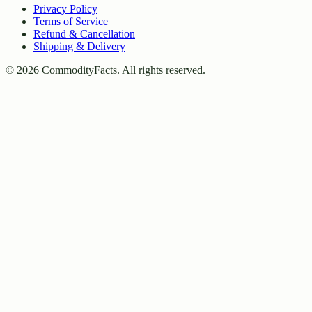
Privacy Policy
Terms of Service
Refund & Cancellation
Shipping & Delivery
©
2026
CommodityFacts. All rights reserved.