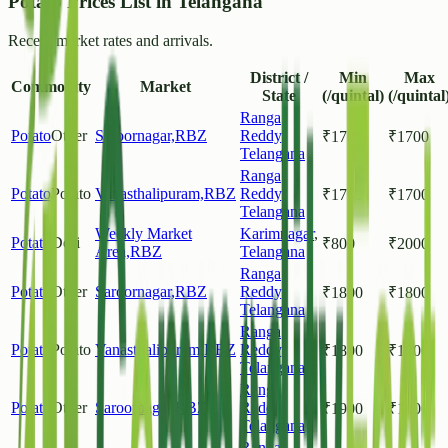
Potato Prices List in Telangana
Recent market rates and arrivals.
District /
Min
Max
Commodity
Market
State
(/quintal)
(/quintal
Ranga
Potato
Other
Saroornagar,RBZ
Reddy
,
₹
1700
₹
1700
Telangana
Ranga
Potato
Potato
Vanasthalipuram,RBZ
Reddy
,
₹
1700
₹
1700
Telangana
Weekly Market
Karimnagar
,
Potato
Desi
₹
800
₹
2000
Area,RBZ
Telangana
Ranga
Potato
Other
Saroornagar,RBZ
Reddy
,
₹
1800
₹
1800
Telangana
Ranga
Potato
Potato
Vanasthalipuram,RBZ
Reddy
,
₹
1800
₹
1800
Telangana
Ranga
Potato
Other
Saroornagar,RBZ
Reddy
,
₹
1900
₹
1900
Telangana
Ranga