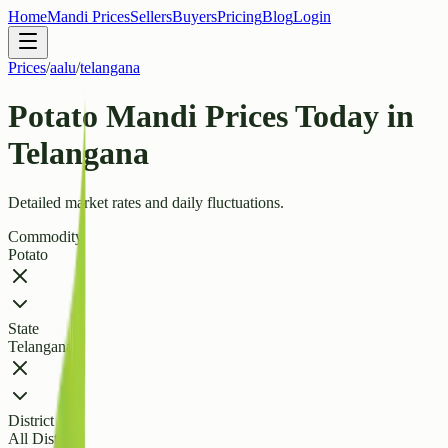
Home
Mandi Prices
Sellers
Buyers
Pricing
Blog
Login
Prices
/
aalu
/
telangana
Potato Mandi Prices Today in
Telangana
Detailed market rates and daily fluctuations.
Commodity
Potato
State
Telangana
District
All Districts