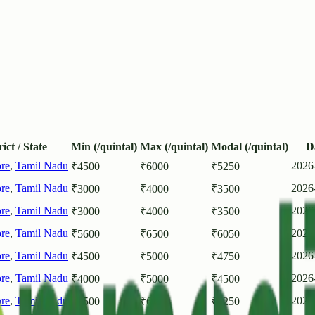
rict / State
Min (/quintal)
Max (/quintal)
Modal (/quintal)
D
re
,
Tamil Nadu
2026
₹
4500
₹
6000
₹
5250
re
,
Tamil Nadu
2026
₹
3000
₹
4000
₹
3500
re
,
Tamil Nadu
2026
₹
3000
₹
4000
₹
3500
re
,
Tamil Nadu
2026
₹
5600
₹
6500
₹
6050
re
,
Tamil Nadu
2026
₹
4500
₹
5000
₹
4750
re
,
Tamil Nadu
2026
₹
4000
₹
5000
₹
4500
re
,
Tamil Nadu
2026
₹
4500
₹
6000
₹
5250