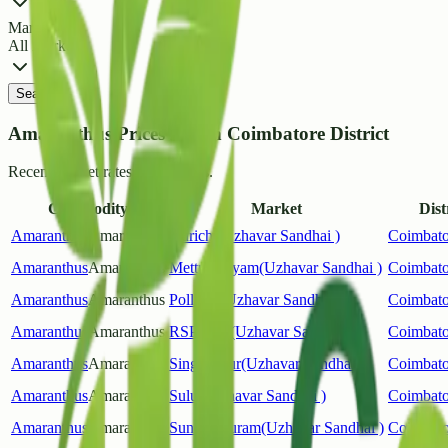
Market
All Markets
Search
Amaranthus Prices List in Coimbatore District
Recent market rates and arrivals.
Commodity
Market
Dist
Amaranthus
Amaranthus
Kurichi(Uzhavar Sandhai )
Coimbato
Amaranthus
Amaranthus
Mettupalayam(Uzhavar Sandhai )
Coimbato
Amaranthus
Amaranthus
Pollachi(Uzhavar Sandhai )
Coimbato
Amaranthus
Amaranthus
RSPuram(Uzhavar Sandhai )
Coimbato
Amaranthus
Amaranthus
Singanallur(Uzhavar Sandhai )
Coimbato
Amaranthus
Amaranthus
Sulur(Uzhavar Sandhai )
Coimbato
Amaranthus
Amaranthus
Sundarapuram(Uzhavar Sandhai )
Coimbato