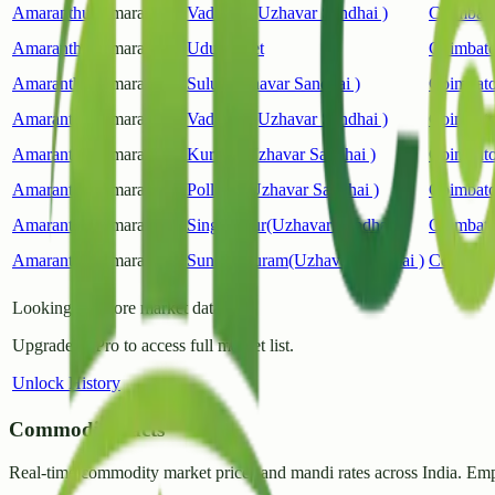
Amaranthus
Amaranthus
Vadavalli(Uzhavar Sandhai )
Coimbato
Amaranthus
Amaranthus
Udumalpet
Coimbato
Amaranthus
Amaranthus
Sulur(Uzhavar Sandhai )
Coimbato
Amaranthus
Amaranthus
Vadavalli(Uzhavar Sandhai )
Coimbato
Amaranthus
Amaranthus
Kurichi(Uzhavar Sandhai )
Coimbato
Amaranthus
Amaranthus
Pollachi(Uzhavar Sandhai )
Coimbato
Amaranthus
Amaranthus
Singanallur(Uzhavar Sandhai )
Coimbato
Amaranthus
Amaranthus
Sundarapuram(Uzhavar Sandhai )
Coimbato
Looking for more market data?
Upgrade to Pro to access full market list.
Unlock History
CommodityFacts
Real-time commodity market prices and mandi rates across India. Emp