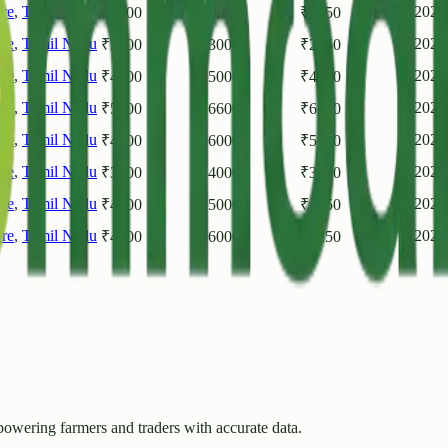
re
,
Tamil Nadu
2026
₹
5600
₹
6500
₹
6050
re
,
Tamil Nadu
2026
₹
2500
₹
3000
₹
2750
re
,
Tamil Nadu
2026
₹
4000
₹
5000
₹
4500
re
,
Tamil Nadu
2026
₹
5600
₹
6600
₹
6100
re
,
Tamil Nadu
2026
₹
4000
₹
6000
₹
5000
re
,
Tamil Nadu
2026
₹
3000
₹
4000
₹
3500
re
,
Tamil Nadu
2026
₹
4500
₹
5000
₹
4750
re
,
Tamil Nadu
2026
₹
4500
₹
6000
₹
5250
owering farmers and traders with accurate data.