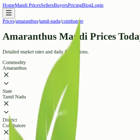
Home
Mandi Prices
Sellers
Buyers
Pricing
Blog
Login
Prices
/
amaranthus
/
tamil-nadu
/
coimbatore
Amaranthus Mandi Prices Today
Detailed market rates and daily fluctuations.
Commodity
Amaranthus
State
Tamil Nadu
District
Coimbatore