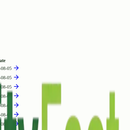
ate
-08-05
-08-05
-08-05
-08-05
-08-05
-08-05
-08-05