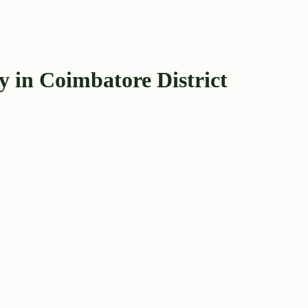
 in Coimbatore District