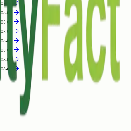
-08-05
-08-05
-08-04
-08-04
-08-04
-08-04
-08-04
-08-04