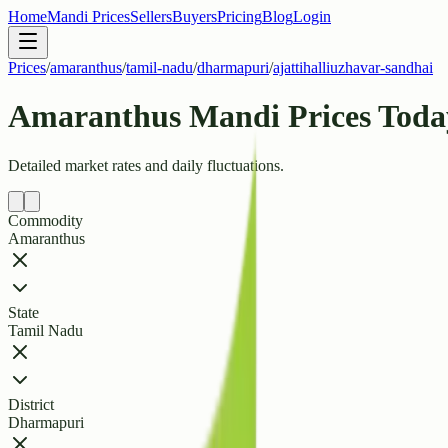
Home
Mandi Prices
Sellers
Buyers
Pricing
Blog
Login
Prices
/
amaranthus
/
tamil-nadu
/
dharmapuri
/
ajattihalliuzhavar-sandhai
Amaranthus Mandi Prices Today
Detailed market rates and daily fluctuations.
Commodity
Amaranthus
State
Tamil Nadu
District
Dharmapuri