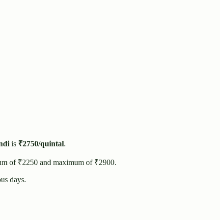
di
is
₹
2750
/quintal
.
um of ₹
2250
and maximum of ₹
2900
.
us days.