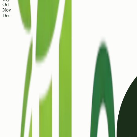
Oct
Nov
Dec