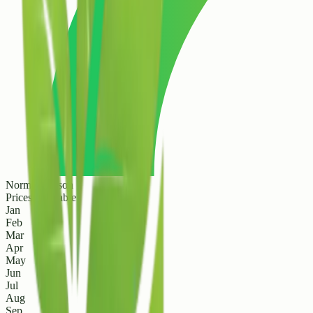
Normal Season
Prices are stable
Jan
Feb
Mar
Apr
May
Jun
Jul
Aug
Sep