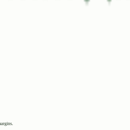
margins.