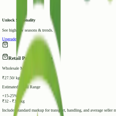
Unlock Seasonality
See high/low seasons & trends.
Upgrade
Retail Price Estimate
Wholesale Mandi Rate
₹
27.50
/ kg
Estimated Retail Range
+15-25%
₹
32
-
₹
34
/ kg
Includes standard markup for transport, handling, and average seller 