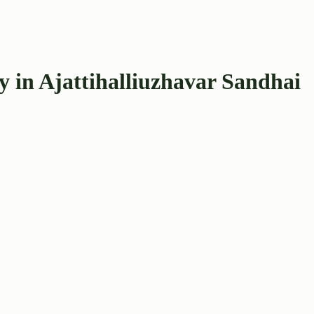
 in Ajattihalliuzhavar Sandhai