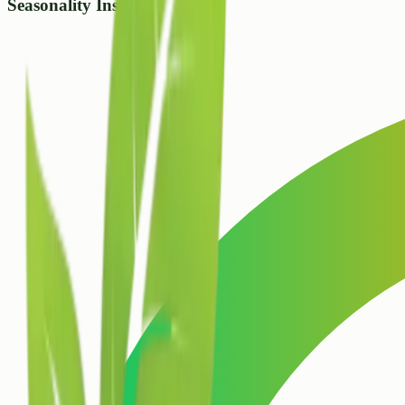
Seasonality Insight