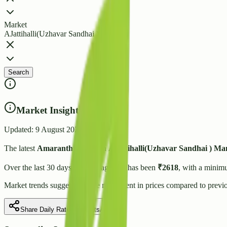
Market
AJattihalli(Uzhavar Sandhai )
Search
Market Insights
Updated:
9 August 2026
The latest
Amaranthus
price in
AJattihalli(Uzhavar Sandhai )
Man
Over the last 30 days, the average rate has been
₹
2618
, with a minim
Market trends suggest
a stable
movement in prices compared to previo
Share Daily Rate on WhatsApp