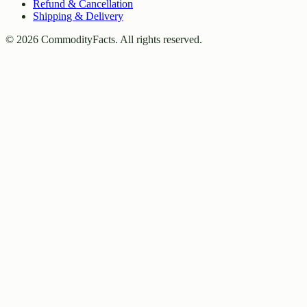
Refund & Cancellation
Shipping & Delivery
©
2026
CommodityFacts. All rights reserved.