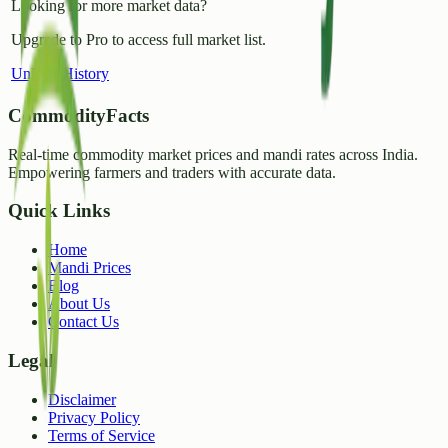
Looking for more market data?
Upgrade to Pro to access full market list.
Unlock History
CommodityFacts
Real-time commodity market prices and mandi rates across India.
Empowering farmers and traders with accurate data.
Quick Links
Home
Mandi Prices
Blog
About Us
Contact Us
Legal
Disclaimer
Privacy Policy
Terms of Service