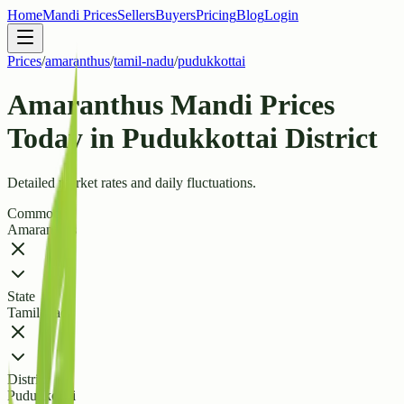
Home
Mandi Prices
Sellers
Buyers
Pricing
Blog
Login
Prices
/
amaranthus
/
tamil-nadu
/
pudukkottai
Amaranthus Mandi Prices
Today in Pudukkottai District
Detailed market rates and daily fluctuations.
Commodity
Amaranthus
State
Tamil Nadu
District
Pudukkottai