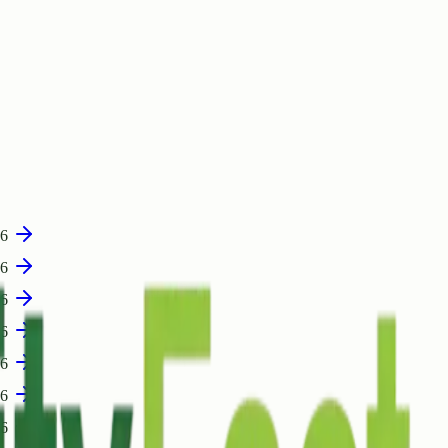
06
06
06
06
06
06
06