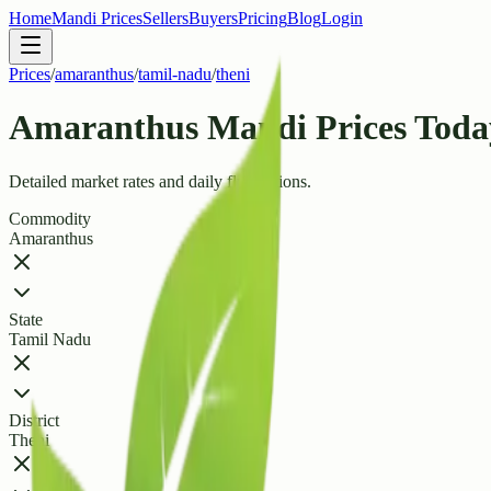
Home
Mandi Prices
Sellers
Buyers
Pricing
Blog
Login
Prices
/
amaranthus
/
tamil-nadu
/
theni
Amaranthus Mandi Prices Today 
Detailed market rates and daily fluctuations.
Commodity
Amaranthus
State
Tamil Nadu
District
Theni