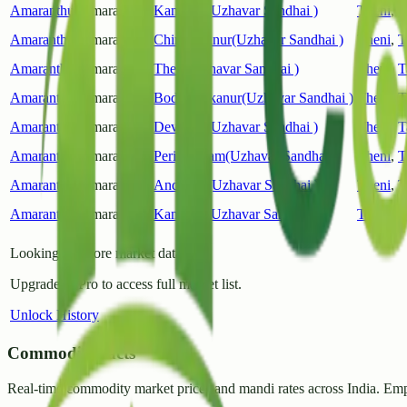
Amaranthus
Amaranthus
Kambam(Uzhavar Sandhai )
Theni
,
T
Amaranthus
Amaranthus
Chinnamanur(Uzhavar Sandhai )
Theni
,
T
Amaranthus
Amaranthus
Theni(Uzhavar Sandhai )
Theni
,
T
Amaranthus
Amaranthus
Bodinayakanur(Uzhavar Sandhai )
Theni
,
T
Amaranthus
Amaranthus
Devaram(Uzhavar Sandhai )
Theni
,
T
Amaranthus
Amaranthus
Periyakulam(Uzhavar Sandhai )
Theni
,
T
Amaranthus
Amaranthus
Andipatti(Uzhavar Sandhai )
Theni
,
T
Amaranthus
Amaranthus
Kambam(Uzhavar Sandhai )
Theni
,
T
Looking for more market data?
Upgrade to Pro to access full market list.
Unlock History
CommodityFacts
Real-time commodity market prices and mandi rates across India. Emp