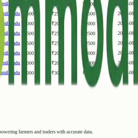
amil Nadu
2026-08-
₹
3000
₹
3000
₹
3000
amil Nadu
2026-08-
₹
2500
₹
2500
₹
2500
amil Nadu
2026-08-
₹
2000
₹
2000
₹
2000
amil Nadu
2026-08-
₹
2500
₹
2500
₹
2500
amil Nadu
2026-08-
₹
2500
₹
2500
₹
2500
amil Nadu
2026-08-
₹
2000
₹
2000
₹
2000
amil Nadu
2026-08-
₹
2000
₹
2000
₹
2000
amil Nadu
2026-08-
₹
3000
₹
3000
₹
3000
owering farmers and traders with accurate data.