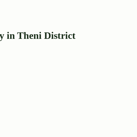
in Theni District