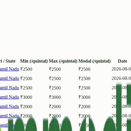
t / State
Min (/quintal)
Max (/quintal)
Modal (/quintal)
Date
amil Nadu
2026-08-
₹
2500
₹
2500
₹
2500
amil Nadu
2026-08-
₹
2500
₹
2500
₹
2500
amil Nadu
2026-08-
₹
2500
₹
2500
₹
2500
amil Nadu
2026-08-
₹
3000
₹
3000
₹
3000
amil Nadu
2026-08-
₹
2000
₹
2000
₹
2000
amil Nadu
2026-08-
₹
2000
₹
2000
₹
2000
amil Nadu
2026-08-
₹
2000
₹
2500
₹
2250