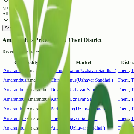
Market
All Markets
Search
Amaranthus Prices List in Theni District
Recent market rates and arrivals.
Commodity
Market
Distric
Amaranthus
Amaranthus
Bodinayakanur(Uzhavar Sandhai )
Theni
,
T
Amaranthus
Amaranthus
Chinnamanur(Uzhavar Sandhai )
Theni
,
T
Amaranthus
Amaranthus
Devaram(Uzhavar Sandhai )
Theni
,
T
Amaranthus
Amaranthus
Kambam(Uzhavar Sandhai )
Theni
,
T
Amaranthus
Amaranthus
Periyakulam(Uzhavar Sandhai )
Theni
,
T
Amaranthus
Amaranthus
Theni(Uzhavar Sandhai )
Theni
,
T
Amaranthus
Amaranthus
Andipatti(Uzhavar Sandhai )
Theni
,
T