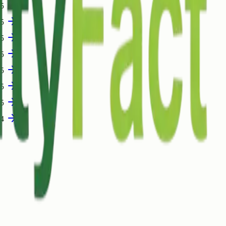
05
05
05
05
05
05
05
04