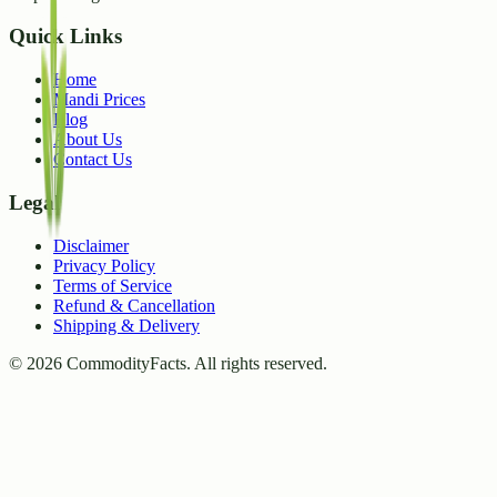
Quick Links
Home
Mandi Prices
Blog
About Us
Contact Us
Legal
Disclaimer
Privacy Policy
Terms of Service
Refund & Cancellation
Shipping & Delivery
©
2026
CommodityFacts. All rights reserved.