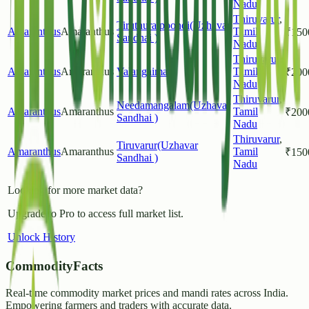
Nadu
Thiruvarur
,
Tiruthuraipoondi(Uzhavar
Amaranthus
Amaranthus
Tamil
₹
150
Sandhai )
Nadu
Thiruvarur
,
Amaranthus
Amaranthus
Valangaiman
Tamil
₹
200
Nadu
Thiruvarur
,
Needamangalam(Uzhavar
Amaranthus
Amaranthus
Tamil
₹
200
Sandhai )
Nadu
Thiruvarur
,
Tiruvarur(Uzhavar
Amaranthus
Amaranthus
Tamil
₹
150
Sandhai )
Nadu
Looking for more market data?
Upgrade to Pro to access full market list.
Unlock History
CommodityFacts
Real-time commodity market prices and mandi rates across India.
Empowering farmers and traders with accurate data.