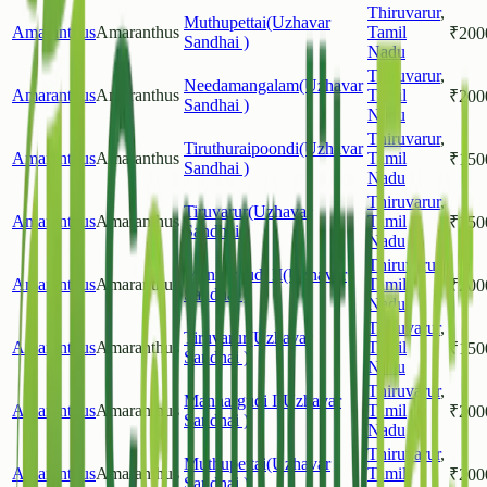
Thiruvarur
,
Muthupettai(Uzhavar
Amaranthus
Amaranthus
Tamil
₹
200
Sandhai )
Nadu
Thiruvarur
,
Needamangalam(Uzhavar
Amaranthus
Amaranthus
Tamil
₹
200
Sandhai )
Nadu
Thiruvarur
,
Tiruthuraipoondi(Uzhavar
Amaranthus
Amaranthus
Tamil
₹
150
Sandhai )
Nadu
Thiruvarur
,
Tiruvarur(Uzhavar
Amaranthus
Amaranthus
Tamil
₹
150
Sandhai )
Nadu
Thiruvarur
,
Mannargudi II(Uzhavar
Amaranthus
Amaranthus
Tamil
₹
200
Sandhai )
Nadu
Thiruvarur
,
Tiruvarur(Uzhavar
Amaranthus
Amaranthus
Tamil
₹
150
Sandhai )
Nadu
Thiruvarur
,
Mannargudi I(Uzhavar
Amaranthus
Amaranthus
Tamil
₹
200
Sandhai )
Nadu
Thiruvarur
,
Muthupettai(Uzhavar
Amaranthus
Amaranthus
Tamil
₹
200
Sandhai )