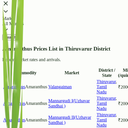
Market
All Markets
Search
Amaranthus Prices List in Thiruvarur District
Recent market rates and arrivals.
District /
M
Commodity
Market
State
(/qui
Thiruvarur
,
Amaranthus
Amaranthus
Valangaiman
Tamil
₹
200
Nadu
Thiruvarur
,
Mannargudi I(Uzhavar
Amaranthus
Amaranthus
Tamil
₹
200
Sandhai )
Nadu
Thiruvarur
,
Mannargudi II(Uzhavar
Amaranthus
Amaranthus
Tamil
₹
200
Sandhai )
Nadu