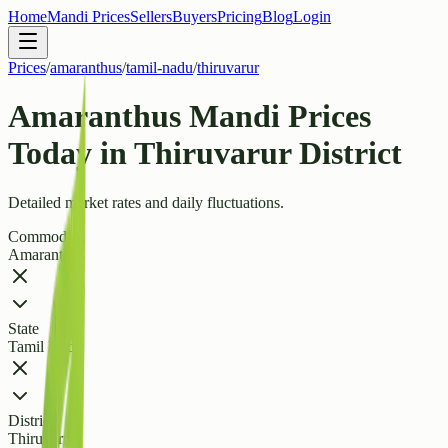
Home
Mandi Prices
Sellers
Buyers
Pricing
Blog
Login
Prices
/
amaranthus
/
tamil-nadu
/
thiruvarur
Amaranthus Mandi Prices
Today in Thiruvarur District
Detailed market rates and daily fluctuations.
Commodity
Amaranthus
State
Tamil Nadu
District
Thiruvarur