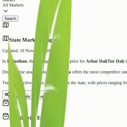
All Markets
Search
State Market Insights
Updated:
18 November 2025
In
Rajasthan
, the average wholesale price for
Arhar Dal(Tur Dal)
i
District-wise analysis shows that
Kota
offers the most competitive rat
Trading is active across
10
Mandis
in the state, with prices ranging f
Share Daily Rate on WhatsApp
Retail Price Estimate