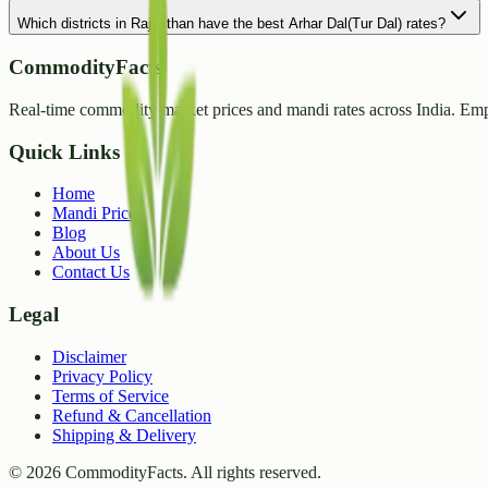
Which districts in Rajasthan have the best Arhar Dal(Tur Dal) rates?
CommodityFacts
Real-time commodity market prices and mandi rates across India. Emp
Quick Links
Home
Mandi Prices
Blog
About Us
Contact Us
Legal
Disclaimer
Privacy Policy
Terms of Service
Refund & Cancellation
Shipping & Delivery
©
2026
CommodityFacts. All rights reserved.