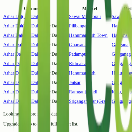
Commodity
Market
Dist
Arhar Dal(Tur Dal)
Other
Sawai Madhopur
Sawai Ma
Arhar Dal(Tur Dal)
Arhar Dal(Tur)
Pilibanga
Hanumang
Arhar Dal(Tur Dal)
Arhar Dal(Tur)
Hanumangarh Town
Hanumang
Arhar Dal(Tur Dal)
Arhar Dal(Tur)
Gharsana
Ganganaga
Arhar Dal(Tur Dal)
Arhar Dal(Tur)
Padampur
Ganganaga
Arhar Dal(Tur Dal)
Arhar Dal(Tur)
Ridmalsar
Ganganaga
Arhar Dal(Tur Dal)
Arhar Dal(Tur)
Hanumangarh
Hanumang
Arhar Dal(Tur Dal)
Arhar Dal(Tur)
Jaitsar
Ganganaga
Arhar Dal(Tur Dal)
Arhar Dal(Tur)
Ramganjmandi
Kota
,
Raja
Arhar Dal(Tur Dal)
Arhar Dal(Tur)
Sriganganagar (Grain)
Ganganaga
Looking for more market data?
Upgrade to Pro to access full market list.