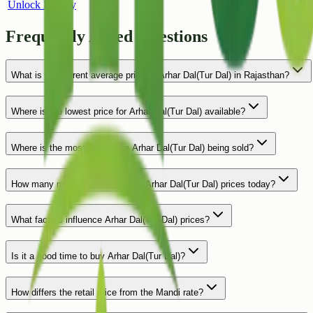
Unlock History
Frequently Asked Questions
What is the current average price of Arhar Dal(Tur Dal) in Rajasthan?
Where is the lowest price for Arhar Dal(Tur Dal) available?
Where is the most expensive Arhar Dal(Tur Dal) being sold?
How many markets are reporting Arhar Dal(Tur Dal) prices today?
What factors influence Arhar Dal(Tur Dal) prices?
Is it a good time to buy Arhar Dal(Tur Dal)?
How differs the retail price from the Mandi rate?