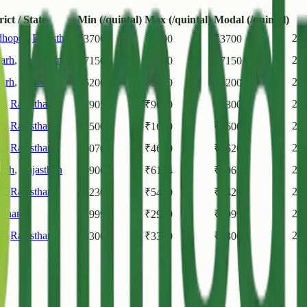
rict / State
Min (/quintal)
Max (/quintal)
Modal (/quintal)
dhopur
,
Rajasthan
202
₹
3700
₹
3700
₹
3700
arh
,
Rajasthan
20
₹
7150
₹
7150
₹
7150
arh
,
Rajasthan
20
₹
5200
₹
5200
₹
5200
r
,
Rajasthan
20
₹
7905
₹
9630
₹
9300
r
,
Rajasthan
20
₹
1500
₹
1600
₹
1600
r
,
Rajasthan
20
₹
4070
₹
4620
₹
4620
arh
,
Rajasthan
20
₹
5900
₹
6114
₹
6065
r
,
Rajasthan
20
₹
5230
₹
5470
₹
5420
sthan
20
₹
2999
₹
2999
₹
2999
r
,
Rajasthan
20
₹
3300
₹
3300
₹
3300