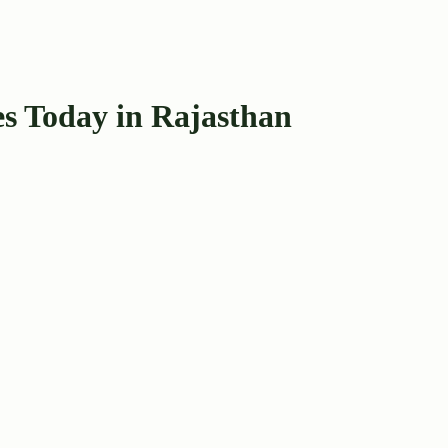
s Today in Rajasthan