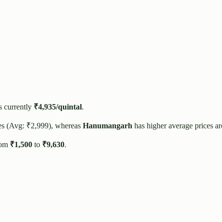
s currently
₹
4,935
/quintal
.
es (Avg: ₹
2,999
), whereas
Hanumangarh
has higher average prices a
rom
₹
1,500
to
₹
9,630
.