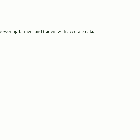
owering farmers and traders with accurate data.