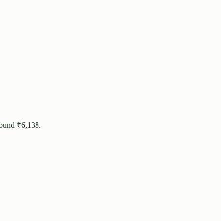
round ₹
6,138
.