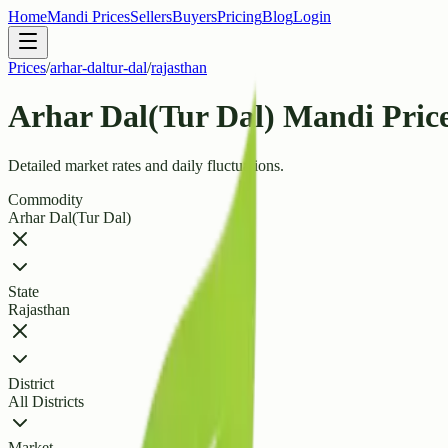
Home
Mandi Prices
Sellers
Buyers
Pricing
Blog
Login
Prices
/
arhar-daltur-dal
/
rajasthan
Arhar Dal(Tur Dal) Mandi Price
Detailed market rates and daily fluctuations.
Commodity
Arhar Dal(Tur Dal)
State
Rajasthan
District
All Districts
Market