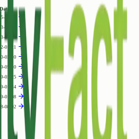
Date
5-11-18
23-07-07
23-01-25
22-01-21
20-03-10
19-05-10
19-03-25
19-01-24
19-01-08
18-08-02