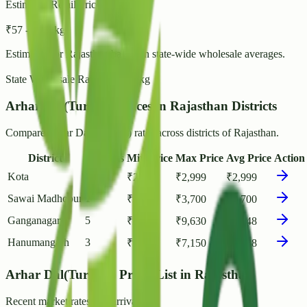
Estimated Retail Price (per kg)
₹
57
- ₹
62
/ kg
Estimated for
Rajasthan
based on state-wide wholesale averages.
State Wholesale Rate:
₹
49.35
/ kg
Arhar Dal(Tur Dal) Prices in Rajasthan Districts
Compare Arhar Dal(Tur Dal) rates across districts of Rajasthan.
District
Markets
Min Price
Max Price
Avg Price
Action
Kota
1
₹
2,999
₹
2,999
₹
2,999
Sawai Madhopur
1
₹
3,700
₹
3,700
₹
3,700
Ganganagar
5
₹
1,500
₹
9,630
₹
4,848
Hanumangarh
3
₹
5,200
₹
7,150
₹
6,138
Arhar Dal(Tur Dal) Prices List in Rajasthan
Recent market rates and arrivals.