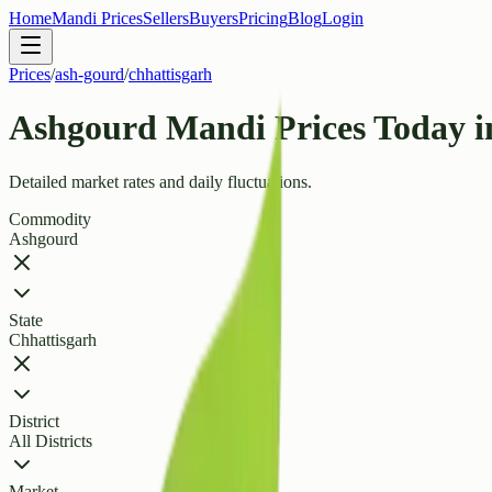
Home
Mandi Prices
Sellers
Buyers
Pricing
Blog
Login
Prices
/
ash-gourd
/
chhattisgarh
Ashgourd Mandi Prices Today i
Detailed market rates and daily fluctuations.
Commodity
Ashgourd
State
Chhattisgarh
District
All Districts
Market