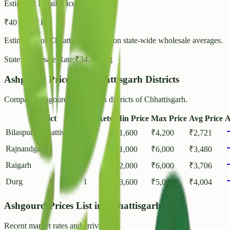
Estimated Retail Price (per kg)
₹
40
- ₹
43
/ kg
Estimated for
Chhattisgarh
based on state-wide wholesale averages.
State Wholesale Rate:
₹
34.58
/ kg
Ashgourd Prices in Chhattisgarh Districts
Compare Ashgourd rates across districts of Chhattisgarh.
District
Markets
Min Price
Max Price
Avg Price
A
Bilaspur (Chhattisgarh)
1
₹
1,600
₹
4,200
₹
2,721
Rajnandgaon
2
₹
1,000
₹
6,000
₹
3,480
Raigarh
1
₹
2,000
₹
6,000
₹
3,706
Durg
1
₹
3,600
₹
5,000
₹
4,004
Ashgourd Prices List in Chhattisgarh
Recent market rates and arrivals.