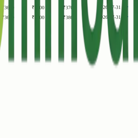
2026-07-31
₹
3600
₹
3700
₹
3700
2026-07-31
₹
3600
₹
4000
₹
3800