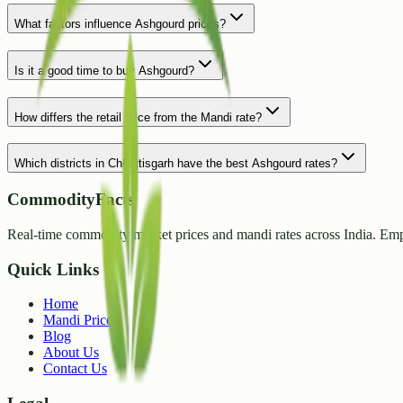
What factors influence Ashgourd prices?
Is it a good time to buy Ashgourd?
How differs the retail price from the Mandi rate?
Which districts in Chhattisgarh have the best Ashgourd rates?
CommodityFacts
Real-time commodity market prices and mandi rates across India. Emp
Quick Links
Home
Mandi Prices
Blog
About Us
Contact Us