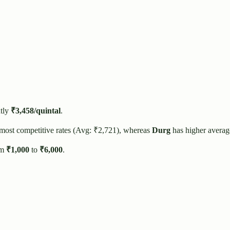
tly
₹
3,458
/quintal
.
 most competitive rates (Avg: ₹
2,721
), whereas
Durg
has higher averag
om
₹
1,000
to
₹
6,000
.