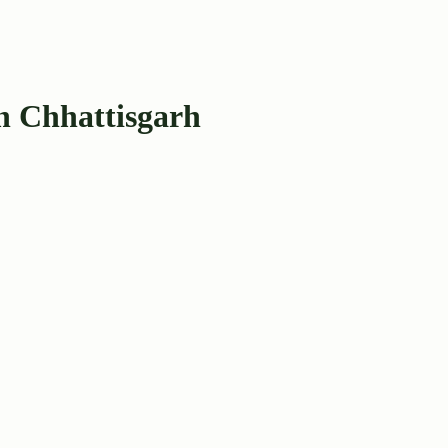
n Chhattisgarh