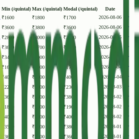
Min (/quintal)
Max (/quintal)
Modal (/quintal)
Date
h
2026-08-06
₹
1600
₹
1800
₹
1700
2026-08-06
₹
3600
₹
3800
₹
3600
h
2026-08-05
₹
2800
₹
3000
₹
2900
2026-08-05
₹
3600
₹
3700
₹
3600
2026-08-05
₹
3400
₹
4000
₹
3800
h
2026-08-04
₹
1600
₹
1800
₹
1700
2026-08-04
₹
4000
₹
4200
₹
4000
h
2026-08-03
₹
2200
₹
2400
₹
2300
2026-08-02
₹
3600
₹
4000
₹
3800
h
2026-08-02
₹
1800
₹
2000
₹
1900
2026-08-02
₹
4000
₹
4200
₹
4000
2026-08-01
₹
3500
₹
4000
₹
3800
2026-08-01
₹
3600
₹
4000
₹
3600