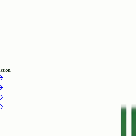
ction