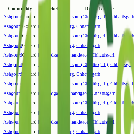
Commodity
Market
District / State
Ashgourd
Gouard
Tiphra
Bilaspur (Chhattisgarh)
,
Chhattisgar
Ashgourd
Gouard
Durg
Durg
,
Chhattisgarh
Ashgourd
Gouard
Tiphra
Bilaspur (Chhattisgarh)
,
Chhattisgar
Ashgourd
Gouard
Durg
Durg
,
Chhattisgarh
Ashgourd
Gouard
Rajnandgaon
Rajnandgaon
,
Chhattisgarh
Ashgourd
Gouard
Tiphra
Bilaspur (Chhattisgarh)
,
Chhattisgar
Ashgourd
Gouard
Durg
Durg
,
Chhattisgarh
Ashgourd
Gouard
Tiphra
Bilaspur (Chhattisgarh)
,
Chhattisgar
Ashgourd
Gouard
Rajnandgaon
Rajnandgaon
,
Chhattisgarh
Ashgourd
Gouard
Tiphra
Bilaspur (Chhattisgarh)
,
Chhattisgar
Ashgourd
Gouard
Durg
Durg
,
Chhattisgarh
Ashgourd
Gouard
Rajnandgaon
Rajnandgaon
,
Chhattisgarh
Ashgourd
Gouard
Durg
Durg
,
Chhattisgarh