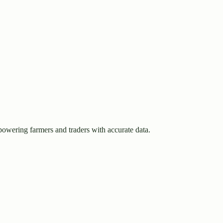
owering farmers and traders with accurate data.