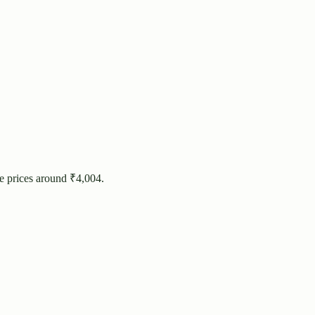
e prices around ₹
4,004
.