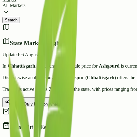
All Markets
Search
State Market Insights
Updated:
6 August 2026
In
Chhattisgarh
, the average wholesale price for
Ashgourd
is curren
District-wise analysis shows that
Bilaspur (Chhattisgarh)
offers the
Trading is active across
7
Mandis
in the state, with prices ranging fr
Share Daily Rate on WhatsApp
Retail Price Estimate