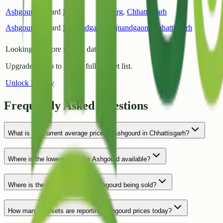
Ashgourd
Gouard
Durg
Durg
,
Chhattisgarh
Ashgourd
Gouard
Rajnandgaon
Rajnandgaon
,
Chhattisgarh
Looking for more market data?
Upgrade to Pro to access full market list.
Unlock History
Frequently Asked Questions
What is the current average price of Ashgourd in Chhattisgarh?
Where is the lowest price for Ashgourd available?
Where is the most expensive Ashgourd being sold?
How many markets are reporting Ashgourd prices today?