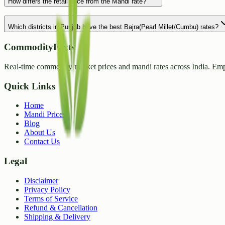
How differs the retail price from the Mandi rate?
Which districts in Punjab have the best Bajra(Pearl Millet/Cumbu) rates?
CommodityFacts
Real-time commodity market prices and mandi rates across India. Emp
Quick Links
Home
Mandi Prices
Blog
About Us
Contact Us
Legal
Disclaimer
Privacy Policy
Terms of Service
Refund & Cancellation
Shipping & Delivery