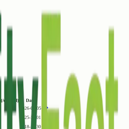
(/quintal)
Date
2026-01-05
2025-11-01
2018-11-30