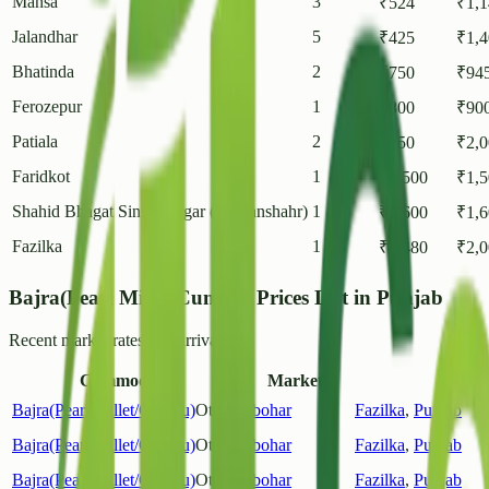
Mansa
3
₹
524
₹
1,
Jalandhar
5
₹
425
₹
1,
Bhatinda
2
₹
750
₹
94
Ferozepur
1
₹
800
₹
90
Patiala
2
₹
550
₹
2,
Faridkot
1
₹
1,500
₹
1,
Shahid Bhagat Singh Nagar (Nawanshahr)
1
₹
1,600
₹
1,
Fazilka
1
₹
1,480
₹
2,
Bajra(Pearl Millet/Cumbu) Prices List in Punjab
Recent market rates and arrivals.
Commodity
Market
D
Bajra(Pearl Millet/Cumbu)
Other
Abohar
Fazilka
,
Punjab
Bajra(Pearl Millet/Cumbu)
Other
Abohar
Fazilka
,
Punjab
Bajra(Pearl Millet/Cumbu)
Other
Abohar
Fazilka
,
Punjab