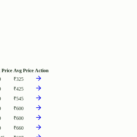
 Price
Avg Price
Action
0
₹
325
0
₹
425
0
₹
545
0
₹
600
0
₹
600
0
₹
660