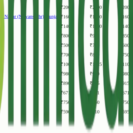
₹
2000
₹
2000
₹
2000
gh Nagar (Nawanshahr)
,
Punjab
₹
1600
₹
1600
₹
1600
₹
1400
₹
1400
₹
1400
₹
800
₹
900
₹
850
₹
500
₹
700
₹
600
₹
700
₹
800
₹
750
₹
1000
₹
1145
₹
1105
₹
980
₹
980
₹
980
₹
890
₹
945
₹
915
₹
671
₹
671
₹
671
₹
750
₹
750
₹
750
₹
590
₹
610
₹
595