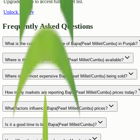
Upgrade to Pro to access full market list.
Unlock History
Frequently Asked Questions
What is the current average price of Bajra(Pearl Millet/Cumbu) in Punjab?
Where is the lowest price for Bajra(Pearl Millet/Cumbu) available?
Where is the most expensive Bajra(Pearl Millet/Cumbu) being sold?
How many markets are reporting Bajra(Pearl Millet/Cumbu) prices today?
What factors influence Bajra(Pearl Millet/Cumbu) prices?
Is it a good time to buy Bajra(Pearl Millet/Cumbu)?