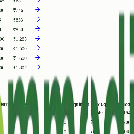
145
₹
687
400
₹
746
5
₹
833
0
₹
850
000
₹
1,285
500
₹
1,500
600
₹
1,600
000
₹
1,807
istrict / State
Min (/quintal)
Max (/quintal)
Modal 
₹
1940
₹
1940
₹
1940
₹
0
₹
0
₹
2000
₹
0
₹
0
₹
1480