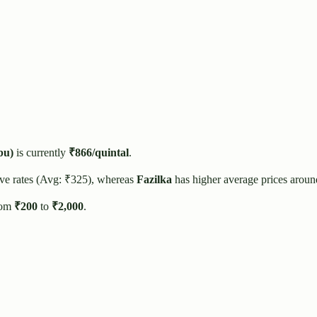
bu)
is currently
₹
866
/quintal
.
ve rates (Avg: ₹
325
), whereas
Fazilka
has higher average prices aroun
rom
₹
200
to
₹
2,000
.