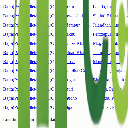
Bajra(Pearl Millet/Cumbu)
Other
Patran
Patiala
,
Punjab
Bajra(Pearl Millet/Cumbu)
Other
Nawanshahar
Shahid Bhagat Sin
Bajra(Pearl Millet/Cumbu)
Other
Adampur
Jalandhar
,
Punjab
Bajra(Pearl Millet/Cumbu)
Other
Makhu
Ferozepur
,
Punjab
Bajra(Pearl Millet/Cumbu)
Other
Kot ise Khan
Moga
,
Punjab
Bajra(Pearl Millet/Cumbu)
Other
Lohian Khas
Jalandhar
,
Punjab
Bajra(Pearl Millet/Cumbu)
Other
Mansa
Mansa
,
Punjab
Bajra(Pearl Millet/Cumbu)
Other
Jalandhar Cantt.
Jalandhar
,
Punjab
Bajra(Pearl Millet/Cumbu)
Other
Sangat
Bhatinda
,
Punjab
Bajra(Pearl Millet/Cumbu)
Other
Dhuri
Sangrur
,
Punjab
Bajra(Pearl Millet/Cumbu)
Other
Bhucho
Bhatinda
,
Punjab
Bajra(Pearl Millet/Cumbu)
Other
Bilga
Jalandhar
,
Punjab
Looking for more market data?