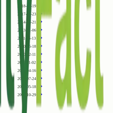
2018-07-19
2017-06-23
2014-04-21
2013-01-06
2011-05-13
2010-06-18
2010-02-11
2009-11-02
2008-04-16
2007-07-24
2007-05-18
2006-10-29