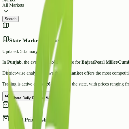
All Markets
Search
State Market Insights
Updated:
5 January 2026
In
Punjab
, the average wholesale price for
Bajra(Pearl Millet/Cum
District-wise analysis shows that
Pathankot
offers the most competiti
Trading is active across
26
Mandis
in the state, with prices ranging f
Share Daily Rate on WhatsApp
Retail Price Estimate