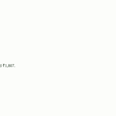
d ₹
1,807
.