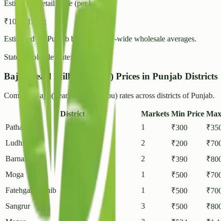
Estimated Retail Price (per kg)
₹
10
- ₹
11
/ kg
Estimated for
Punjab
based on state-wide wholesale averages.
State Wholesale Rate:
₹
8.66
/ kg
Bajra(Pearl Millet/Cumbu) Prices in Punjab Districts
Compare Bajra(Pearl Millet/Cumbu) rates across districts of Punjab.
District
Markets
Min Price
Max
Pathankot
1
₹
300
₹
35
Ludhiana
2
₹
200
₹
70
Barnala
2
₹
390
₹
80
Moga
1
₹
500
₹
70
Fatehgarh Sahib
1
₹
500
₹
70
Sangrur
3
₹
500
₹
80