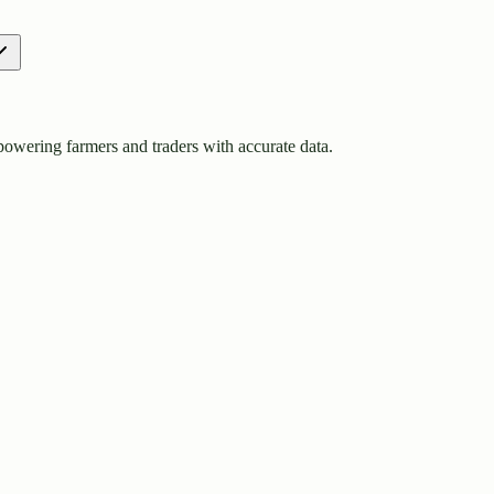
owering farmers and traders with accurate data.