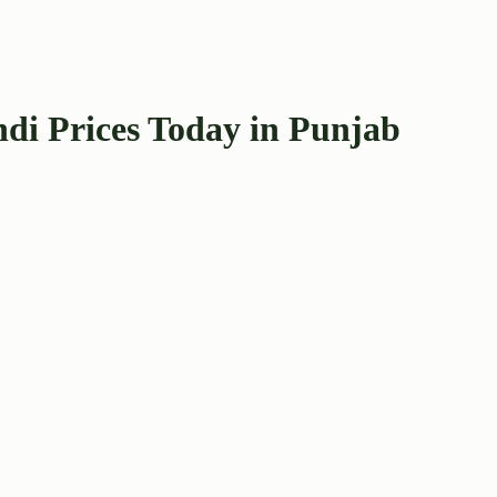
di Prices Today in Punjab