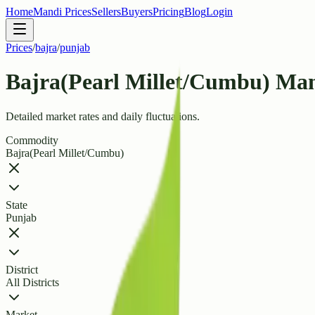
Home
Mandi Prices
Sellers
Buyers
Pricing
Blog
Login
Prices
/
bajra
/
punjab
Bajra(Pearl Millet/Cumbu) Man
Detailed market rates and daily fluctuations.
Commodity
Bajra(Pearl Millet/Cumbu)
State
Punjab
District
All Districts
Market