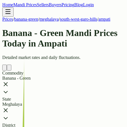
Home
Mandi Prices
Sellers
Buyers
Pricing
Blog
Login
Prices
/
banana-green
/
meghalaya
/
south-west-garo-hills
/
ampati
Banana - Green Mandi Prices
Today in Ampati
Detailed market rates and daily fluctuations.
Commodity
Banana - Green
State
Meghalaya
District