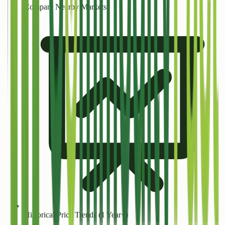
Compare Nearby Markets
Historical Price Trends (1 Year+)