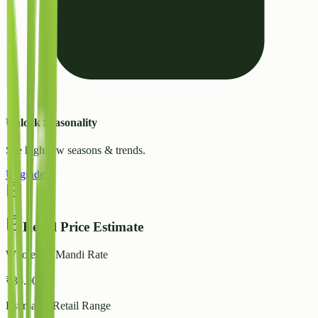
Unlock Seasonality
See high/low seasons & trends.
Upgrade
Retail Price Estimate
Wholesale Mandi Rate
₹
35.00
/ kg
Estimated Retail Range