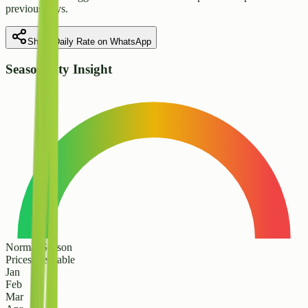
previous days.
Share Daily Rate on WhatsApp
Seasonality Insight
Normal Season
Prices are stable
Jan
Feb
Mar