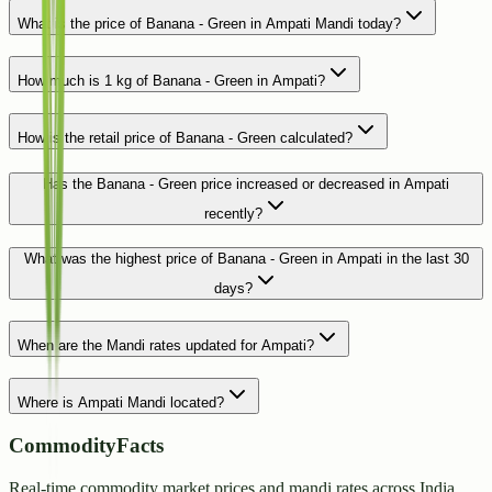
What is the price of Banana - Green in Ampati Mandi today?
How much is 1 kg of Banana - Green in Ampati?
How is the retail price of Banana - Green calculated?
Has the Banana - Green price increased or decreased in Ampati
recently?
What was the highest price of Banana - Green in Ampati in the last 30
days?
When are the Mandi rates updated for Ampati?
Where is Ampati Mandi located?
CommodityFacts
Real-time commodity market prices and mandi rates across India.