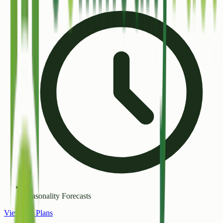
Seasonality Forecasts
View Pro Plans