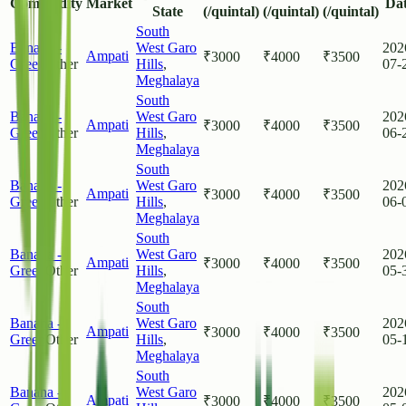
Commodity
Market
Da
State
(/quintal)
(/quintal)
(/quintal)
South
Banana -
West Garo
202
Ampati
₹
3000
₹
4000
₹
3500
Green
Other
Hills
,
07-
Meghalaya
South
Banana -
West Garo
202
Ampati
₹
3000
₹
4000
₹
3500
Green
Other
Hills
,
06-
Meghalaya
South
Banana -
West Garo
202
Ampati
₹
3000
₹
4000
₹
3500
Green
Other
Hills
,
06-
Meghalaya
South
Banana -
West Garo
202
Ampati
₹
3000
₹
4000
₹
3500
Green
Other
Hills
,
05-
Meghalaya
South
Banana -
West Garo
202
Ampati
₹
3000
₹
4000
₹
3500
Green
Other
Hills
,
05-
Meghalaya
South
Banana -
West Garo
202
Ampati
₹
3000
₹
4000
₹
3500