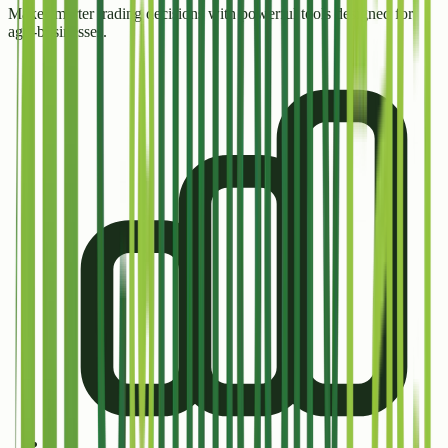
Make smarter trading decisions with powerful tools designed for
agri-businesses.