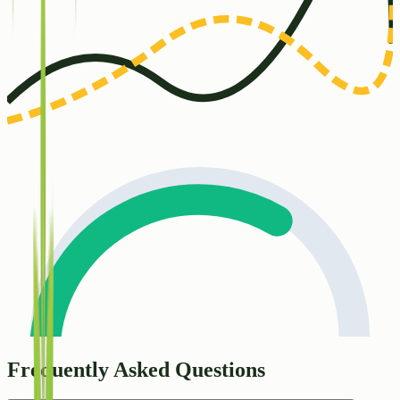
Frequently Asked Questions