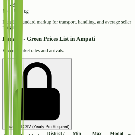
+15-25%
₹
40
-
₹
44
/ kg
Includes standard markup for transport, handling, and average seller
margins.
Banana - Green Prices List in Ampati
Recent market rates and arrivals.
Download CSV (Yearly Pro Required)
District /
Min
Max
Modal