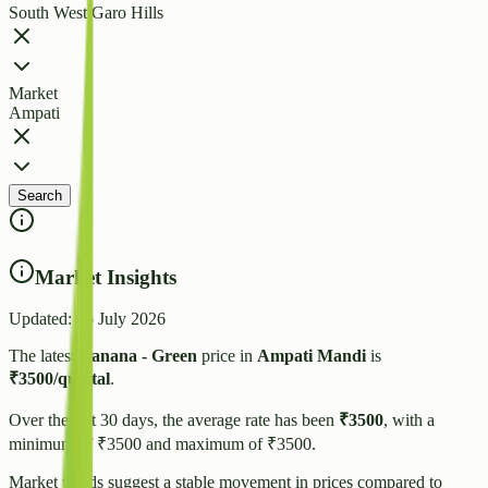
South West Garo Hills
Market
Ampati
Search
Market Insights
Updated:
25 July 2026
The latest
Banana - Green
price in
Ampati
Mandi
is
₹
3500
/quintal
.
Over the last 30 days, the average rate has been
₹
3500
, with a
minimum of ₹
3500
and maximum of ₹
3500
.
Market trends suggest
a stable
movement in prices compared to