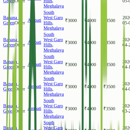
Green
Other
Hills
,
05-
Meghalaya
South
Banana -
West Garo
202
Ampati
₹
3000
₹
4000
₹
3500
Green
Other
Hills
,
05-
Meghalaya
South
Banana -
West Garo
202
Ampati
₹
3000
₹
4000
₹
3500
Green
Other
Hills
,
04-
Meghalaya
South
Banana -
West Garo
202
Ampati
₹
3000
₹
4000
₹
3500
Green
Other
Hills
,
04-
Meghalaya
South
Banana -
West Garo
202
Ampati
₹
3000
₹
4000
₹
3500
Green
Other
Hills
,
04-
Meghalaya
South
Banana -
West Garo
202
Ampati
₹
3000
₹
4000
₹
3500
Green
Other
Hills
,
03-
Meghalaya
South
Banana -
West Garo
202