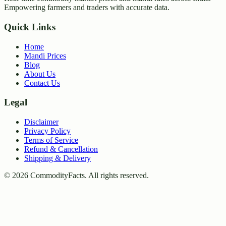
Empowering farmers and traders with accurate data.
Quick Links
Home
Mandi Prices
Blog
About Us
Contact Us
Legal
Disclaimer
Privacy Policy
Terms of Service
Refund & Cancellation
Shipping & Delivery
©
2026
CommodityFacts. All rights reserved.