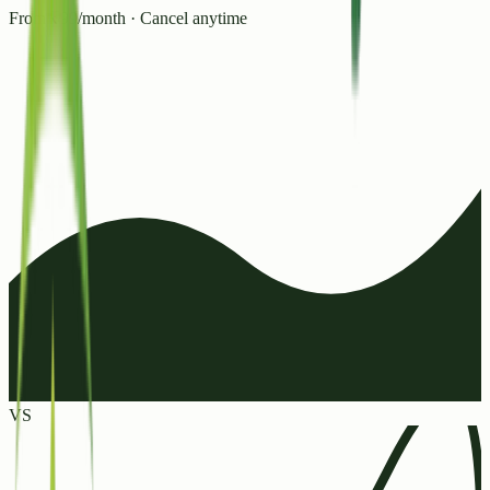
From ₹99/month · Cancel anytime
VS