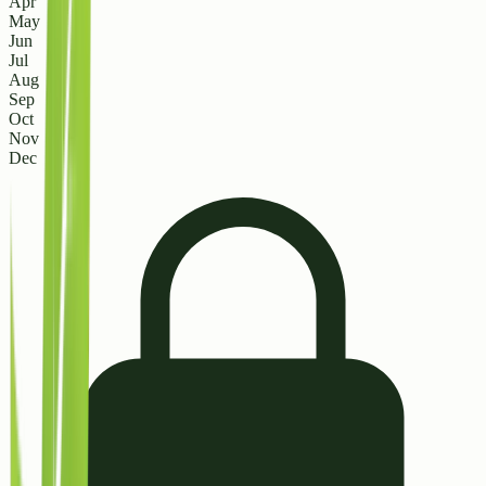
Apr
May
Jun
Jul
Aug
Sep
Oct
Nov
Dec