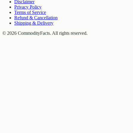
Disclaimer
Privacy Policy
Terms of Service
Refund & Cancellation
Shipping & Delivery
©
2026
CommodityFacts. All rights reserved.