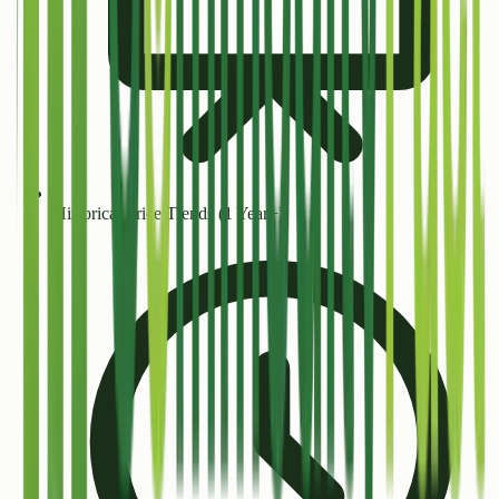
Historical Price Trends (1 Year+)