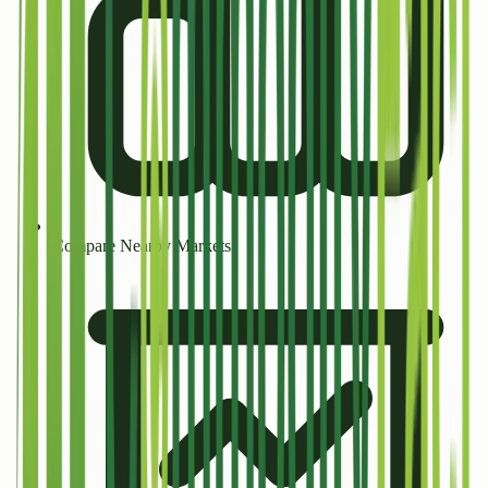
Compare Nearby Markets