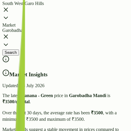
South West Garo Hills
Market
Garobadha
Search
Market Insights
Updated:
28 July 2026
The latest
Banana - Green
price in
Garobadha
Mandi
is
₹
3500
/quintal
.
Over the last 30 days, the average rate has been
₹
3500
, with a
minimum of ₹
3500
and maximum of ₹
3500
.
Market trends suggest
a stable
movement in prices compared to