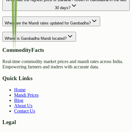
30 days?
When are the Mandi rates updated for Garobadha?
Where is Garobadha Mandi located?
CommodityFacts
Real-time commodity market prices and mandi rates across India.
Empowering farmers and traders with accurate data.
Quick Links
Home
Mandi Prices
Blog
About Us
Contact Us
Legal