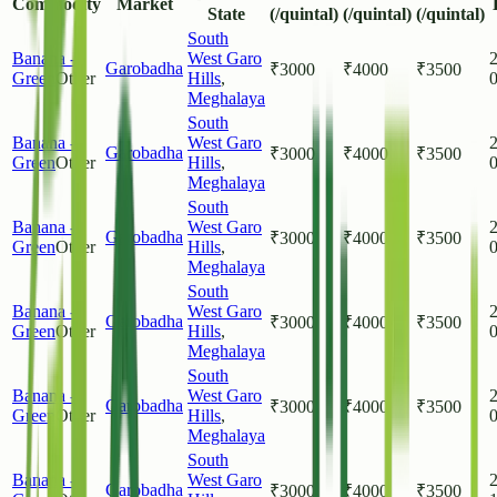
Commodity
Market
State
(/quintal)
(/quintal)
(/quintal)
South
Banana -
West Garo
Garobadha
₹
3000
₹
4000
₹
3500
Green
Other
Hills
,
Meghalaya
South
Banana -
West Garo
Garobadha
₹
3000
₹
4000
₹
3500
Green
Other
Hills
,
Meghalaya
South
Banana -
West Garo
Garobadha
₹
3000
₹
4000
₹
3500
Green
Other
Hills
,
Meghalaya
South
Banana -
West Garo
Garobadha
₹
3000
₹
4000
₹
3500
Green
Other
Hills
,
Meghalaya
South
Banana -
West Garo
Garobadha
₹
3000
₹
4000
₹
3500
Green
Other
Hills
,
Meghalaya
South
Banana -
West Garo
Garobadha
₹
3000
₹
4000
₹
3500