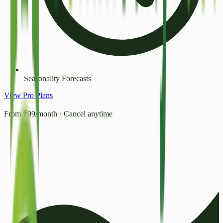
Seasonality Forecasts
View Pro Plans
From ₹99/month · Cancel anytime