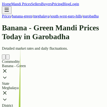
Home
Mandi Prices
Sellers
Buyers
Pricing
Blog
Login
Prices
/
banana-green
/
meghalaya
/
south-west-garo-hills
/
garobadha
Banana - Green Mandi Prices
Today in Garobadha
Detailed market rates and daily fluctuations.
Commodity
Banana - Green
State
Meghalaya
District