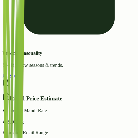
Unlock Seasonality
See high/low seasons & trends.
Upgrade
Retail Price Estimate
Wholesale Mandi Rate
₹
35.00
/ kg
Estimated Retail Range