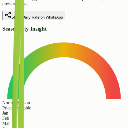
previous days.
Share Daily Rate on WhatsApp
Seasonality Insight
Normal Season
Prices are stable
Jan
Feb
Mar