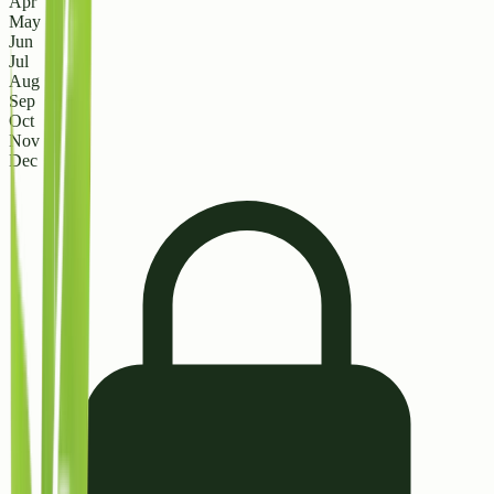
Apr
May
Jun
Jul
Aug
Sep
Oct
Nov
Dec