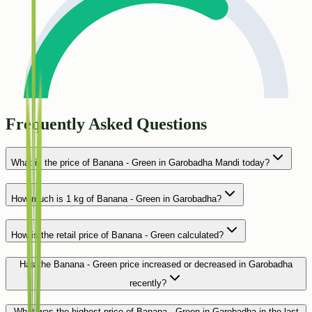
Frequently Asked Questions
What is the price of Banana - Green in Garobadha Mandi today?
How much is 1 kg of Banana - Green in Garobadha?
How is the retail price of Banana - Green calculated?
Has the Banana - Green price increased or decreased in Garobadha
recently?
What was the highest price of Banana - Green in Garobadha in the last