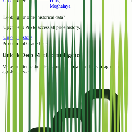
Green
Other
Hills
,
Meghalaya
Looking for older historical data?
Upgrade to Pro to access all price history.
Unlock History
Professional Grade Data
Unlock
Deep Market Intelligence
Make smarter trading decisions with powerful tools designed for
agri-businesses.