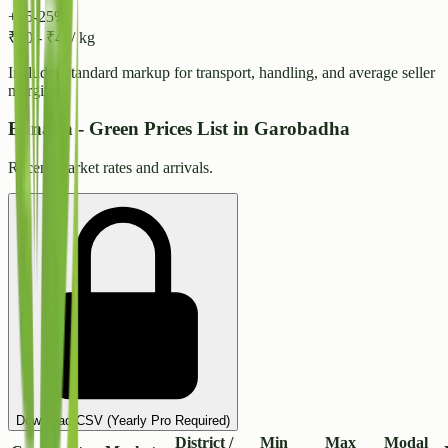
+15-25%
₹
40
-
₹
44
/ kg
Includes standard markup for transport, handling, and average seller
margins.
Banana - Green Prices List in Garobadha
Recent market rates and arrivals.
Download CSV (Yearly Pro Required)
District /
Min
Max
Modal