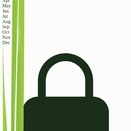
Apr
May
Jun
Jul
Aug
Sep
Oct
Nov
Dec