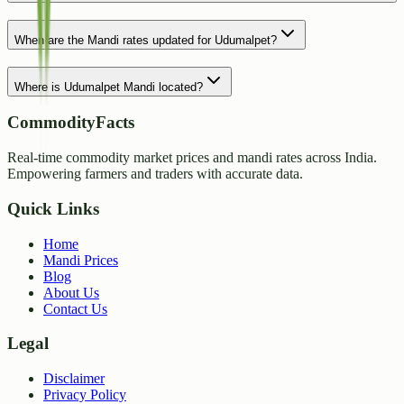
When are the Mandi rates updated for Udumalpet?
Where is Udumalpet Mandi located?
CommodityFacts
Real-time commodity market prices and mandi rates across India.
Empowering farmers and traders with accurate data.
Quick Links
Home
Mandi Prices
Blog
About Us
Contact Us
Legal
Disclaimer
Privacy Policy