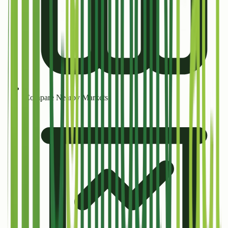
Compare Nearby Markets