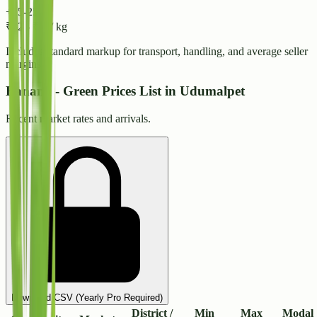
+15-25%
₹
32
-
₹
34
/ kg
Includes standard markup for transport, handling, and average seller
margins.
Banana - Green Prices List in Udumalpet
Recent market rates and arrivals.
Download CSV (Yearly Pro Required)
District /
Min
Max
Modal