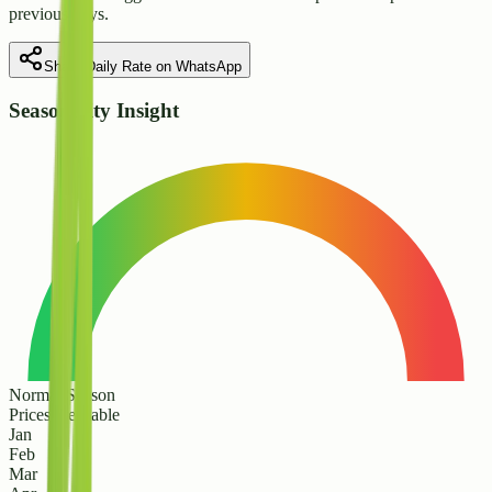
previous days.
Share Daily Rate on WhatsApp
Seasonality Insight
Normal Season
Prices are stable
Jan
Feb
Mar