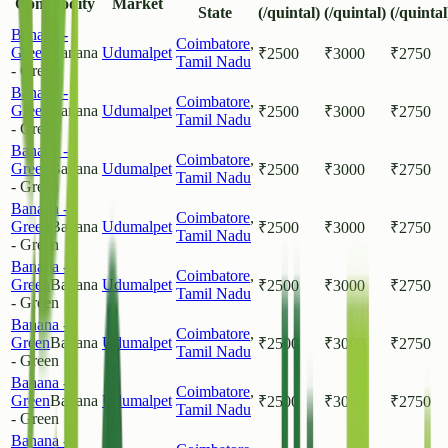
Commodity
Market
State
(/quintal)
(/quintal)
(/quintal
Banana -
Coimbatore
,
Green
Banana
Udumalpet
₹
2500
₹
3000
₹
2750
Tamil Nadu
- Green
Banana -
Coimbatore
,
Green
Banana
Udumalpet
₹
2500
₹
3000
₹
2750
Tamil Nadu
- Green
Banana -
Coimbatore
,
Green
Banana
Udumalpet
₹
2500
₹
3000
₹
2750
Tamil Nadu
- Green
Banana -
Coimbatore
,
Green
Banana
Udumalpet
₹
2500
₹
3000
₹
2750
Tamil Nadu
- Green
Banana -
Coimbatore
,
Green
Banana
Udumalpet
₹
2500
₹
3000
₹
2750
Tamil Nadu
- Green
Banana -
Coimbatore
,
Green
Banana
Udumalpet
₹
2500
₹
3000
₹
2750
Tamil Nadu
- Green
Banana -
Coimbatore
,
Green
Banana
Udumalpet
₹
2500
₹
3000
₹
2750
Tamil Nadu
- Green
Banana -