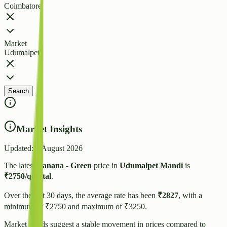
Coimbatore
Market
Udumalpet
Search
Market Insights
Updated:
3 August 2026
The latest
Banana - Green
price in
Udumalpet
Mandi
is
₹
2750
/quintal
.
Over the last 30 days, the average rate has been
₹
2827
, with a
minimum of ₹
2750
and maximum of ₹
3250
.
Market trends suggest
a stable
movement in prices compared to