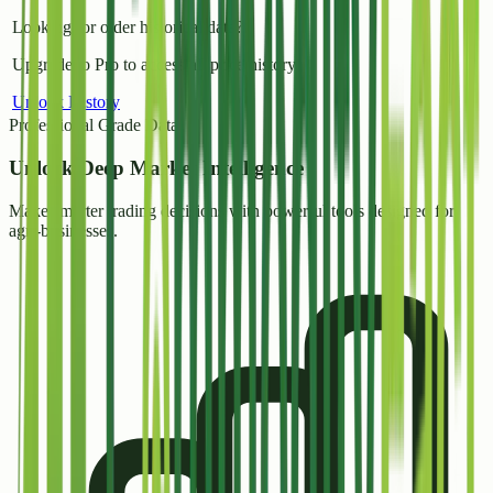
Looking for older historical data?
Upgrade to Pro to access all price history.
Unlock History
Professional Grade Data
Unlock
Deep Market Intelligence
Make smarter trading decisions with powerful tools designed for
agri-businesses.