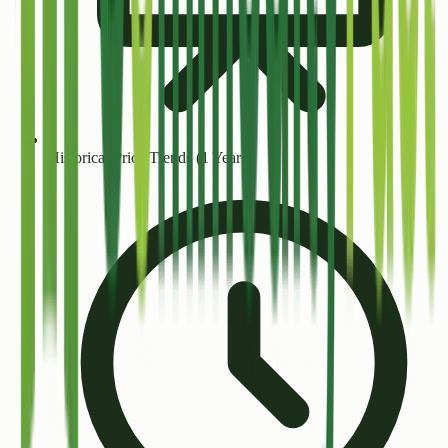
Historical Price Trends (1 Year+)