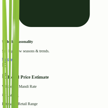
Unlock Seasonality
See high/low seasons & trends.
Upgrade
Retail Price Estimate
Wholesale Mandi Rate
₹
27.50
/ kg
Estimated Retail Range