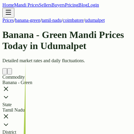
Home
Mandi Prices
Sellers
Buyers
Pricing
Blog
Login
Prices
/
banana-green
/
tamil-nadu
/
coimbatore
/
udumalpet
Banana - Green Mandi Prices
Today in Udumalpet
Detailed market rates and daily fluctuations.
Commodity
Banana - Green
State
Tamil Nadu
District