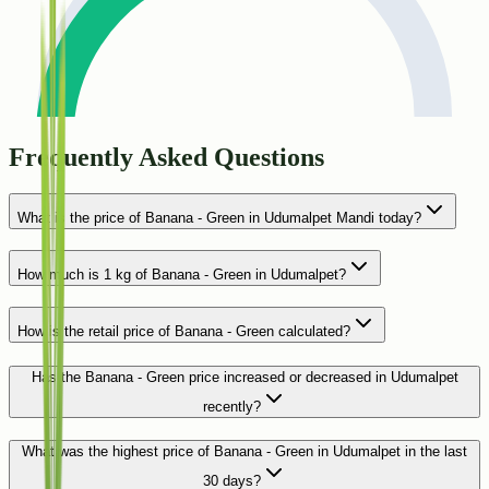
Frequently Asked Questions
What is the price of Banana - Green in Udumalpet Mandi today?
How much is 1 kg of Banana - Green in Udumalpet?
How is the retail price of Banana - Green calculated?
Has the Banana - Green price increased or decreased in Udumalpet
recently?
What was the highest price of Banana - Green in Udumalpet in the last
30 days?