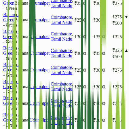
Coimbatore
,
Green
Banana
Udumalpet
₹
2500
₹
3000
₹
2750
Tamil Nadu
- Green
Banana -
₹
2750
▼
Coimbatore
,
Green
Banana
Udumalpet
₹
2500
₹
3000
Tamil Nadu
₹
500
- Green
Banana -
Coimbatore
,
Green
Banana
Udumalpet
₹
3000
₹
3500
₹
3250
Tamil Nadu
- Green
Banana -
₹
3250
▲
Coimbatore
,
Green
Banana
Udumalpet
₹
3000
₹
3500
Tamil Nadu
₹
500
- Green
Banana -
Coimbatore
,
Green
Banana
Udumalpet
₹
2500
₹
3000
₹
2750
Tamil Nadu
- Green
Banana -
Coimbatore
,
Green
Banana
Udumalpet
₹
2500
₹
3000
₹
2750
Tamil Nadu
- Green
Banana -
Coimbatore
,
Green
Banana
Udumalpet
₹
2500
₹
3000
₹
2750
Tamil Nadu
- Green
Banana -
Coimbatore
,
Green
Banana
Udumalpet
₹
2500
₹
3000
₹
2750
Tamil Nadu
- Green