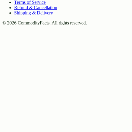
Terms of Service
Refund & Cancellation
Shipping & Delivery
©
2026
CommodityFacts. All rights reserved.