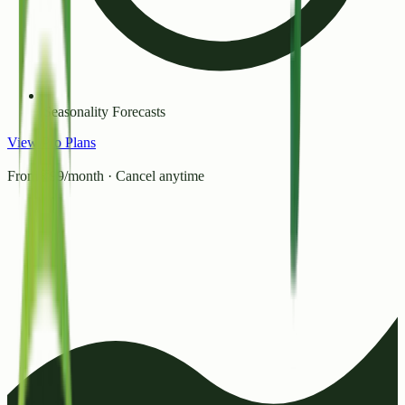
Seasonality Forecasts
View Pro Plans
From ₹99/month · Cancel anytime