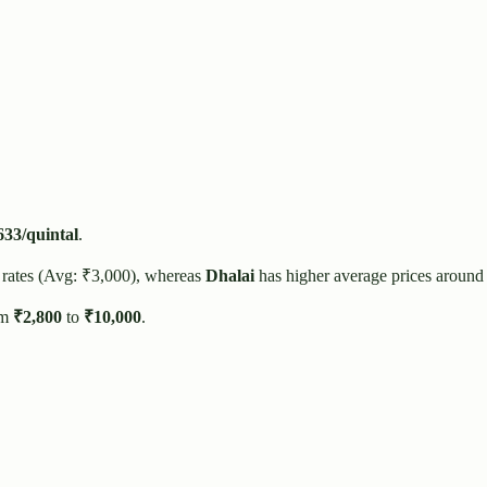
633
/quintal
.
 rates (Avg: ₹
3,000
), whereas
Dhalai
has higher average prices around
om
₹
2,800
to
₹
10,000
.