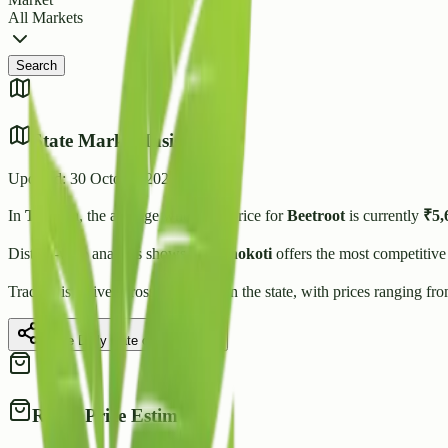
All Markets
Search
State Market Insights
Updated:
30 October 2025
In
Tripura
, the average wholesale price for
Beetroot
is currently
₹
5,
District-wise analysis shows that
Unokoti
offers the most competitive
Trading is active across
3
Mandis
in the state, with prices ranging fr
Share Daily Rate on WhatsApp
Retail Price Estimate