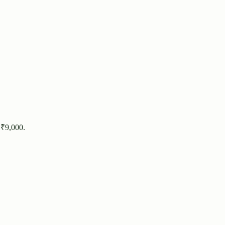
 ₹
9,000
.