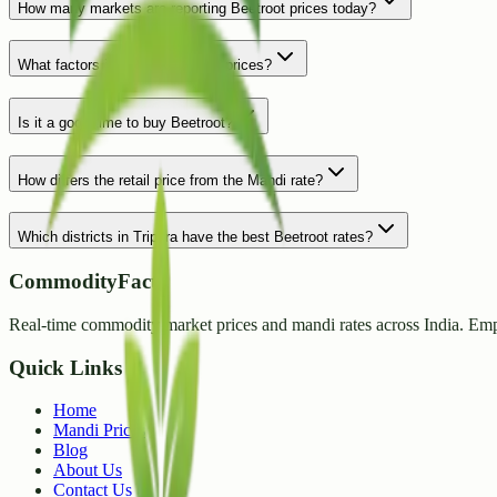
How many markets are reporting Beetroot prices today?
What factors influence Beetroot prices?
Is it a good time to buy Beetroot?
How differs the retail price from the Mandi rate?
Which districts in Tripura have the best Beetroot rates?
CommodityFacts
Real-time commodity market prices and mandi rates across India. Emp
Quick Links
Home
Mandi Prices
Blog
About Us
Contact Us