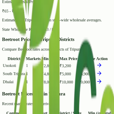
Estimated Retail Price (per kg)
₹
65
- ₹
70
/ kg
Estimated for
Tripura
based on state-wide wholesale averages.
State Wholesale Rate:
₹
56.33
/ kg
Beetroot Prices in Tripura Districts
Compare Beetroot rates across districts of Tripura.
District
Markets
Min Price
Max Price
Avg Price
Action
Unokoti
1
₹
2,800
₹
3,200
₹
3,000
South Tripura
1
₹
4,800
₹
5,000
₹
4,900
Dhalai
1
₹
8,000
₹
10,000
₹
9,000
Beetroot Prices List in Tripura
Recent market rates and arrivals.
Commodity
Market
District / State
Min (/quintal)