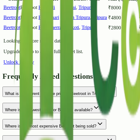
Beetroot
Beetroot
Halahali
Dhalai
,
Tripura
₹
8000
Beetroot
Beetroot
Barpathari
South Tripura
,
Tripura
₹
4800
Beetroot
Beetroot
Pabiacherra
Unokoti
,
Tripura
₹
2800
Looking for more market data?
Upgrade to Pro to access full market list.
Unlock History
Frequently Asked Questions
What is the current average price of Beetroot in Tripura?
Where is the lowest price for Beetroot available?
Where is the most expensive Beetroot being sold?