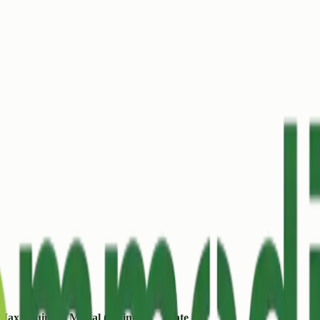
Max (/quintal)
Modal (/quintal)
Date