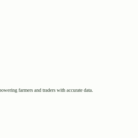
owering farmers and traders with accurate data.