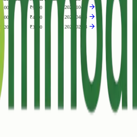
2025-10-30
₹
10000
₹
9000
2023-04-28
₹
5000
₹
4900
2021-02-03
₹
3200
₹
3000