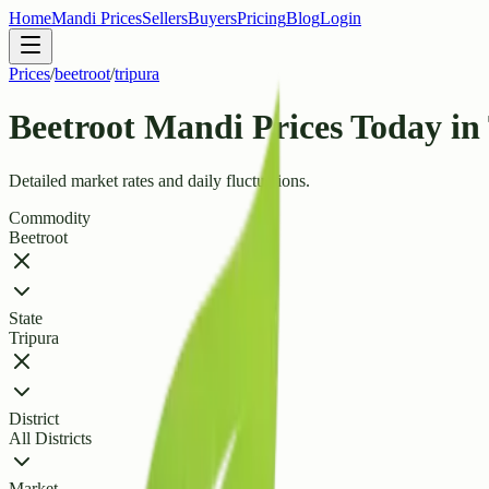
Home
Mandi Prices
Sellers
Buyers
Pricing
Blog
Login
Prices
/
beetroot
/
tripura
Beetroot Mandi Prices Today in
Detailed market rates and daily fluctuations.
Commodity
Beetroot
State
Tripura
District
All Districts
Market