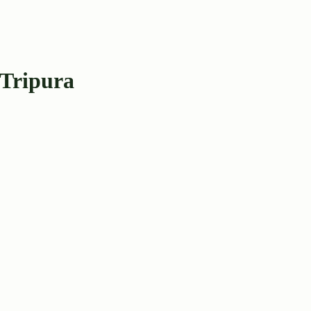
 Tripura