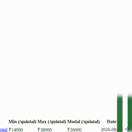
Min (/quintal)
Max (/quintal)
Modal (/quintal)
Date
ngal
2026-08-06
₹
14000
₹
38000
₹
26000