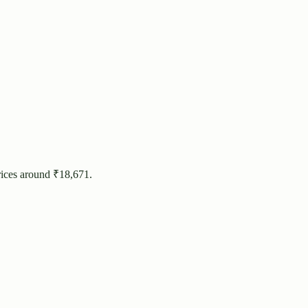
rices around ₹
18,671
.