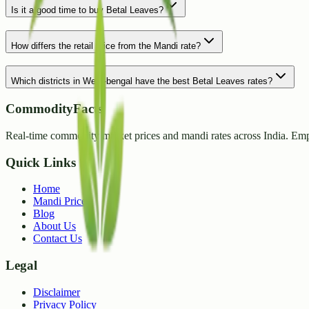
Is it a good time to buy Betal Leaves?
How differs the retail price from the Mandi rate?
Which districts in West-bengal have the best Betal Leaves rates?
CommodityFacts
Real-time commodity market prices and mandi rates across India. Emp
Quick Links
Home
Mandi Prices
Blog
About Us
Contact Us
Legal
Disclaimer
Privacy Policy