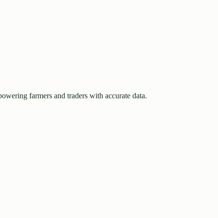
owering farmers and traders with accurate data.