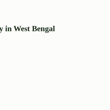
y in West Bengal