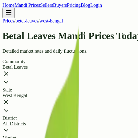
Home
Mandi Prices
Sellers
Buyers
Pricing
Blog
Login
Prices
/
betel-leaves
/
west-bengal
Betal Leaves Mandi Prices Toda
Detailed market rates and daily fluctuations.
Commodity
Betal Leaves
State
West Bengal
District
All Districts
Market