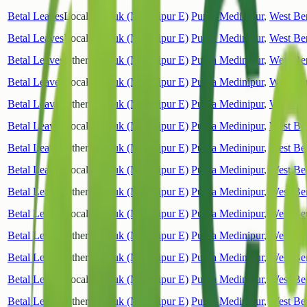
Betal Leaves
Local
Tamluk (Medinipur E)
Purba Medinipur
,
West Be
Betal Leaves
Local
Tamluk (Medinipur E)
Purba Medinipur
,
West Be
Betal Leaves
Other
Tamluk (Medinipur E)
Purba Medinipur
,
West Be
Betal Leaves
Local
Tamluk (Medinipur E)
Purba Medinipur
,
West Be
Betal Leaves
Other
Tamluk (Medinipur E)
Purba Medinipur
,
West Be
Betal Leaves
Local
Tamluk (Medinipur E)
Purba Medinipur
,
West Be
Betal Leaves
Other
Tamluk (Medinipur E)
Purba Medinipur
,
West Be
Betal Leaves
Local
Tamluk (Medinipur E)
Purba Medinipur
,
West Be
Betal Leaves
Other
Tamluk (Medinipur E)
Purba Medinipur
,
West Be
Betal Leaves
Local
Tamluk (Medinipur E)
Purba Medinipur
,
West Be
Betal Leaves
Other
Tamluk (Medinipur E)
Purba Medinipur
,
West Be
Betal Leaves
Other
Tamluk (Medinipur E)
Purba Medinipur
,
West Be
Betal Leaves
Local
Tamluk (Medinipur E)
Purba Medinipur
,
West Be
Betal Leaves
Other
Tamluk (Medinipur E)
Purba Medinipur
,
West Be