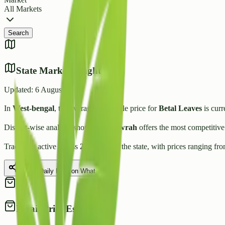
All Markets
Search
State Market Insights
Updated:
6 August 2026
In
West-bengal
, the average wholesale price for
Betal Leaves
is curr
District-wise analysis shows that
Howrah
offers the most competitive
Trading is active across
2
Mandis
in the state, with prices ranging fr
Share Daily Rate on WhatsApp
Retail Price Estimate