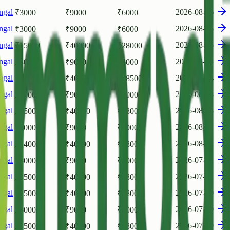
ngal
2026-08-06
₹
3000
₹
9000
₹
6000
ngal
2026-08-05
₹
3000
₹
9000
₹
6000
ngal
2026-08-05
₹
15000
₹
40000
₹
28000
ngal
2026-08-04
₹
3000
₹
9000
₹
6000
ngal
2026-08-04
₹
15500
₹
40500
₹
28500
ngal
2026-08-03
₹
3000
₹
9000
₹
6000
ngal
2026-08-03
₹
15000
₹
40000
₹
28000
ngal
2026-08-01
₹
3000
₹
9000
₹
6000
ngal
2026-08-01
₹
14000
₹
40000
₹
28000
ngal
2026-07-31
₹
3000
₹
9000
₹
6000
ngal
2026-07-31
₹
15000
₹
40000
₹
28000
ngal
2026-07-30
₹
15000
₹
40000
₹
28000
ngal
2026-07-30
₹
3000
₹
9000
₹
6000
ngal
2026-07-29
₹
15000
₹
40000
₹
28000