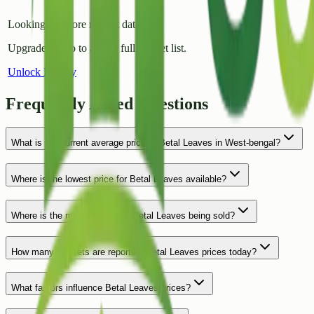
Looking for more market data?
Upgrade to Pro to access full market list.
Unlock History
Frequently Asked Questions
What is the current average price of Betal Leaves in West-bengal?
Where is the lowest price for Betal Leaves available?
Where is the most expensive Betal Leaves being sold?
How many markets are reporting Betal Leaves prices today?
What factors influence Betal Leaves prices?