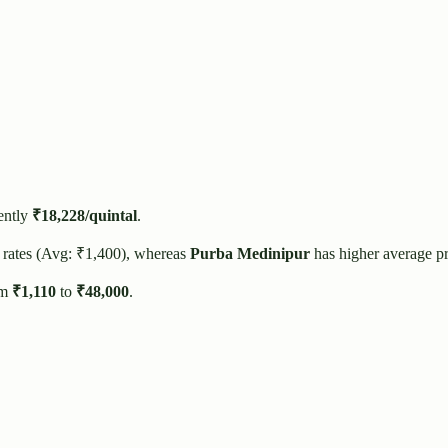
ently
₹
18,228
/quintal
.
 rates (Avg: ₹
1,400
), whereas
Purba Medinipur
has higher average p
om
₹
1,110
to
₹
48,000
.