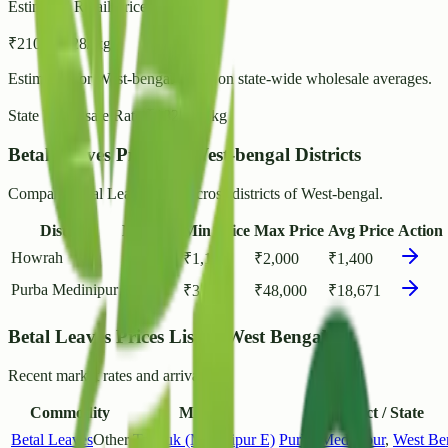
Estimated Retail Price (per kg)
₹
210
- ₹
228
/ kg
Estimated for
West-bengal
based on state-wide wholesale averages.
State Wholesale Rate:
₹
182.28
/ kg
Betal Leaves Prices in West-bengal Districts
Compare Betal Leaves rates across districts of West-bengal.
District
Markets
Min Price
Max Price
Avg Price
Action
Howrah
1
₹
1,110
₹
2,000
₹
1,400
Purba Medinipur
1
₹
3,000
₹
48,000
₹
18,671
Betal Leaves Prices List in West Bengal
Recent market rates and arrivals.
Commodity
Market
District / State
Betal Leaves
Other
Tamluk (Medinipur E)
Purba Medinipur
,
West Be