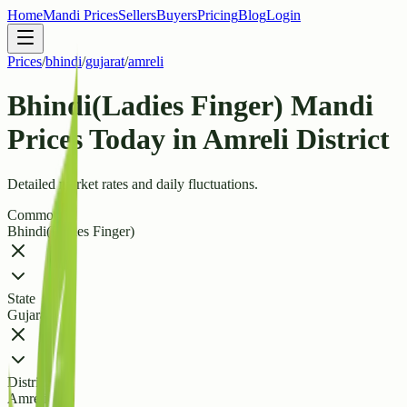
Home
Mandi Prices
Sellers
Buyers
Pricing
Blog
Login
Prices
/
bhindi
/
gujarat
/
amreli
Bhindi(Ladies Finger) Mandi
Prices Today in Amreli District
Detailed market rates and daily fluctuations.
Commodity
Bhindi(Ladies Finger)
State
Gujarat
District
Amreli