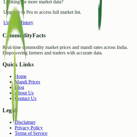
Looking for more market data?
Upgrade to Pro to access full market list.
Unlock History
CommodityFacts
Real-time commodity market prices and mandi rates across India.
Empowering farmers and traders with accurate data.
Quick Links
Home
Mandi Prices
Blog
About Us
Contact Us
Legal
Disclaimer
Privacy Policy
Terms of Service