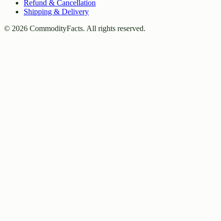
Refund & Cancellation
Shipping & Delivery
©
2026
CommodityFacts. All rights reserved.