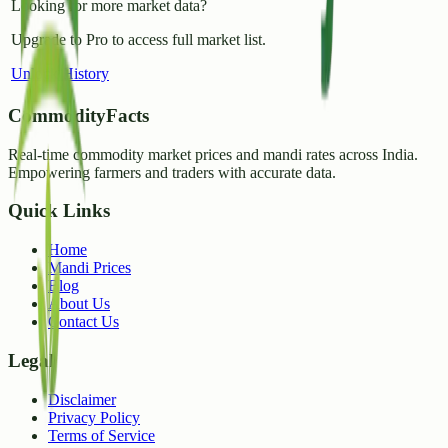
Looking for more market data?
Upgrade to Pro to access full market list.
Unlock History
CommodityFacts
Real-time commodity market prices and mandi rates across India.
Empowering farmers and traders with accurate data.
Quick Links
Home
Mandi Prices
Blog
About Us
Contact Us
Legal
Disclaimer
Privacy Policy
Terms of Service