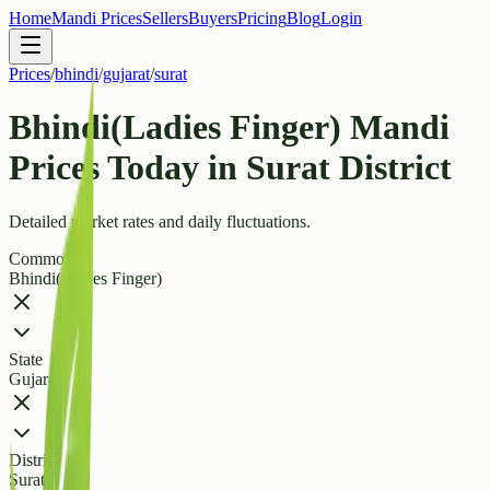
Home
Mandi Prices
Sellers
Buyers
Pricing
Blog
Login
Prices
/
bhindi
/
gujarat
/
surat
Bhindi(Ladies Finger) Mandi
Prices Today in Surat District
Detailed market rates and daily fluctuations.
Commodity
Bhindi(Ladies Finger)
State
Gujarat
District
Surat