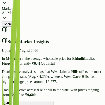
Market
All Markets
Search
State Market Insights
Updated:
6 August 2026
In
Meghalaya
, the average wholesale price for
Bhindi(Ladies
Finger)
is currently
₹
6,414
/quintal
.
District-wise analysis shows that
West Jaintia Hills
offers the most
competitive rates (Avg: ₹
4,250
), whereas
West Garo Hills
has
higher average prices around ₹
8,277
.
Trading is active across
9
Mandis
in the state, with prices ranging
from
₹
2,500
to
₹
9,600
.