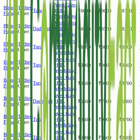
West Garo
Bhindi(Ladies
Tura
Hills
,
₹
8600
₹
9000
₹
8700
Finger)
Other
Meghalaya
West Garo
Bhindi(Ladies
Dadengiri
Hills
,
₹
8000
₹
8500
₹
8200
Finger)
Other
Meghalaya
West Garo
Bhindi(Ladies
Tura
Hills
,
₹
8000
₹
8600
₹
8300
Finger)
Other
Meghalaya
West Garo
Bhindi(Ladies
Tura
Hills
,
₹
9000
₹
9600
₹
9300
Finger)
Other
Meghalaya
West Garo
Bhindi(Ladies
Tura
Hills
,
₹
8500
₹
9000
₹
8700
Finger)
Other
Meghalaya
West Garo
Bhindi(Ladies
Dadengiri
Hills
,
₹
6500
₹
7000
₹
6800
Finger)
Other
Meghalaya
West Garo
Bhindi(Ladies
Tura
Hills
,
₹
8600
₹
9000
₹
8700
Finger)
Other
Meghalaya
West Garo
Bhindi(Ladies
Tura
Hills
,
₹
9000
₹
9600
₹
9300