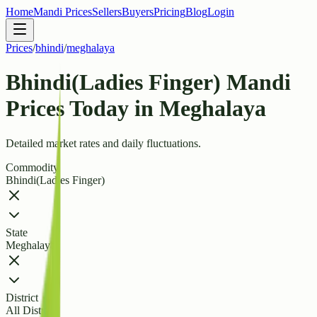
Home
Mandi Prices
Sellers
Buyers
Pricing
Blog
Login
Prices
/
bhindi
/
meghalaya
Bhindi(Ladies Finger) Mandi
Prices Today in Meghalaya
Detailed market rates and daily fluctuations.
Commodity
Bhindi(Ladies Finger)
State
Meghalaya
District
All Districts