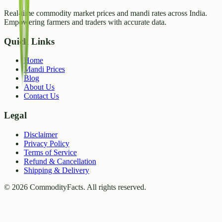
Real-time commodity market prices and mandi rates across India.
Empowering farmers and traders with accurate data.
Quick Links
Home
Mandi Prices
Blog
About Us
Contact Us
Legal
Disclaimer
Privacy Policy
Terms of Service
Refund & Cancellation
Shipping & Delivery
©
2026
CommodityFacts. All rights reserved.