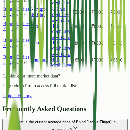
Finger)
Other
Meghalaya
Bhindi(Ladies
Nongpoh
Ri Bhoi
,
₹
5000
₹
7000
₹
6000
Finger)
Other
(R-Bhoi)
Meghalaya
West Garo
Bhindi(Ladies
Tura
Hills
,
₹
8500
₹
9000
₹
8600
Finger)
Other
Meghalaya
West Garo
Bhindi(Ladies
Tura
Hills
,
₹
8000
₹
8500
₹
8200
Finger)
Other
Meghalaya
West Garo
Bhindi(Ladies
Rongram
Hills
,
₹
6500
₹
7000
₹
6600
Finger)
Other
Meghalaya
Looking for more market data?
Upgrade to Pro to access full market list.
Unlock History
Frequently Asked Questions
What is the current average price of Bhindi(Ladies Finger) in
Meghalaya?