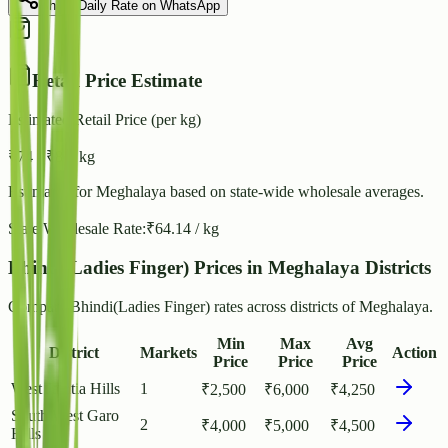
Share Daily Rate on WhatsApp
Retail Price Estimate
Estimated Retail Price (per kg)
₹
74
- ₹
80
/ kg
Estimated for
Meghalaya
based on state-wide wholesale averages.
State Wholesale Rate:
₹
64.14
/ kg
Bhindi(Ladies Finger) Prices in Meghalaya Districts
Compare Bhindi(Ladies Finger) rates across districts of Meghalaya.
Min
Max
Avg
District
Markets
Action
Price
Price
Price
West Jaintia Hills
1
₹
2,500
₹
6,000
₹
4,250
South West Garo
2
₹
4,000
₹
5,000
₹
4,500
Hills