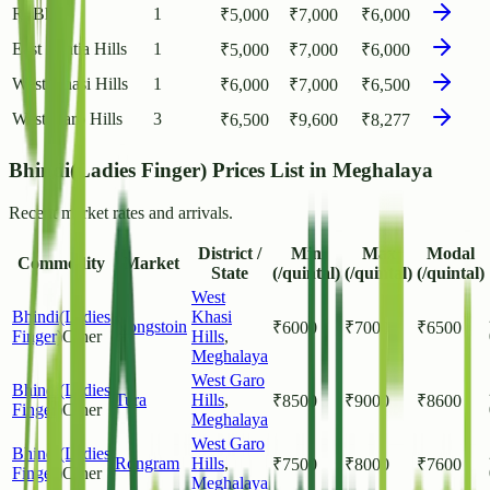
Ri Bhoi
1
₹
5,000
₹
7,000
₹
6,000
East Jaintia Hills
1
₹
5,000
₹
7,000
₹
6,000
West Khasi Hills
1
₹
6,000
₹
7,000
₹
6,500
West Garo Hills
3
₹
6,500
₹
9,600
₹
8,277
Bhindi(Ladies Finger) Prices List in Meghalaya
Recent market rates and arrivals.
District /
Min
Max
Modal
Commodity
Market
State
(/quintal)
(/quintal)
(/quintal)
West
Bhindi(Ladies
Khasi
Nongstoin
₹
6000
₹
7000
₹
6500
Finger)
Other
Hills
,
Meghalaya
West Garo
Bhindi(Ladies
Tura
Hills
,
₹
8500
₹
9000
₹
8600
Finger)
Other
Meghalaya
West Garo
Bhindi(Ladies
Rongram
Hills
,
₹
7500
₹
8000
₹
7600
Finger)
Other
Meghalaya