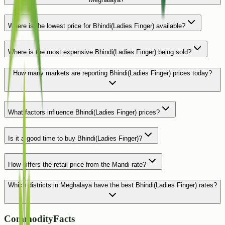
Where is the lowest price for Bhindi(Ladies Finger) available?
Where is the most expensive Bhindi(Ladies Finger) being sold?
How many markets are reporting Bhindi(Ladies Finger) prices today?
What factors influence Bhindi(Ladies Finger) prices?
Is it a good time to buy Bhindi(Ladies Finger)?
How differs the retail price from the Mandi rate?
Which districts in Meghalaya have the best Bhindi(Ladies Finger) rates?
CommodityFacts