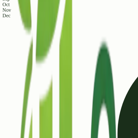
Oct
Nov
Dec