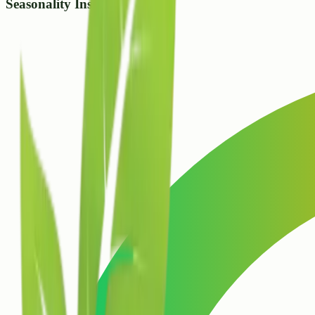
Seasonality Insight