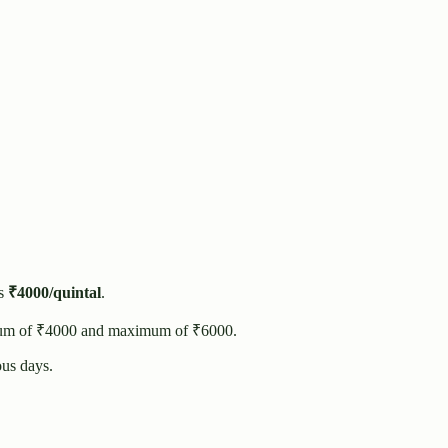
s
₹
4000
/quintal
.
um of ₹
4000
and maximum of ₹
6000
.
us days.