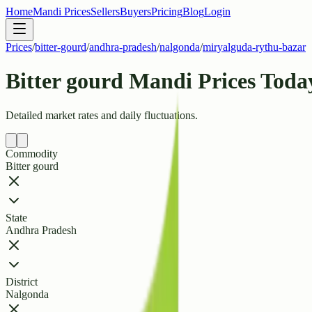
Home
Mandi Prices
Sellers
Buyers
Pricing
Blog
Login
Prices
/
bitter-gourd
/
andhra-pradesh
/
nalgonda
/
miryalguda-rythu-bazar
Bitter gourd Mandi Prices Tod
Detailed market rates and daily fluctuations.
Commodity
Bitter gourd
State
Andhra Pradesh
District
Nalgonda