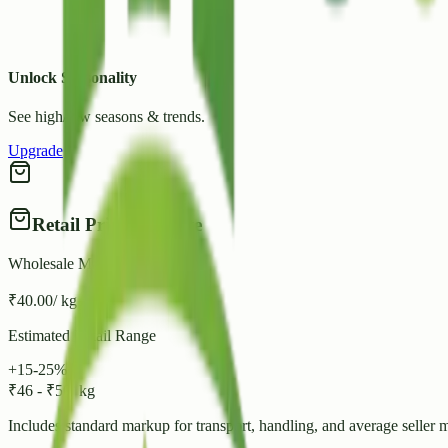
Unlock Seasonality
See high/low seasons & trends.
Upgrade
Retail Price Estimate
Wholesale Mandi Rate
₹
40.00
/ kg
Estimated Retail Range
+15-25%
₹
46
-
₹
50
/ kg
Includes standard markup for transport, handling, and average seller 