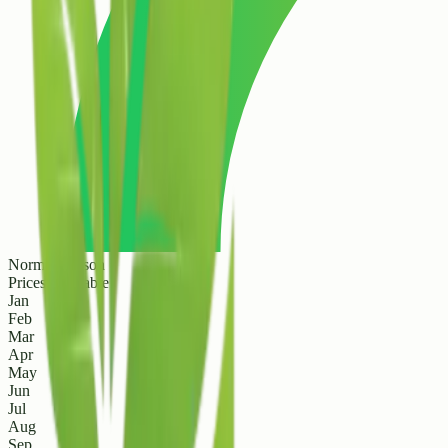
Normal Season
Prices are stable
Jan
Feb
Mar
Apr
May
Jun
Jul
Aug
Sep