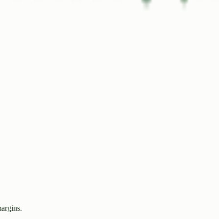
margins.