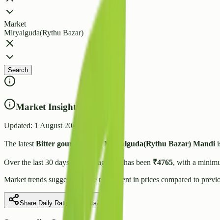
Market
Miryalguda(Rythu Bazar)
Search
Market Insights
Updated:
1 August 2026
The latest
Bitter gourd
price in
Miryalguda(Rythu Bazar)
Mandi
i
Over the last 30 days, the average rate has been
₹
4765
, with a minim
Market trends suggest
a stable
movement in prices compared to previo
Share Daily Rate on WhatsApp