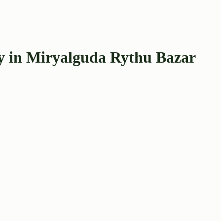
ay in Miryalguda Rythu Bazar