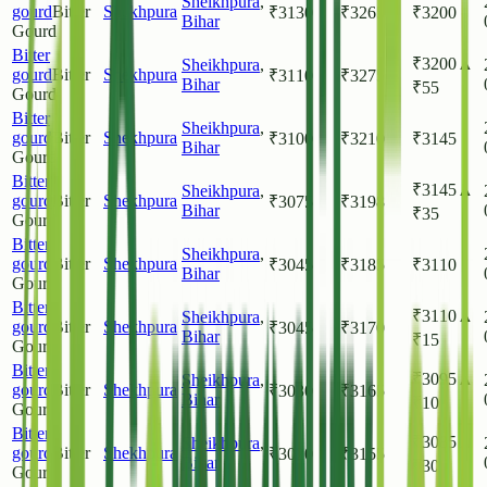
Sheikhpura
,
gourd
Bitter
Shekhpura
₹
3130
₹
3265
₹
3200
Bihar
Gourd
Bitter
₹
3200
▲
Sheikhpura
,
gourd
Bitter
Shekhpura
₹
3110
₹
3275
Bihar
₹
55
Gourd
Bitter
Sheikhpura
,
gourd
Bitter
Shekhpura
₹
3100
₹
3210
₹
3145
Bihar
Gourd
Bitter
₹
3145
▲
Sheikhpura
,
gourd
Bitter
Shekhpura
₹
3075
₹
3198
Bihar
₹
35
Gourd
Bitter
Sheikhpura
,
gourd
Bitter
Shekhpura
₹
3045
₹
3185
₹
3110
Bihar
Gourd
Bitter
₹
3110
▲
Sheikhpura
,
gourd
Bitter
Shekhpura
₹
3045
₹
3170
Bihar
₹
15
Gourd
Bitter
₹
3095
▲
Sheikhpura
,
gourd
Bitter
Shekhpura
₹
3030
₹
3165
Bihar
₹
10
Gourd
Bitter
₹
3085
▲
Sheikhpura
,
gourd
Bitter
Shekhpura
₹
3020
₹
3155
Bihar
₹
30
Gourd