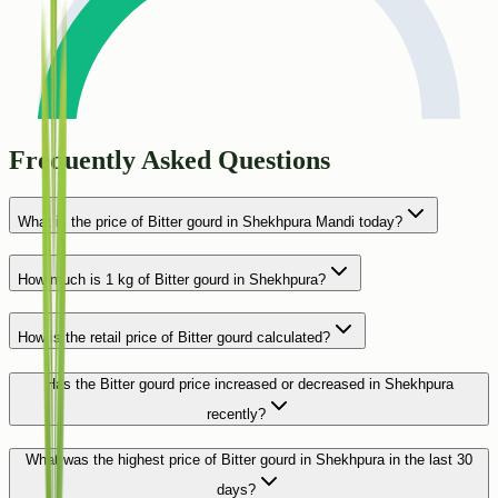
Frequently Asked Questions
What is the price of Bitter gourd in Shekhpura Mandi today?
How much is 1 kg of Bitter gourd in Shekhpura?
How is the retail price of Bitter gourd calculated?
Has the Bitter gourd price increased or decreased in Shekhpura
recently?
What was the highest price of Bitter gourd in Shekhpura in the last 30
days?