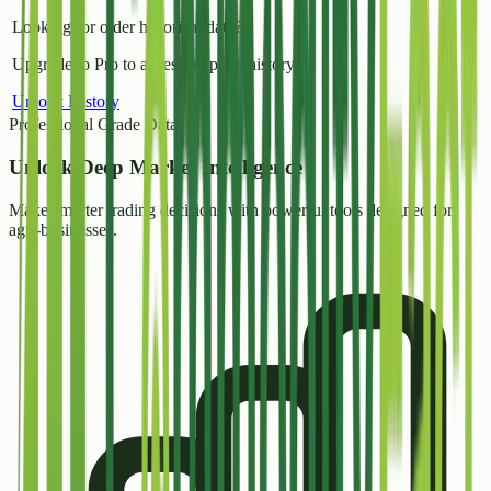
Looking for older historical data?
Upgrade to Pro to access all price history.
Unlock History
Professional Grade Data
Unlock
Deep Market Intelligence
Make smarter trading decisions with powerful tools designed for
agri-businesses.