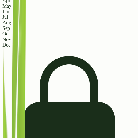
Apr
May
Jun
Jul
Aug
Sep
Oct
Nov
Dec