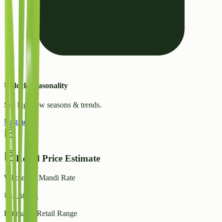
Unlock Seasonality
See high/low seasons & trends.
Upgrade
Retail Price Estimate
Wholesale Mandi Rate
₹
33.40
/ kg
Estimated Retail Range