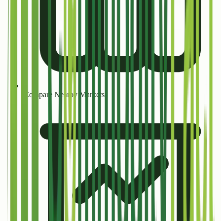
Compare Nearby Markets