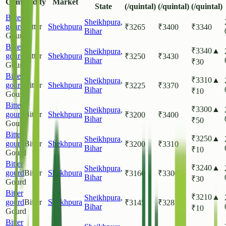
Commodity
Market
State
(/quintal)
(/quintal)
(/quintal)
Bitter
Sheikhpura
,
gourd
Bitter
Shekhpura
₹
3265
₹
3400
₹
3340
Bihar
Gourd
Bitter
₹
3340
▲
Sheikhpura
,
gourd
Bitter
Shekhpura
₹
3250
₹
3430
Bihar
₹
30
Gourd
Bitter
₹
3310
▲
Sheikhpura
,
gourd
Bitter
Shekhpura
₹
3225
₹
3370
Bihar
₹
10
Gourd
Bitter
₹
3300
▲
Sheikhpura
,
gourd
Bitter
Shekhpura
₹
3200
₹
3400
Bihar
₹
50
Gourd
Bitter
₹
3250
▲
Sheikhpura
,
gourd
Bitter
Shekhpura
₹
3200
₹
3310
Bihar
₹
10
Gourd
Bitter
₹
3240
▲
Sheikhpura
,
gourd
Bitter
Shekhpura
₹
3160
₹
3300
Bihar
₹
30
Gourd
Bitter
₹
3210
▲
Sheikhpura
,
gourd
Bitter
Shekhpura
₹
3145
₹
3285
Bihar
₹
10
Gourd
Bitter