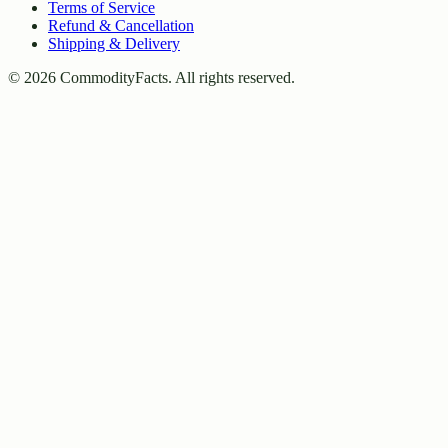
Terms of Service
Refund & Cancellation
Shipping & Delivery
©
2026
CommodityFacts. All rights reserved.