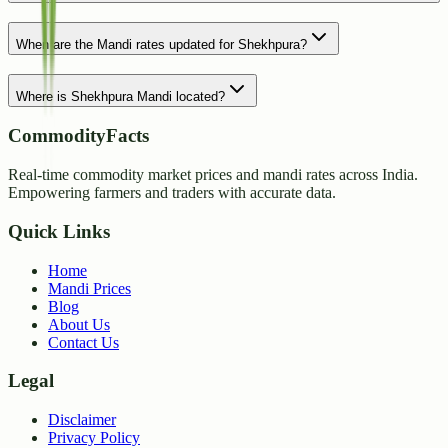
When are the Mandi rates updated for Shekhpura?
Where is Shekhpura Mandi located?
CommodityFacts
Real-time commodity market prices and mandi rates across India.
Empowering farmers and traders with accurate data.
Quick Links
Home
Mandi Prices
Blog
About Us
Contact Us
Legal
Disclaimer
Privacy Policy