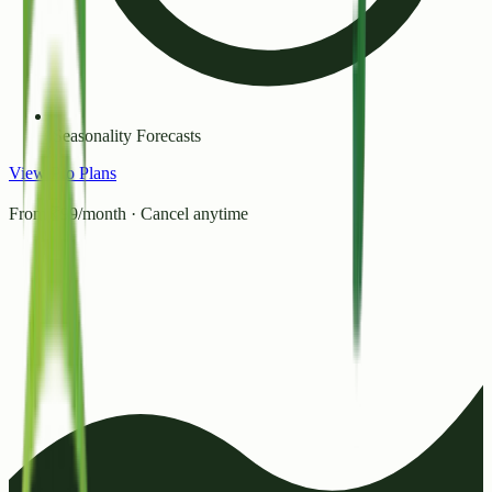
Seasonality Forecasts
View Pro Plans
From ₹99/month · Cancel anytime