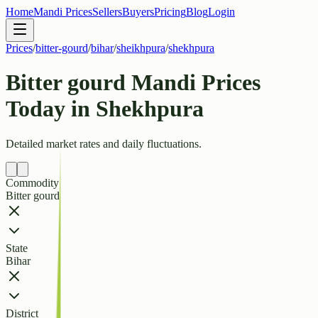
Home
Mandi Prices
Sellers
Buyers
Pricing
Blog
Login
Prices
/
bitter-gourd
/
bihar
/
sheikhpura
/
shekhpura
Bitter gourd Mandi Prices
Today in Shekhpura
Detailed market rates and daily fluctuations.
Commodity
Bitter gourd
State
Bihar
District