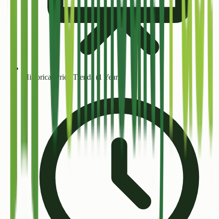
Historical Price Trends (1 Year+)