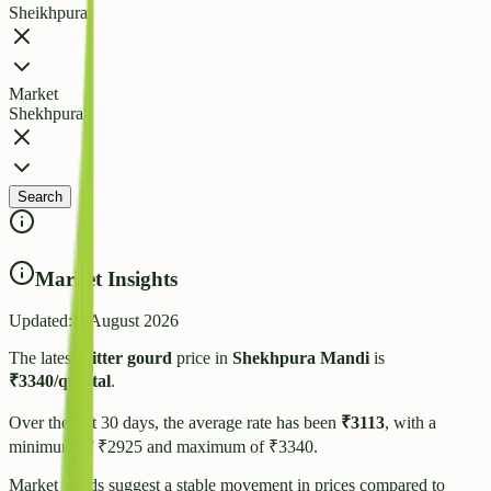
Sheikhpura
Market
Shekhpura
Search
Market Insights
Updated:
8 August 2026
The latest
Bitter gourd
price in
Shekhpura
Mandi
is
₹
3340
/quintal
.
Over the last 30 days, the average rate has been
₹
3113
, with a
minimum of ₹
2925
and maximum of ₹
3340
.
Market trends suggest
a stable
movement in prices compared to