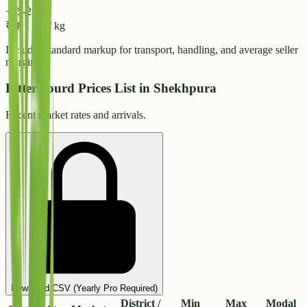
+15-25%
₹
38
-
₹
42
/ kg
Includes standard markup for transport, handling, and average seller
margins.
Bitter gourd Prices List in Shekhpura
Recent market rates and arrivals.
Download CSV (Yearly Pro Required)
District /
Min
Max
Modal