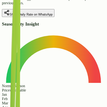
previous days.
Share Daily Rate on WhatsApp
Seasonality Insight
Normal Season
Prices are stable
Jan
Feb
Mar