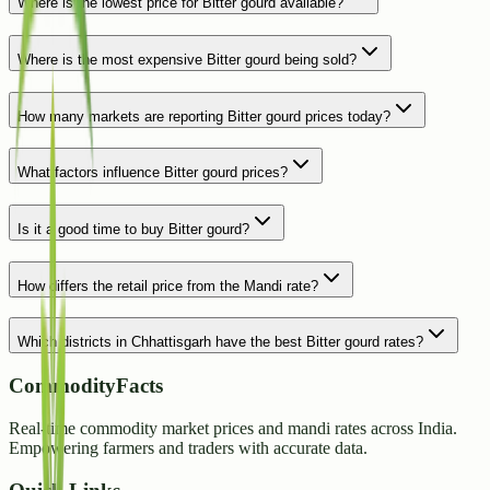
Where is the lowest price for Bitter gourd available?
Where is the most expensive Bitter gourd being sold?
How many markets are reporting Bitter gourd prices today?
What factors influence Bitter gourd prices?
Is it a good time to buy Bitter gourd?
How differs the retail price from the Mandi rate?
Which districts in Chhattisgarh have the best Bitter gourd rates?
CommodityFacts
Real-time commodity market prices and mandi rates across India.
Empowering farmers and traders with accurate data.