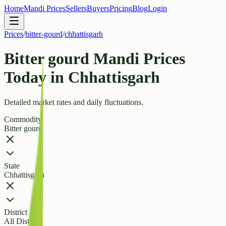
Home
Mandi Prices
Sellers
Buyers
Pricing
Blog
Login
Prices
/
bitter-gourd
/
chhattisgarh
Bitter gourd Mandi Prices
Today in Chhattisgarh
Detailed market rates and daily fluctuations.
Commodity
Bitter gourd
State
Chhattisgarh
District
All Districts