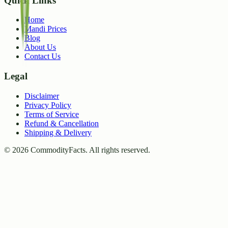
Quick Links
Home
Mandi Prices
Blog
About Us
Contact Us
Legal
Disclaimer
Privacy Policy
Terms of Service
Refund & Cancellation
Shipping & Delivery
©
2026
CommodityFacts. All rights reserved.