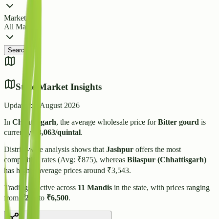
Market
All Markets
Search
State Market Insights
Updated:
7 August 2026
In
Chhattisgarh
, the average wholesale price for
Bitter gourd
is
currently
₹
3,063
/quintal
.
District-wise analysis shows that
Jashpur
offers the most
competitive rates (Avg: ₹
875
), whereas
Bilaspur (Chhattisgarh)
has higher average prices around ₹
3,543
.
Trading is active across
11
Mandis
in the state, with prices ranging
from
₹
200
to
₹
6,500
.