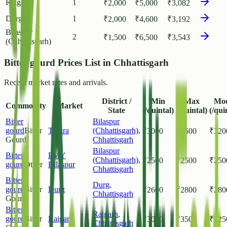
Raigarh
1
₹
2,000
₹
5,000
₹
3,082
Durg
1
₹
2,000
₹
4,600
₹
3,192
Bilaspur
2
₹
1,500
₹
6,500
₹
3,543
(Chhattisgarh)
Bitter gourd Prices List in Chhattisgarh
Recent market rates and arrivals.
District /
Min
Max
Mo
Commodity
Market
State
(/quintal)
(/quintal)
(/qui
Bitter
Bilaspur
gourd
Bitter
Tiphra
(Chhattisgarh)
,
₹
3000
₹
3500
₹
320
Gourd
Chhattisgarh
Bilaspur
Bitter
PMY
(Chhattisgarh)
,
₹
2500
₹
2500
₹
250
gourd
Other
Bilaspur
Chhattisgarh
Bitter
Durg
,
gourd
Bitter
Durg
₹
2600
₹
2800
₹
280
Chhattisgarh
Gourd
Bitter
Raigarh
,
gourd
Bitter
Raigarh
₹
3000
₹
3500
₹
325
Chhattisgarh