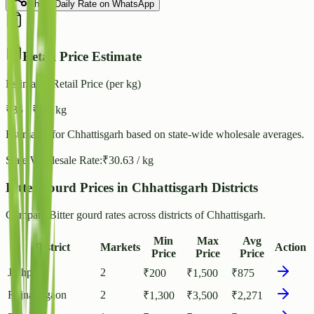
Share Daily Rate on WhatsApp
Retail Price Estimate
Estimated Retail Price (per kg)
₹
35
- ₹
38
/ kg
Estimated for
Chhattisgarh
based on state-wide wholesale averages.
State Wholesale Rate:
₹
30.63
/ kg
Bitter gourd Prices in Chhattisgarh Districts
Compare Bitter gourd rates across districts of Chhattisgarh.
Min
Max
Avg
District
Markets
Action
Price
Price
Price
Jashpur
2
₹
200
₹
1,500
₹
875
Rajnandgaon
2
₹
1,300
₹
3,500
₹
2,271