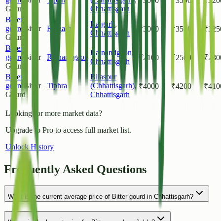
₹
3000
₹
3500
₹
320
Gourd
Chhattisgarh
Bitter
Raigarh
,
gourd
Bitter
Raigarh
₹
3000
₹
3500
₹
325
Chhattisgarh
Gourd
Bitter
Rajnandgaon
,
gourd
Bitter
Rajnandgaon
₹
2100
₹
2500
₹
230
Chhattisgarh
Gourd
Bitter
Bilaspur
gourd
Bitter
Tiphra
(Chhattisgarh)
,
₹
4000
₹
4200
₹
410
Gourd
Chhattisgarh
Looking for more market data?
Upgrade to Pro to access full market list.
Unlock History
Frequently Asked Questions
What is the current average price of Bitter gourd in Chhattisgarh?