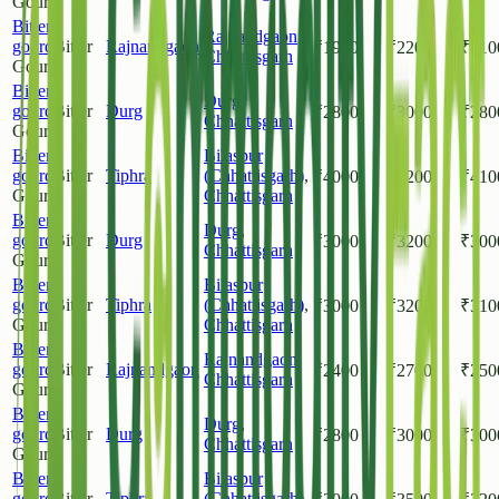
Gourd
Bitter
Rajnandgaon
,
gourd
Bitter
Rajnandgaon
₹
1900
₹
2200
₹
210
Chhattisgarh
Gourd
Bitter
Durg
,
gourd
Bitter
Durg
₹
2800
₹
3000
₹
280
Chhattisgarh
Gourd
Bitter
Bilaspur
gourd
Bitter
Tiphra
(Chhattisgarh)
,
₹
4000
₹
4200
₹
410
Gourd
Chhattisgarh
Bitter
Durg
,
gourd
Bitter
Durg
₹
3000
₹
3200
₹
300
Chhattisgarh
Gourd
Bitter
Bilaspur
gourd
Bitter
Tiphra
(Chhattisgarh)
,
₹
3000
₹
3200
₹
310
Gourd
Chhattisgarh
Bitter
Rajnandgaon
,
gourd
Bitter
Rajnandgaon
₹
2400
₹
2700
₹
250
Chhattisgarh
Gourd
Bitter
Durg
,
gourd
Bitter
Durg
₹
2800
₹
3000
₹
300
Chhattisgarh
Gourd
Bitter
Bilaspur
gourd
Bitter
Tiphra
(Chhattisgarh)
,