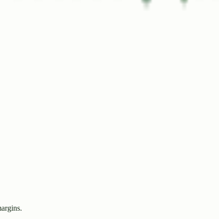
margins.