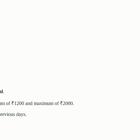
al
.
um of ₹
1200
and maximum of ₹
2000
.
revious days.