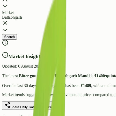
Market
Ballabhgarh
Search
Market Insights
Updated:
6 August 2026
The latest
Bitter gourd
price in
Ballabhgarh
Mandi
is
₹
1400
/quint
Over the last 30 days, the average rate has been
₹
1489
, with a minim
Market trends suggest
a downward
movement in prices compared to p
Share Daily Rate on WhatsApp