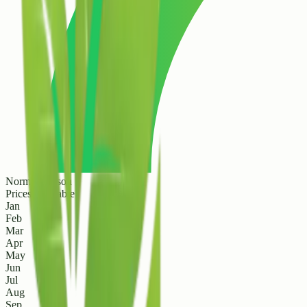
Normal Season
Prices are stable
Jan
Feb
Mar
Apr
May
Jun
Jul
Aug
Sep