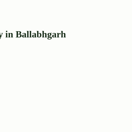
y in Ballabhgarh