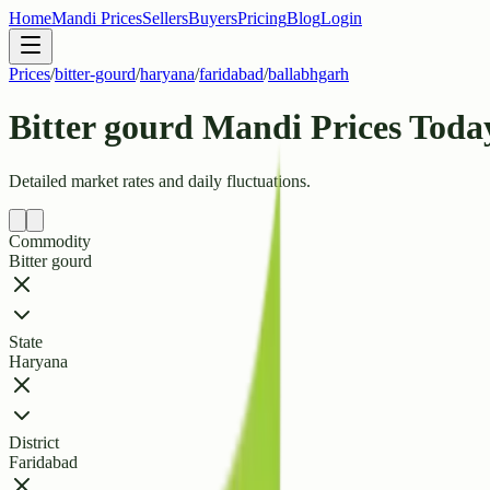
Home
Mandi Prices
Sellers
Buyers
Pricing
Blog
Login
Prices
/
bitter-gourd
/
haryana
/
faridabad
/
ballabhgarh
Bitter gourd Mandi Prices Toda
Detailed market rates and daily fluctuations.
Commodity
Bitter gourd
State
Haryana
District
Faridabad