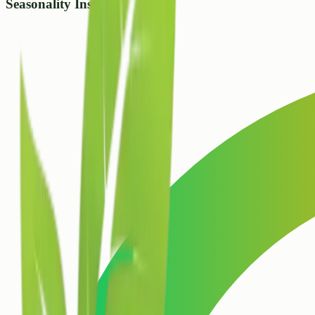
Seasonality Insight