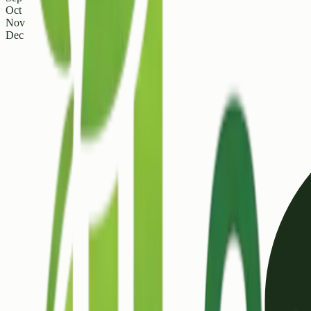
Oct
Nov
Dec