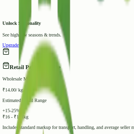
Unlock Seasonality
See high/low seasons & trends.
Upgrade
Retail Price Estimate
Wholesale Mandi Rate
₹
14.00
/ kg
Estimated Retail Range
+15-25%
₹
16
-
₹
18
/ kg
Includes standard markup for transport, handling, and average seller 