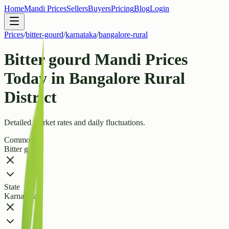
Home
Mandi Prices
Sellers
Buyers
Pricing
Blog
Login
Prices
/
bitter-gourd
/
karnataka
/
bangalore-rural
Bitter gourd Mandi Prices
Today in Bangalore Rural
District
Detailed market rates and daily fluctuations.
Commodity
Bitter gourd
State
Karnataka