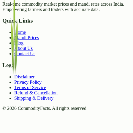
Real-time commodity market prices and mandi rates across India.
Empowering farmers and traders with accurate data.
Quick Links
Home
Mandi Prices
Blog
About Us
Contact Us
Legal
Disclaimer
Privacy Policy
Terms of Service
Refund & Cancellation
Shipping & Delivery
©
2026
CommodityFacts. All rights reserved.