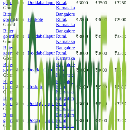
gourd
Bitter
Doddaballapur
Rural
,
₹
3000
₹
3500
₹
3250
Gourd
Karnataka
Bitter
Bangalore
gourd
Bitter
Hoskote
Rural
,
₹
2800
₹
3000
₹
2900
Gourd
Karnataka
Bitter
Bangalore
gourd
Bitter
Doddaballapur
Rural
,
₹
3000
₹
3500
₹
3300
Gourd
Karnataka
Bitter
Bangalore
gourd
Bitter
Doddaballapur
Rural
,
₹
3000
₹
3600
₹
3300
Gourd
Karnataka
Bitter
Bangalore
gourd
Bitter
Doddaballapur
Rural
,
₹
3000
₹
3600
₹
3300
Gourd
Karnataka
Bitter
Bangalore
gourd
Bitter
Hoskote
Rural
,
₹
2500
₹
2700
₹
2600
Gourd
Karnataka
Bitter
Bangalore
gourd
Bitter
Doddaballapur
Rural
,
₹
3000
₹
3500
₹
3250
Gourd
Karnataka
Bitter
Bangalore
gourd
Bitter
Doddaballapur
Rural
,
₹
3000
₹
3500
₹
3200
Gourd
Karnataka