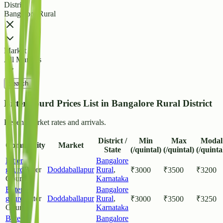
District
Bangalore Rural
Market
All Markets
Search
Bitter gourd Prices List in Bangalore Rural District
Recent market rates and arrivals.
District /
Min
Max
Modal
Commodity
Market
State
(/quintal)
(/quintal)
(/quinta
Bitter
Bangalore
gourd
Bitter
Doddaballapur
Rural
,
₹
3000
₹
3500
₹
3200
Gourd
Karnataka
Bitter
Bangalore
gourd
Bitter
Doddaballapur
Rural
,
₹
3000
₹
3500
₹
3250
Gourd
Karnataka
Bitter
Bangalore