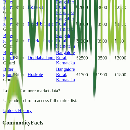
Bitter
Bangalore
gourd
Bitter
Hoskote
Rural
,
₹
2000
₹
3000
₹
2500
Gourd
Karnataka
Bitter
Bangalore
gourd
Bitter
Doddaballapur
Rural
,
₹
3000
₹
3500
₹
3200
Gourd
Karnataka
Bitter
Bangalore
gourd
Bitter
Doddaballapur
Rural
,
₹
2500
₹
3500
₹
3000
Gourd
Karnataka
Bitter
Bangalore
gourd
Bitter
Doddaballapur
Rural
,
₹
2500
₹
3500
₹
3000
Gourd
Karnataka
Bitter
Bangalore
gourd
Bitter
Hoskote
Rural
,
₹
1700
₹
1900
₹
1800
Gourd
Karnataka
Looking for more market data?
Upgrade to Pro to access full market list.
Unlock History
CommodityFacts