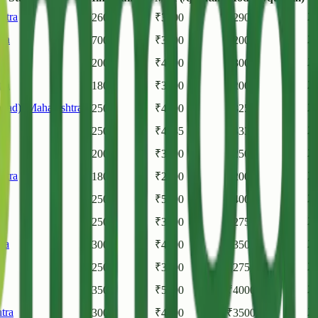
htra
20
₹
2600
₹
3200
₹
2900
ra
20
₹
700
₹
3600
₹
2000
20
₹
2000
₹
4000
₹
3000
ra
20
₹
1800
₹
3500
₹
2000
bad)
,
Maharashtra
20
₹
2500
₹
4000
₹
3250
ra
20
₹
2505
₹
4585
₹
3335
20
₹
2000
₹
3500
₹
2500
htra
20
₹
1800
₹
2500
₹
2000
20
₹
2500
₹
5500
₹
4000
a
20
₹
2500
₹
3000
₹
2750
ra
20
₹
3000
₹
4000
₹
3505
a
20
₹
2500
₹
3000
₹
2750
20
₹
3500
₹
5000
₹
4000
tra
20
₹
3000
₹
4000
₹
3500