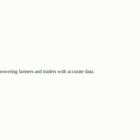
owering farmers and traders with accurate data.