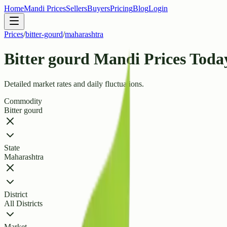
Home
Mandi Prices
Sellers
Buyers
Pricing
Blog
Login
Prices
/
bitter-gourd
/
maharashtra
Bitter gourd Mandi Prices Toda
Detailed market rates and daily fluctuations.
Commodity
Bitter gourd
State
Maharashtra
District
All Districts
Market