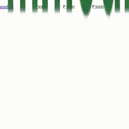
rashtra
20
₹
3000
₹
3000
₹
3000