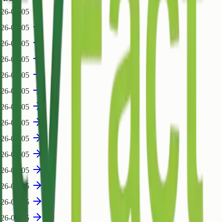
26-08-05
26-08-05
26-08-05
26-08-05
26-08-05
26-08-05
26-08-05
26-08-05
26-08-05
26-08-05
26-08-05
26-08-05
26-08-05
26-08-05