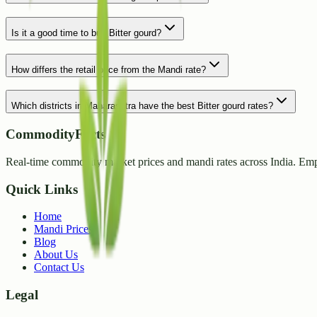
Is it a good time to buy Bitter gourd?
How differs the retail price from the Mandi rate?
Which districts in Maharashtra have the best Bitter gourd rates?
CommodityFacts
Real-time commodity market prices and mandi rates across India. Emp
Quick Links
Home
Mandi Prices
Blog
About Us
Contact Us
Legal