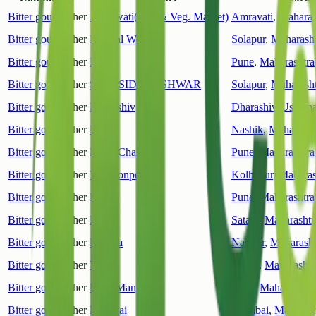
Bitter gourd
Other
Amrawati(Frui & Veg. Market)
Amravati
,
Maharas
Bitter gourd
Other
Mangal Wedha
Solapur
,
Maharasht
Bitter gourd
Other
Pune
Pune
,
Maharashtra
Bitter gourd
Other
SHRI.SIDDHESHWAR
Solapur
,
Maharasht
Bitter gourd
Other
Dharashiv
Dharashiv(Usmana
Bitter gourd
Other
Nasik
Nashik
,
Maharasht
Bitter gourd
Other
Khed(Chakan)
Pune
,
Maharashtra
Bitter gourd
Other
Vadgaonpeth
Kolhapur
,
Maharas
Bitter gourd
Other
Khed
Pune
,
Maharashtra
Bitter gourd
Other
Patan
Satara
,
Maharashtr
Bitter gourd
Other
Hingna
Nagpur
,
Maharasht
Bitter gourd
Other
Vai
Satara
,
Maharashtr
Bitter gourd
Other
Pune(Manjri)
Pune
,
Maharashtra
Bitter gourd
Other
Mumbai
Mumbai
,
Maharash