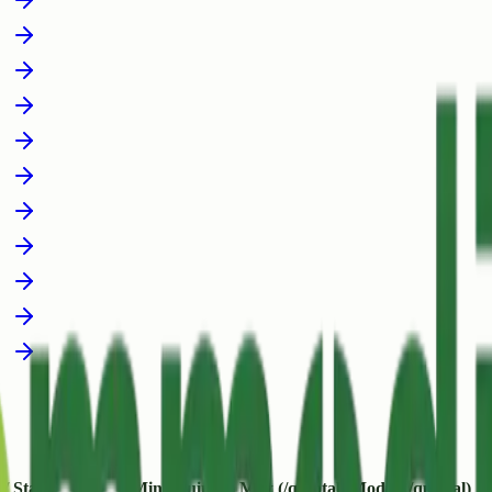
 / State
Min (/quintal)
Max (/quintal)
Modal (/quintal)