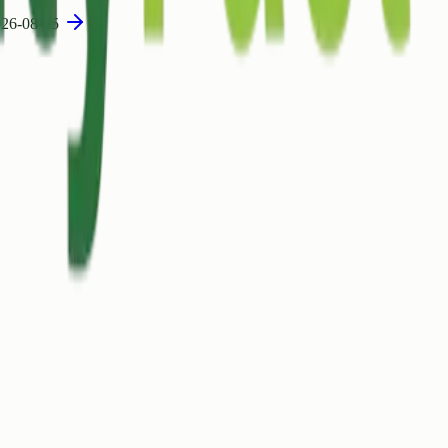
26-08-05