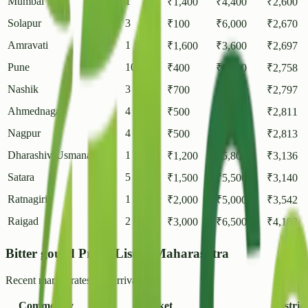
Mumbai
1
₹
1,400
₹
4,400
₹
2,600
Solapur
3
₹
100
₹
6,000
₹
2,670
Amravati
1
₹
1,600
₹
3,600
₹
2,697
Pune
10
₹
400
₹
6,000
₹
2,758
Nashik
3
₹
700
₹
6,250
₹
2,797
Ahmednagar
4
₹
500
₹
7,800
₹
2,811
Nagpur
4
₹
500
₹
5,530
₹
2,813
Dharashiv(Usmanabad)
1
₹
1,200
₹
5,800
₹
3,136
Satara
5
₹
1,500
₹
5,500
₹
3,140
Ratnagiri
1
₹
2,000
₹
5,000
₹
3,542
Raigad
2
₹
3,000
₹
6,500
₹
4,183
Bitter gourd Prices List in Maharashtra
Recent market rates and arrivals.
Commodity
Market
District