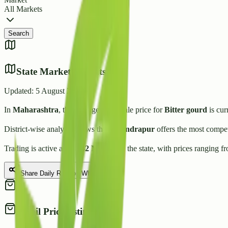
All Markets
Search
State Market Insights
Updated:
5 August 2026
In
Maharashtra
, the average wholesale price for
Bitter gourd
is cur
District-wise analysis shows that
Chandrapur
offers the most compet
Trading is active across
42
Mandis
in the state, with prices ranging f
Share Daily Rate on WhatsApp
Retail Price Estimate