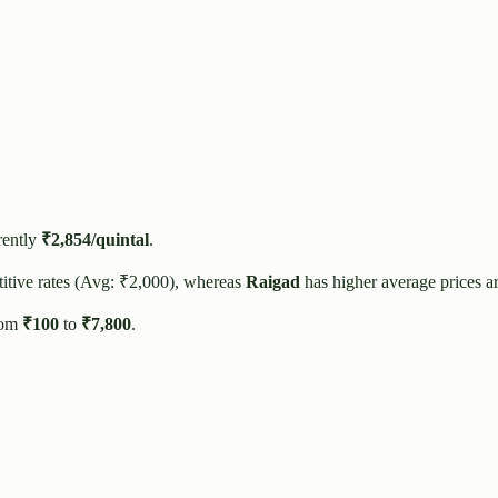
rently
₹
2,854
/quintal
.
itive rates (Avg: ₹
2,000
), whereas
Raigad
has higher average prices a
rom
₹
100
to
₹
7,800
.