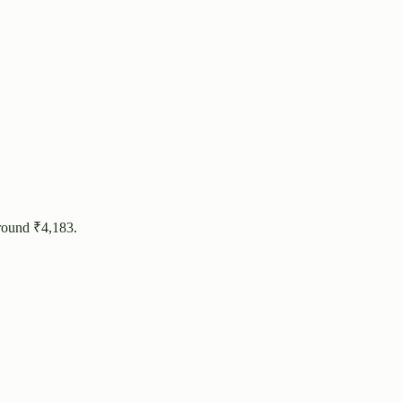
round ₹
4,183
.