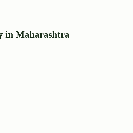
y in Maharashtra