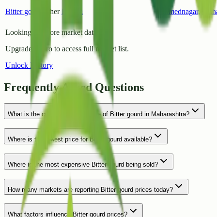
Bitter gourd
Other
Rahata
Ahmednagar
,
Maha
Looking for more market data?
Upgrade to Pro to access full market list.
Unlock History
Frequently Asked Questions
What is the current average price of Bitter gourd in Maharashtra?
Where is the lowest price for Bitter gourd available?
Where is the most expensive Bitter gourd being sold?
How many markets are reporting Bitter gourd prices today?
What factors influence Bitter gourd prices?