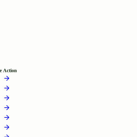
e
Action