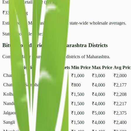
Estimated Retail Price (per kg)
₹
33
- ₹
36
/ kg
Estimated for
Maharashtra
based on state-wide wholesale averages.
State Wholesale Rate:
₹
28.54
/ kg
Bitter gourd Prices in Maharashtra Districts
Compare Bitter gourd rates across districts of Maharashtra.
District
Markets
Min Price
Max Price
Avg Pric
Chandrapur
1
₹
1,000
₹
3,000
₹
2,000
Chattrapati Sambhajinagar
1
₹
800
₹
4,000
₹
2,177
Kolhapur
1
₹
1,500
₹
4,000
₹
2,208
Nandurbar
1
₹
1,500
₹
4,000
₹
2,217
Jalgaon
2
₹
1,000
₹
5,000
₹
2,375
Sangli
1
₹
1,500
₹
4,000
₹
2,400