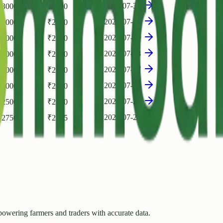
2026-07-31
₹
3000
₹
2500
2026-07-30
₹
3000
₹
2750
2026-07-29
₹
3000
₹
2750
2026-07-28
₹
3000
₹
2750
2026-07-27
₹
3000
₹
2750
2026-07-26
₹
3000
₹
2600
2026-07-23
₹
2500
₹
2250
2026-07-21
₹
2750
₹
2375
owering farmers and traders with accurate data.