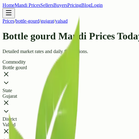
Home
Mandi Prices
Sellers
Buyers
Pricing
Blog
Login
Prices
/
bottle-gourd
/
gujarat
/
valsad
Bottle gourd Mandi Prices Today
Detailed market rates and daily fluctuations.
Commodity
Bottle gourd
State
Gujarat
District
Valsad