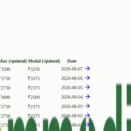
Max (/quintal)
Modal (/quintal)
Date
2026-08-07
₹
3500
₹
3250
2026-08-06
₹
3750
₹
3375
2026-08-05
₹
2750
₹
2375
2026-08-04
₹
3000
₹
2500
2026-08-03
₹
2750
₹
2375
2026-08-02
₹
2750
₹
2375
2026-08-01
₹
2750
₹
2375