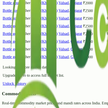
Bottle gourd
Other
Chikli(Khorgam)
Valsad
,
Gujarat
₹
2000
Bottle gourd
Other
Chikli(Khorgam)
Valsad
,
Gujarat
₹
2500
Bottle gourd
Other
Chikli(Khorgam)
Valsad
,
Gujarat
₹
2500
Bottle gourd
Other
Chikli(Khorgam)
Valsad
,
Gujarat
₹
2500
Bottle gourd
Other
Chikli(Khorgam)
Valsad
,
Gujarat
₹
2500
Bottle gourd
Other
Chikli(Khorgam)
Valsad
,
Gujarat
₹
2250
Bottle gourd
Other
Chikli(Khorgam)
Valsad
,
Gujarat
₹
2000
Bottle gourd
Other
Chikli(Khorgam)
Valsad
,
Gujarat
₹
2000
Looking for more market data?
Upgrade to Pro to access full market list.
Unlock History
CommodityFacts
Real-time commodity market prices and mandi rates across India. Emp