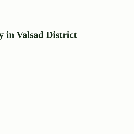
 in Valsad District