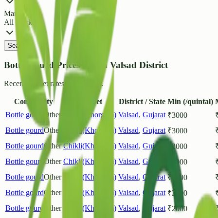
Market
All Markets
Search
Bottle gourd Prices List in Valsad District
Recent market rates and arrivals.
Commodity
Market
District / State
Min (/quintal)
Bottle gourd
Other
Chikli(Khorgam)
Valsad
,
Gujarat
₹
3000
Bottle gourd
Other
Chikli(Khorgam)
Valsad
,
Gujarat
₹
3000
Bottle gourd
Other
Chikli(Khorgam)
Valsad
,
Gujarat
₹
2000
Bottle gourd
Other
Chikli(Khorgam)
Valsad
,
Gujarat
₹
2000
Bottle gourd
Other
Chikli(Khorgam)
Valsad
,
Gujarat
₹
2000
Bottle gourd
Other
Chikli(Khorgam)
Valsad
,
Gujarat
₹
2000
Bottle gourd
Other
Chikli(Khorgam)
Valsad
,
Gujarat
₹
2000