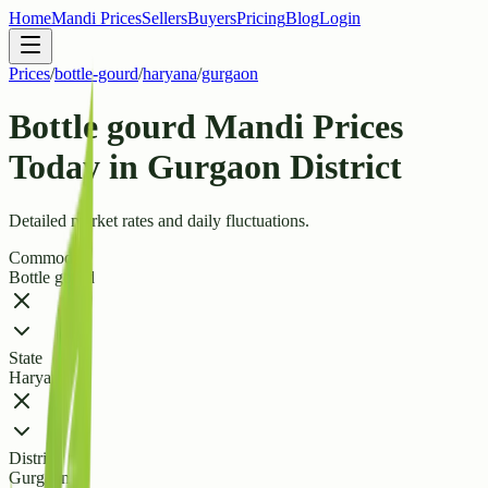
Home
Mandi Prices
Sellers
Buyers
Pricing
Blog
Login
Prices
/
bottle-gourd
/
haryana
/
gurgaon
Bottle gourd Mandi Prices
Today in Gurgaon District
Detailed market rates and daily fluctuations.
Commodity
Bottle gourd
State
Haryana
District
Gurgaon