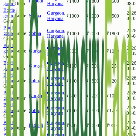
Pataudi
₹
1400
₹
1800
₹
1500
gourd
Other
Haryana
08-0
Bottle
Gurgaon
,
2026
gourd
Bottle
Sohna
₹
1000
₹
2000
₹
1500
Haryana
08-0
Gourd
Bottle
Gurgaon
,
2026
gourd
Bottle
Sohna
₹
1000
₹
2000
₹
1800
Haryana
08-0
Gourd
Bottle
Gurgaon
,
2026
gourd
Bottle
Gurgaon
₹
800
₹
1200
₹
1000
Haryana
08-0
Gourd
Bottle
Gurgaon
,
2026
Gurgaon
₹
1000
₹
1500
₹
1250
gourd
Other
Haryana
08-0
Bottle
Gurgaon
,
2026
gourd
Bottle
Sohna
₹
1000
₹
1500
₹
1200
Haryana
08-0
Gourd
Bottle
Gurgaon
,
2026
Gurgaon
₹
800
₹
1200
₹
1000
gourd
Other
Haryana
08-0
Bottle
Gurgaon
,
2026
gourd
Bottle
Sohna
₹
1000
₹
1500
₹
1200
Haryana
08-0
Gourd
Bottle
Gurgaon
,
2026
Pataudi
₹
800
₹
1000
₹
900
gourd
Other
Haryana
08-0
Bottle
Gurgaon
,
2026