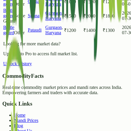
Gurgaon
₹
1000
₹
1500
₹
1250
gourd
Other
Haryana
08-0
Bottle
Gurgaon
,
2026
gourd
Bottle
Sohna
₹
1500
₹
2000
₹
1800
Haryana
07-3
Gourd
Bottle
Gurgaon
,
2026
Pataudi
₹
1200
₹
1400
₹
1300
gourd
Other
Haryana
07-3
Looking for more market data?
Upgrade to Pro to access full market list.
Unlock History
CommodityFacts
Real-time commodity market prices and mandi rates across India.
Empowering farmers and traders with accurate data.
Quick Links
Home
Mandi Prices
Blog
About Us