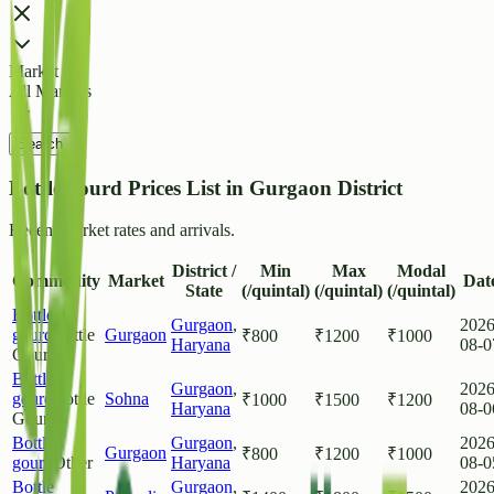
Market
All Markets
Search
Bottle gourd Prices List in Gurgaon District
Recent market rates and arrivals.
District /
Min
Max
Modal
Commodity
Market
Dat
State
(/quintal)
(/quintal)
(/quintal)
Bottle
Gurgaon
,
2026
gourd
Bottle
Gurgaon
₹
800
₹
1200
₹
1000
Haryana
08-0
Gourd
Bottle
Gurgaon
,
2026
gourd
Bottle
Sohna
₹
1000
₹
1500
₹
1200
Haryana
08-0
Gourd
Bottle
Gurgaon
,
2026
Gurgaon
₹
800
₹
1200
₹
1000
gourd
Other
Haryana
08-0
Bottle
Gurgaon
,
2026