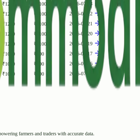
2026-07-23
₹
1200
₹
1100
2026-07-22
₹
1200
₹
1100
2026-07-21
₹
1200
₹
1100
2026-07-20
₹
1200
₹
1100
2026-07-19
₹
1200
₹
1100
2026-07-17
₹
1000
₹
900
2026-07-16
₹
1000
₹
900
2026-07-15
₹
1000
₹
900
owering farmers and traders with accurate data.