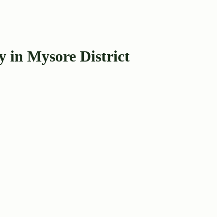
 in Mysore District