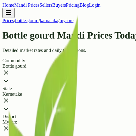
Home
Mandi Prices
Sellers
Buyers
Pricing
Blog
Login
Prices
/
bottle-gourd
/
karnataka
/
mysore
Bottle gourd Mandi Prices Today
Detailed market rates and daily fluctuations.
Commodity
Bottle gourd
State
Karnataka
District
Mysore