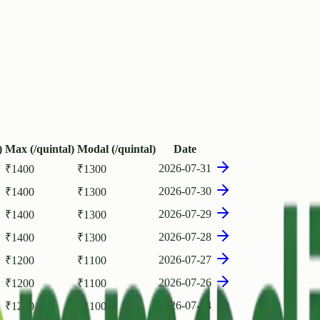
)
Max (/quintal)
Modal (/quintal)
Date
2026-07-31
₹
1400
₹
1300
2026-07-30
₹
1400
₹
1300
2026-07-29
₹
1400
₹
1300
2026-07-28
₹
1400
₹
1300
2026-07-27
₹
1200
₹
1100
2026-07-26
₹
1200
₹
1100
2026-07-24
₹
1200
₹
1100