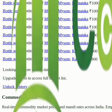
Bottle gourd
Bottle Gourd
Mysuru
Mysore
,
Karnataka
₹
1000
Bottle gourd
Bottle Gourd
Mysuru
Mysore
,
Karnataka
₹
1000
Bottle gourd
Bottle Gourd
Mysuru
Mysore
,
Karnataka
₹
1000
Bottle gourd
Bottle Gourd
Mysuru
Mysore
,
Karnataka
₹
1000
Bottle gourd
Bottle Gourd
Mysuru
Mysore
,
Karnataka
₹
1000
Bottle gourd
Bottle Gourd
Mysuru
Mysore
,
Karnataka
₹
800
Bottle gourd
Bottle Gourd
Mysuru
Mysore
,
Karnataka
₹
800
Bottle gourd
Bottle Gourd
Mysuru
Mysore
,
Karnataka
₹
800
Looking for more market data?
Upgrade to Pro to access full market list.
Unlock History
CommodityFacts
Real-time commodity market prices and mandi rates across India. Emp