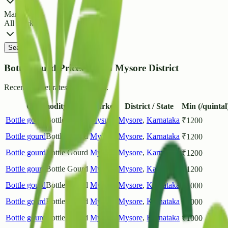
Market
All Markets
Search
Bottle gourd Prices List in Mysore District
Recent market rates and arrivals.
Commodity
Market
District / State
Min (/quintal
Bottle gourd
Bottle Gourd
Mysuru
Mysore
,
Karnataka
₹
1200
Bottle gourd
Bottle Gourd
Mysuru
Mysore
,
Karnataka
₹
1200
Bottle gourd
Bottle Gourd
Mysuru
Mysore
,
Karnataka
₹
1200
Bottle gourd
Bottle Gourd
Mysuru
Mysore
,
Karnataka
₹
1200
Bottle gourd
Bottle Gourd
Mysuru
Mysore
,
Karnataka
₹
1000
Bottle gourd
Bottle Gourd
Mysuru
Mysore
,
Karnataka
₹
1000
Bottle gourd
Bottle Gourd
Mysuru
Mysore
,
Karnataka
₹
1000