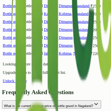
Bottle gourd
Bottle Gourd
Dimapur
Dimapur
,
Nagaland
₹
2500
Bottle gourd
Bottle Gourd
Kohima
Kohima
,
Nagaland
₹
2000
Bottle gourd
Bottle Gourd
Dimapur
Dimapur
,
Nagaland
₹
2500
Bottle gourd
Bottle Gourd
Dimapur
Dimapur
,
Nagaland
₹
2000
Bottle gourd
Bottle Gourd
Dimapur
Dimapur
,
Nagaland
₹
2500
Bottle gourd
Bottle Gourd
Dimapur
Dimapur
,
Nagaland
₹
2500
Bottle gourd
Bottle Gourd
Jalukie
Kohima
,
Nagaland
₹
2200
Looking for more market data?
Upgrade to Pro to access full market list.
Unlock History
Frequently Asked Questions
What is the current average price of Bottle gourd in Nagaland?