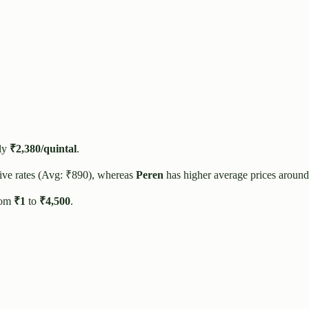
ly
₹
2,380
/quintal
.
ive rates (Avg: ₹
890
), whereas
Peren
has higher average prices around
rom
₹
1
to
₹
4,500
.