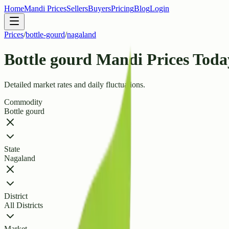
Home
Mandi Prices
Sellers
Buyers
Pricing
Blog
Login
Prices
/
bottle-gourd
/
nagaland
Bottle gourd Mandi Prices Toda
Detailed market rates and daily fluctuations.
Commodity
Bottle gourd
State
Nagaland
District
All Districts
Market