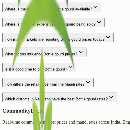
Where is the lowest price for Bottle gourd available?
Where is the most expensive Bottle gourd being sold?
How many markets are reporting Bottle gourd prices today?
What factors influence Bottle gourd prices?
Is it a good time to buy Bottle gourd?
How differs the retail price from the Mandi rate?
Which districts in Nagaland have the best Bottle gourd rates?
CommodityFacts
Real-time commodity market prices and mandi rates across India. Emp