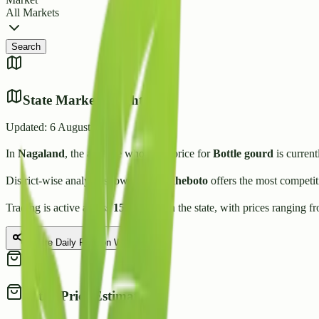
All Markets
Search
State Market Insights
Updated:
6 August 2026
In
Nagaland
, the average wholesale price for
Bottle gourd
is current
District-wise analysis shows that
Zunheboto
offers the most competit
Trading is active across
15
Mandis
in the state, with prices ranging f
Share Daily Rate on WhatsApp
Retail Price Estimate