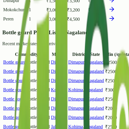
Dimapur
1
₹
1,500
₹
3,500
₹
2,682
Mokokchung
1
₹
3,000
₹
3,200
₹
3,100
Peren
1
₹
3,000
₹
4,500
₹
3,850
Bottle gourd Prices List in Nagaland
Recent market rates and arrivals.
Commodity
Market
District / State
Min (/quinta
Bottle gourd
Bottle Gourd
Dimapur
Dimapur
,
Nagaland
₹
2500
Bottle gourd
Bottle Gourd
Dimapur
Dimapur
,
Nagaland
₹
2500
Bottle gourd
Bottle Gourd
Dimapur
Dimapur
,
Nagaland
₹
2500
Bottle gourd
Bottle Gourd
Kohima
Kohima
,
Nagaland
₹
3000
Bottle gourd
Bottle Gourd
Dimapur
Dimapur
,
Nagaland
₹
2500
Bottle gourd
Bottle Gourd
Dimapur
Dimapur
,
Nagaland
₹
2000
Bottle gourd
Bottle Gourd
Dimapur
Dimapur
,
Nagaland
₹
2000
Bottle gourd
Bottle Gourd
Jalukie
Kohima
,
Nagaland
₹
2500