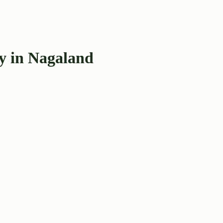
y in Nagaland