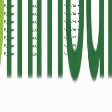
2026-07-30
₹
3500
₹
3000
2026-07-30
₹
2000
₹
2000
2026-07-29
₹
3500
₹
3000
2026-07-28
₹
3000
₹
2500
2026-07-27
₹
3500
₹
3000
2026-07-25
₹
3500
₹
3000
2026-07-24
₹
2200
₹
2200