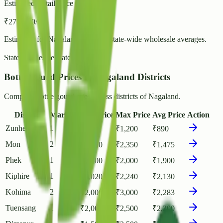
Estimated Retail Price (per kg)
₹
27
- ₹
30
/ kg
Estimated for
Nagaland
based on state-wide wholesale averages.
State Wholesale Rate:
₹
23.80
/ kg
Bottle gourd Prices in Nagaland Districts
Compare Bottle gourd rates across districts of Nagaland.
District
Markets
Min Price
Max Price
Avg Price
Action
Zunheboto
1
₹
700
₹
1,200
₹
890
Mon
2
₹
1,140
₹
2,350
₹
1,475
Phek
1
₹
1,800
₹
2,000
₹
1,900
Kiphire
1
₹
2,020
₹
2,240
₹
2,130
Kohima
2
₹
2,000
₹
3,000
₹
2,283
Tuensang
1
₹
2,000
₹
2,500
₹
2,300