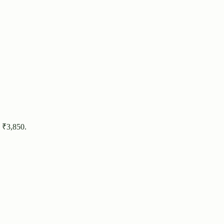
 ₹
3,850
.