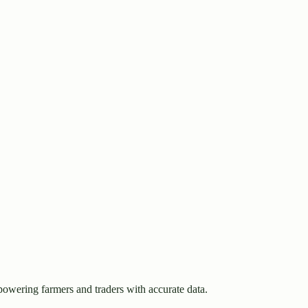
owering farmers and traders with accurate data.