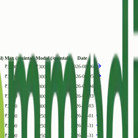
l)
Max (/quintal)
Modal (/quintal)
Date
2026-08-06
₹
3500
₹
3000
2026-08-05
₹
3500
₹
3000
2026-08-04
₹
3500
₹
3000
2026-08-03
₹
3000
₹
3000
2026-08-03
₹
3500
₹
3000
2026-08-01
₹
3000
₹
2500
2026-07-31
₹
3000
₹
2500
2026-07-31
₹
2500
₹
2500