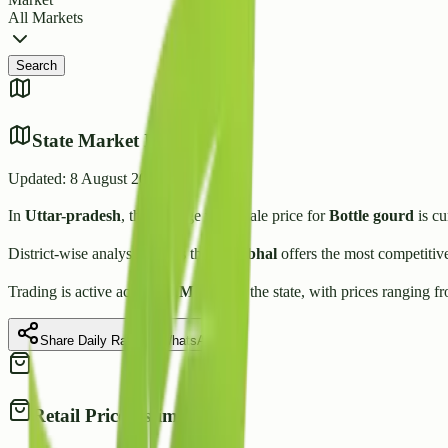
All Markets
Search
State Market Insights
Updated:
8 August 2026
In
Uttar-pradesh
, the average wholesale price for
Bottle gourd
is cu
District-wise analysis shows that
Sambhal
offers the most competitiv
Trading is active across
40
Mandis
in the state, with prices ranging f
Share Daily Rate on WhatsApp
Retail Price Estimate