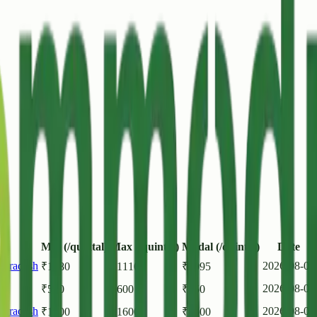
Min (/quintal)
Max (/quintal)
Modal (/quintal)
Date
r Pradesh
2026-08-08
₹
1080
₹
1110
₹
1095
2026-08-08
₹
500
₹
600
₹
550
r Pradesh
2026-08-07
₹
1400
₹
1600
₹
1500