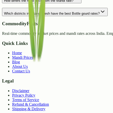
How differs the retail price from the Mandi rate?
Which districts in Uttar-pradesh have the best Bottle gourd rates?
CommodityFacts
Real-time commodity market prices and mandi rates across India. Emp
Quick Links
Home
Mandi Prices
Blog
About Us
Contact Us
Legal
Disclaimer
Privacy Policy
Terms of Service
Refund & Cancellation
Shipping & Delivery