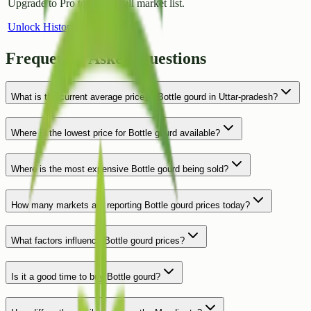
Upgrade to Pro to access full market list.
Unlock History
Frequently Asked Questions
What is the current average price of Bottle gourd in Uttar-pradesh?
Where is the lowest price for Bottle gourd available?
Where is the most expensive Bottle gourd being sold?
How many markets are reporting Bottle gourd prices today?
What factors influence Bottle gourd prices?
Is it a good time to buy Bottle gourd?