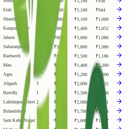
Sonbhadra
1
₹
800
₹
1,100
₹
938
Etah
1
₹
700
₹
1,100
₹
944
Shamli
3
₹
900
₹
1,160
₹
1,000
Kanpur Nagar
1
₹
800
₹
1,400
₹
1,052
Jalaun
2
₹
800
₹
1,600
₹
1,086
Saharanpur
3
₹
500
₹
1,800
₹
1,086
Raebareli
1
₹
800
₹
1,500
₹
1,186
Mau
1
₹
1,120
₹
1,400
₹
1,200
Agra
1
₹
1,000
₹
1,200
₹
1,200
Aligarh
3
₹
900
₹
2,000
₹
1,232
Bareilly
1
₹
800
₹
1,500
₹
1,288
Lakhimpur Kheri
2
₹
1,080
₹
2,000
₹
1,301
Bulandshahr
3
₹
800
₹
1,700
₹
1,308
Sant Kabir Nagar
1
₹
1,300
₹
1,600
₹
1,447