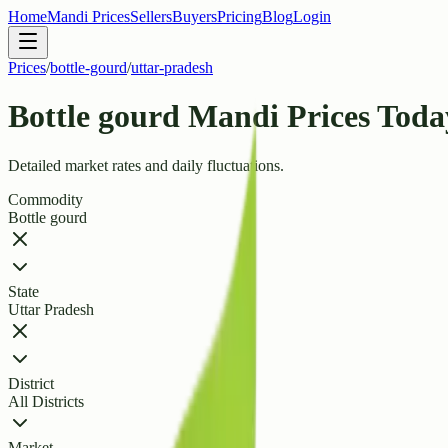
Home
Mandi Prices
Sellers
Buyers
Pricing
Blog
Login
Prices
/
bottle-gourd
/
uttar-pradesh
Bottle gourd Mandi Prices Toda
Detailed market rates and daily fluctuations.
Commodity
Bottle gourd
State
Uttar Pradesh
District
All Districts
Market