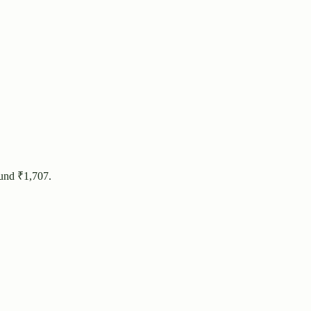
ound ₹
1,707
.