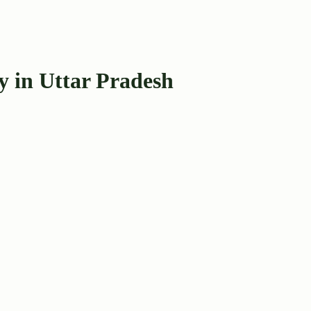
y in Uttar Pradesh