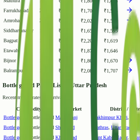
Mathura
1
₹
1,100
₹
1,800
₹
1,448
Farrukhabad
2
₹
900
₹
1,700
₹
1,515
Amroha
2
₹
1,000
₹
2,020
₹
1,550
Siddharthnagar
1
₹
1,550
₹
1,650
₹
1,595
Bagpat
1
₹
900
₹
2,200
₹
1,619
Etawah
1
₹
1,370
₹
1,870
₹
1,646
Bijnor
1
₹
1,400
₹
1,800
₹
1,670
Balrampur
1
₹
1,100
₹
2,080
₹
1,707
Bottle gourd Prices List in Uttar Pradesh
Recent market rates and arrivals.
Commodity
Market
District / State
Bottle gourd
Bottle Gourd
Maigalganj
Lakhimpur Kheri
,
Utta
Bottle gourd
Bottle Gourd
Shadabad
Hathras
,
Uttar Pradesh
Bottle gourd
Bottle Gourd
Khalilabad
Sant Kabir Nagar
,
Utta