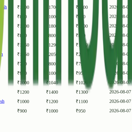
desh
2026-08-07
₹
1500
₹
1700
₹
1600
sh
2026-08-07
₹
800
₹
1000
₹
900
2026-08-07
₹
1600
₹
1800
₹
1700
2026-08-07
₹
800
₹
800
₹
800
2026-08-07
₹
1250
₹
1290
₹
1280
sh
2026-08-07
₹
1950
₹
2050
₹
2000
2026-08-07
₹
700
₹
800
₹
750
2026-08-07
₹
900
₹
1000
₹
950
2026-08-07
₹
1000
₹
1040
₹
1020
2026-08-07
₹
1200
₹
1400
₹
1300
esh
2026-08-07
₹
1000
₹
1200
₹
1100
2026-08-07
₹
900
₹
1000
₹
950