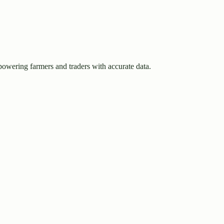
owering farmers and traders with accurate data.