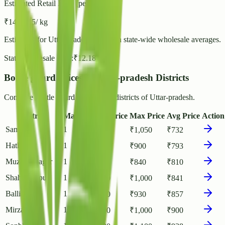
Estimated Retail Price (per kg)
₹
14
- ₹
15
/ kg
Estimated for
Uttar-pradesh
based on state-wide wholesale averages.
State Wholesale Rate:
₹
12.18
/ kg
Bottle gourd Prices in Uttar-pradesh Districts
Compare Bottle gourd rates across districts of Uttar-pradesh.
District
Markets
Min Price
Max Price
Avg Price
Action
Sambhal
1
₹
400
₹
1,050
₹
732
Hathras
1
₹
500
₹
900
₹
793
Muzaffarnagar
1
₹
745
₹
840
₹
810
Shahjahanpur
1
₹
700
₹
1,000
₹
841
Ballia
1
₹
770
₹
930
₹
857
Mirzapur
1
₹
700
₹
1,000
₹
900