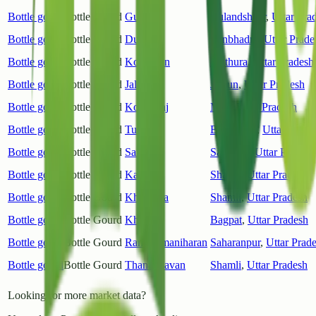
Bottle gourd
Bottle Gourd
Gulavati
Bulandshahr
,
Uttar Pra
Bottle gourd
Bottle Gourd
Dudhi
Sonbhadra
,
Uttar Prade
Bottle gourd
Bottle Gourd
Kosikalan
Mathura
,
Uttar Pradesh
Bottle gourd
Bottle Gourd
Jalaun
Jalaun
,
Uttar Pradesh
Bottle gourd
Bottle Gourd
Kopaganj
Mau
,
Uttar Pradesh
Bottle gourd
Bottle Gourd
Tulsipur
Balrampur
,
Uttar Prade
Bottle gourd
Bottle Gourd
Sambhal
Sambhal
,
Uttar Pradesh
Bottle gourd
Bottle Gourd
Kairana
Shamli
,
Uttar Pradesh
Bottle gourd
Bottle Gourd
Khandhla
Shamli
,
Uttar Pradesh
Bottle gourd
Bottle Gourd
Khekda
Bagpat
,
Uttar Pradesh
Bottle gourd
Bottle Gourd
Rampurmaniharan
Saharanpur
,
Uttar Prad
Bottle gourd
Bottle Gourd
Thanabhavan
Shamli
,
Uttar Pradesh
Looking for more market data?