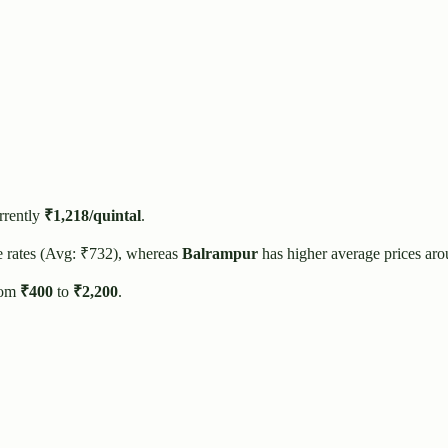
rrently
₹
1,218
/quintal
.
e rates (Avg: ₹
732
), whereas
Balrampur
has higher average prices ar
rom
₹
400
to
₹
2,200
.