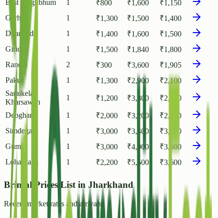
East Singhbhum
1
₹
800
₹
1,600
₹
1,150
Garhwa
1
₹
1,300
₹
1,500
₹
1,400
Dhanbad
1
₹
1,400
₹
1,600
₹
1,500
Giridih
1
₹
1,500
₹
1,840
₹
1,800
Ranchi
2
₹
300
₹
3,600
₹
1,905
Pakur
1
₹
1,300
₹
2,900
₹
2,100
Saraikela
1
₹
1,200
₹
3,800
₹
2,450
Kharsawan
Deoghar
1
₹
2,000
₹
3,200
₹
2,700
Simdega
1
₹
3,000
₹
3,400
₹
3,100
Gumla
1
₹
3,000
₹
4,000
₹
3,500
Lohardaga
1
₹
2,200
₹
5,500
₹
3,600
Brinjal Prices List in Jharkhand
Recent market rates and arrivals.