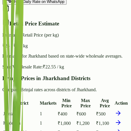
Share Daily Rate on WhatsApp
Retail Price Estimate
Estimated Retail Price (per kg)
₹
26
- ₹
28
/ kg
Estimated for
Jharkhand
based on state-wide wholesale averages.
State Wholesale Rate:
₹
22.55
/ kg
Brinjal Prices in Jharkhand Districts
Compare Brinjal rates across districts of Jharkhand.
Min
Max
Avg
District
Markets
Action
Price
Price
Price
Jamtara
1
₹
400
₹
600
₹
500
Koderma
1
₹
1,000
₹
1,200
₹
1,100