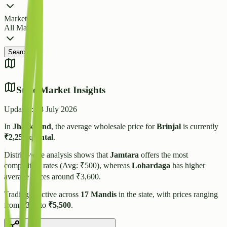
Market
All Markets
Search
State Market Insights
Updated:
23 July 2026
In
Jharkhand
, the average wholesale price for
Brinjal
is currently
₹
2,255
/quintal
.
District-wise analysis shows that
Jamtara
offers the most
competitive rates (Avg: ₹
500
), whereas
Lohardaga
has higher
average prices around ₹
3,600
.
Trading is active across
17
Mandis
in the state, with prices ranging
from
₹
300
to
₹
5,500
.