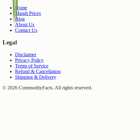
Home
Mandi Prices
Blog
About Us
Contact Us
Legal
Disclaimer
Privacy Policy
Terms of Service
Refund & Cancellation
Shipping & Delivery
©
2026
CommodityFacts. All rights reserved.