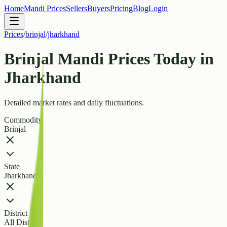
Home
Mandi Prices
Sellers
Buyers
Pricing
Blog
Login
Prices
/
brinjal
/
jharkhand
Brinjal Mandi Prices Today in
Jharkhand
Detailed market rates and daily fluctuations.
Commodity
Brinjal
State
Jharkhand
District
All Districts