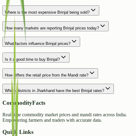
Where is the most expensive Brinjal being sold?
How many markets are reporting Brinjal prices today?
What factors influence Brinjal prices?
Is it a good time to buy Brinjal?
How differs the retail price from the Mandi rate?
Which districts in Jharkhand have the best Brinjal rates?
CommodityFacts
Real-time commodity market prices and mandi rates across India.
Empowering farmers and traders with accurate data.
Quick Links