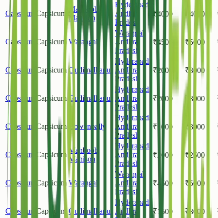
Hyderabad
,
Mahboob
Capsicum
Capsicum
Andhra
₹
4000
₹
4000
Manison
Pradesh
Warangal
,
Capsicum
Capsicum
Warangal
Andhra
₹
4500
₹
5000
Pradesh
Hyderabad
,
Capsicum
Capsicum
Gudimalkapur
Andhra
₹
2000
₹
3000
Pradesh
Hyderabad
,
Capsicum
Capsicum
Gudimalkapur
Andhra
₹
2000
₹
3000
Pradesh
Hyderabad
,
Capsicum
Capsicum
Bowenpally
Andhra
₹
1000
₹
3000
Pradesh
Hyderabad
,
Mahboob
Capsicum
Capsicum
Andhra
₹
2000
₹
2500
Manison
Pradesh
Warangal
,
Capsicum
Capsicum
Warangal
Andhra
₹
4500
₹
5000
Pradesh
Hyderabad
,
Capsicum
Capsicum
Gudimalkapur
Andhra
₹
1500
₹
3000