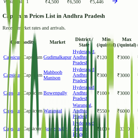
Warangal
1
₹
4,500
₹
6,500
₹
5,446
Capsicum Prices List in Andhra Pradesh
Recent market rates and arrivals.
District /
Min
Max
Commodity
Market
State
(/quintal)
(/quintal)
Hyderabad
,
Capsicum
Capsicum
Gudimalkapur
Andhra
₹
1200
₹
3000
Pradesh
Hyderabad
,
Mahboob
Capsicum
Capsicum
Andhra
₹
3000
₹
3000
Manison
Pradesh
Hyderabad
,
Capsicum
Capsicum
Bowenpally
Andhra
₹
1000
₹
3000
Pradesh
Warangal
,
Capsicum
Capsicum
Warangal
Andhra
₹
5500
₹
6000
Pradesh
Hyderabad
,
Capsicum
Capsicum
Bowenpally
Andhra
₹
1000
₹
3300
Pradesh