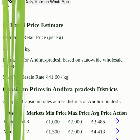
Share Daily Rate on WhatsApp
Retail Price Estimate
Estimated Retail Price (per kg)
₹
48
- ₹
52
/ kg
Estimated for
Andhra-pradesh
based on state-wide wholesale
averages.
State Wholesale Rate:
₹
41.60
/ kg
Capsicum Prices in Andhra-pradesh Districts
Compare Capsicum rates across districts of Andhra-pradesh.
District
Markets
Min Price
Max Price
Avg Price
Action
Hyderabad
3
₹
1,000
₹
7,000
₹
3,485
Medak
2
₹
1,500
₹
7,000
₹
4,413