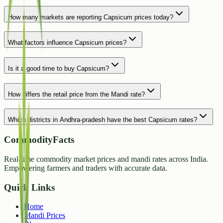
How many markets are reporting Capsicum prices today?
What factors influence Capsicum prices?
Is it a good time to buy Capsicum?
How differs the retail price from the Mandi rate?
Which districts in Andhra-pradesh have the best Capsicum rates?
CommodityFacts
Real-time commodity market prices and mandi rates across India.
Empowering farmers and traders with accurate data.
Quick Links
Home
Mandi Prices