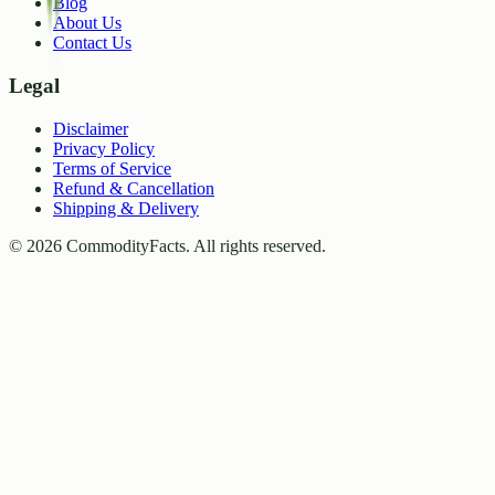
Blog
About Us
Contact Us
Legal
Disclaimer
Privacy Policy
Terms of Service
Refund & Cancellation
Shipping & Delivery
©
2026
CommodityFacts. All rights reserved.