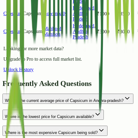
Pradesh
Hyderabad
,
Capsicum
Capsicum
Bowenpally
Andhra
₹
1000
₹
3500
Pradesh
Hyderabad
,
Mahboob
Capsicum
Capsicum
Andhra
₹
3000
₹
3000
Manison
Pradesh
Looking for more market data?
Upgrade to Pro to access full market list.
Unlock History
Frequently Asked Questions
What is the current average price of Capsicum in Andhra-pradesh?
Where is the lowest price for Capsicum available?
Where is the most expensive Capsicum being sold?