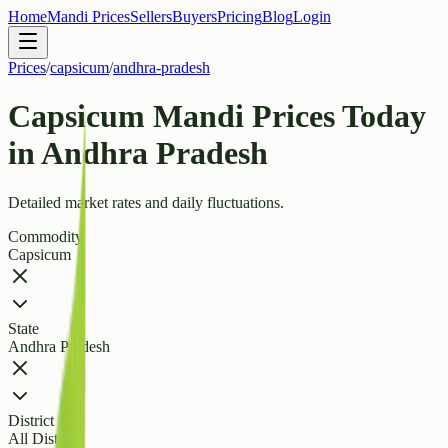
Home
Mandi Prices
Sellers
Buyers
Pricing
Blog
Login
Prices
/
capsicum
/
andhra-pradesh
Capsicum Mandi Prices Today
in Andhra Pradesh
Detailed market rates and daily fluctuations.
Commodity
Capsicum
State
Andhra Pradesh
District
All Districts