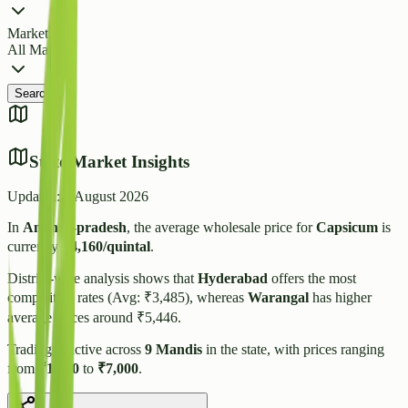
Market
All Markets
Search
State Market Insights
Updated:
7 August 2026
In
Andhra-pradesh
, the average wholesale price for
Capsicum
is
currently
₹
4,160
/quintal
.
District-wise analysis shows that
Hyderabad
offers the most
competitive rates (Avg: ₹
3,485
), whereas
Warangal
has higher
average prices around ₹
5,446
.
Trading is active across
9
Mandis
in the state, with prices ranging
from
₹
1,000
to
₹
7,000
.