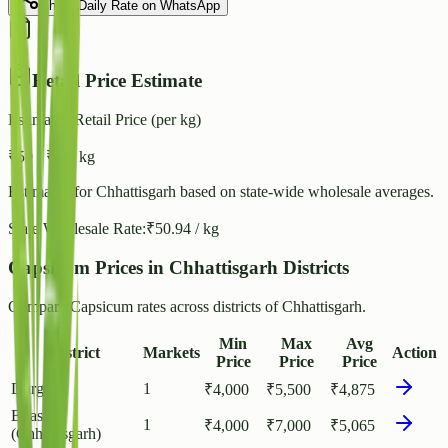
Share Daily Rate on WhatsApp
Retail Price Estimate
Estimated Retail Price (per kg)
₹
59
- ₹
64
/ kg
Estimated for
Chhattisgarh
based on state-wide wholesale averages.
State Wholesale Rate:
₹
50.94
/ kg
Capsicum Prices in Chhattisgarh Districts
Compare Capsicum rates across districts of Chhattisgarh.
Min
Max
Avg
District
Markets
Action
Price
Price
Price
Durg
1
₹
4,000
₹
5,500
₹
4,875
Bilaspur
1
₹
4,000
₹
7,000
₹
5,065
(Chhattisgarh)