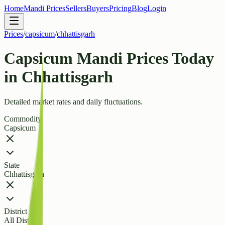
Home
Mandi Prices
Sellers
Buyers
Pricing
Blog
Login
Prices
/
capsicum
/
chhattisgarh
Capsicum Mandi Prices Today
in Chhattisgarh
Detailed market rates and daily fluctuations.
Commodity
Capsicum
State
Chhattisgarh
District
All Districts