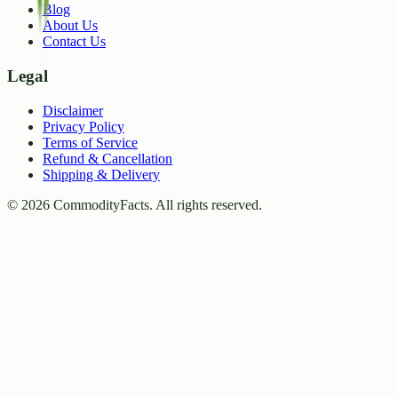
Blog
About Us
Contact Us
Legal
Disclaimer
Privacy Policy
Terms of Service
Refund & Cancellation
Shipping & Delivery
©
2026
CommodityFacts. All rights reserved.