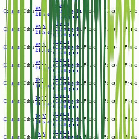
Bilaspur
PMY
Capsicum
Other
(Chhattisgarh)
,
₹
4000
₹
7000
₹
4900
Bilaspur
Chhattisgarh
Bilaspur
PMY
Capsicum
Other
(Chhattisgarh)
,
₹
4000
₹
7000
₹
5400
Bilaspur
Chhattisgarh
Bilaspur
PMY
Capsicum
Other
(Chhattisgarh)
,
₹
4000
₹
6000
₹
4800
Bilaspur
Chhattisgarh
Bilaspur
PMY
Capsicum
Other
(Chhattisgarh)
,
₹
4500
₹
6500
₹
5300
Bilaspur
Chhattisgarh
Bilaspur
PMY
Capsicum
Other
(Chhattisgarh)
,
₹
4000
₹
6500
₹
4900
Bilaspur
Chhattisgarh
Bilaspur
PMY
Capsicum
Other
(Chhattisgarh)
,
₹
5000
₹
6000
₹
5300
Bilaspur
Chhattisgarh
Bilaspur
PMY
Capsicum
Other
(Chhattisgarh)
,
₹
5000
₹
6000
₹
5300
Bilaspur
Chhattisgarh
Bilaspur
PMY
Capsicum
Other
(Chhattisgarh)
,
₹
5000
₹
6000
₹
5300