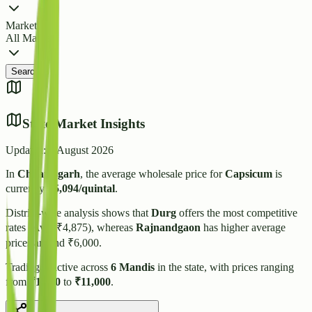
Market
All Markets
Search
State Market Insights
Updated:
7 August 2026
In
Chhattisgarh
, the average wholesale price for
Capsicum
is
currently
₹
5,094
/quintal
.
District-wise analysis shows that
Durg
offers the most competitive
rates (Avg: ₹
4,875
), whereas
Rajnandgaon
has higher average
prices around ₹
6,000
.
Trading is active across
6
Mandis
in the state, with prices ranging
from
₹
1,500
to
₹
11,000
.