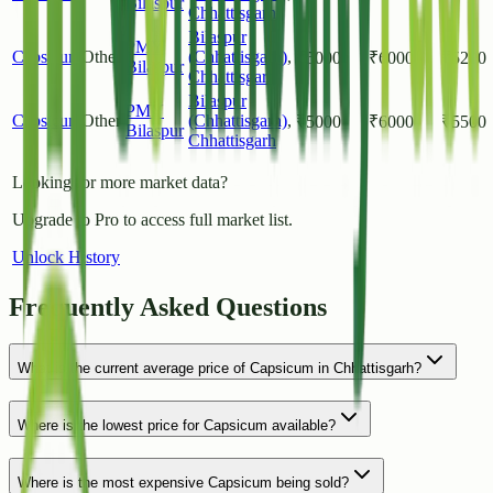
Bilaspur
Chhattisgarh
Bilaspur
PMY
Capsicum
Other
(Chhattisgarh)
,
₹
5000
₹
6000
₹
5200
Bilaspur
Chhattisgarh
Bilaspur
PMY
Capsicum
Other
(Chhattisgarh)
,
₹
5000
₹
6000
₹
5500
Bilaspur
Chhattisgarh
Looking for more market data?
Upgrade to Pro to access full market list.
Unlock History
Frequently Asked Questions
What is the current average price of Capsicum in Chhattisgarh?
Where is the lowest price for Capsicum available?
Where is the most expensive Capsicum being sold?