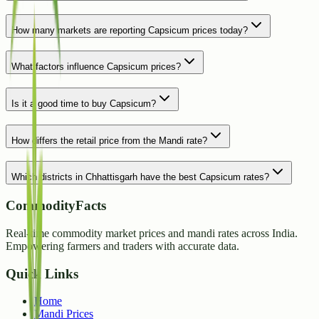
How many markets are reporting Capsicum prices today?
What factors influence Capsicum prices?
Is it a good time to buy Capsicum?
How differs the retail price from the Mandi rate?
Which districts in Chhattisgarh have the best Capsicum rates?
CommodityFacts
Real-time commodity market prices and mandi rates across India.
Empowering farmers and traders with accurate data.
Quick Links
Home
Mandi Prices