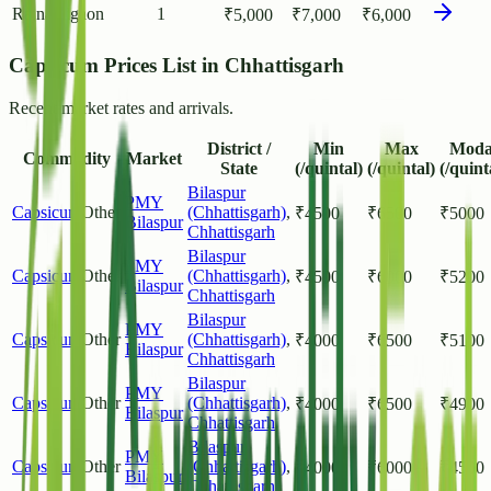
Rajnandgaon
1
₹
5,000
₹
7,000
₹
6,000
Capsicum Prices List in Chhattisgarh
Recent market rates and arrivals.
District /
Min
Max
Moda
Commodity
Market
State
(/quintal)
(/quintal)
(/quint
Bilaspur
PMY
Capsicum
Other
(Chhattisgarh)
,
₹
4500
₹
6500
₹
5000
Bilaspur
Chhattisgarh
Bilaspur
PMY
Capsicum
Other
(Chhattisgarh)
,
₹
4500
₹
6000
₹
5200
Bilaspur
Chhattisgarh
Bilaspur
PMY
Capsicum
Other
(Chhattisgarh)
,
₹
4000
₹
6500
₹
5100
Bilaspur
Chhattisgarh
Bilaspur
PMY
Capsicum
Other
(Chhattisgarh)
,
₹
4000
₹
6500
₹
4900
Bilaspur
Chhattisgarh
Bilaspur
PMY
Capsicum
Other
(Chhattisgarh)
,
₹
4000
₹
6000
₹
4500
Bilaspur
Chhattisgarh