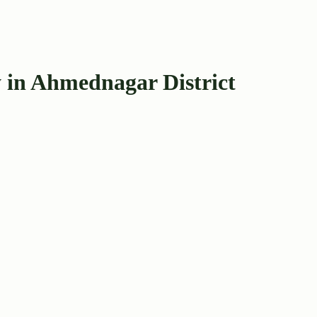
 in Ahmednagar District