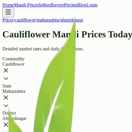
Home
Mandi Prices
Sellers
Buyers
Pricing
Blog
Login
Prices
/
cauliflower
/
maharashtra
/
ahmednagar
Cauliflower Mandi Prices Today
Detailed market rates and daily fluctuations.
Commodity
Cauliflower
State
Maharashtra
District
Ahmednagar