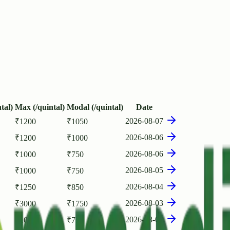
tal)
Max (/quintal)
Modal (/quintal)
Date
2026-08-07
₹
1200
₹
1050
2026-08-06
₹
1200
₹
1000
2026-08-06
₹
1000
₹
750
2026-08-05
₹
1000
₹
750
2026-08-04
₹
1250
₹
850
2026-08-03
₹
3000
₹
1750
2026-08-03
₹
1000
₹
750