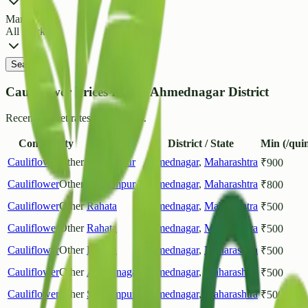
Market
All Markets
Search
Cauliflower Prices List in Ahmednagar District
Recent market rates and arrivals.
Commodity
Market
District / State
Min (/quin
Cauliflower
Other
Shrirampur
Ahmednagar
,
Maharashtra
₹
900
Cauliflower
Other
Shrirampur
Ahmednagar
,
Maharashtra
₹
800
Cauliflower
Other
Rahata
Ahmednagar
,
Maharashtra
₹
500
Cauliflower
Other
Rahata
Ahmednagar
,
Maharashtra
₹
500
Cauliflower
Other
Rahata
Ahmednagar
,
Maharashtra
₹
500
Cauliflower
Other
Ahilyanagar
Ahmednagar
,
Maharashtra
₹
500
Cauliflower
Other
Shrirampur
Ahmednagar
,
Maharashtra
₹
500