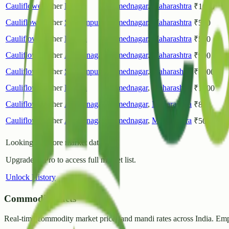
Cauliflower
Other
Rahuri
Ahmednagar
,
Maharashtra
₹
1000
Cauliflower
Other
Shrirampur
Ahmednagar
,
Maharashtra
₹
500
Cauliflower
Other
Rahata
Ahmednagar
,
Maharashtra
₹
500
Cauliflower
Other
Ahilyanagar
Ahmednagar
,
Maharashtra
₹
900
Cauliflower
Other
Shrirampur
Ahmednagar
,
Maharashtra
₹
1000
Cauliflower
Other
Rahata
Ahmednagar
,
Maharashtra
₹
1000
Cauliflower
Other
Ahilyanagar
Ahmednagar
,
Maharashtra
₹
800
Cauliflower
Other
Ahilyanagar
Ahmednagar
,
Maharashtra
₹
500
Looking for more market data?
Upgrade to Pro to access full market list.
Unlock History
CommodityFacts
Real-time commodity market prices and mandi rates across India. Emp