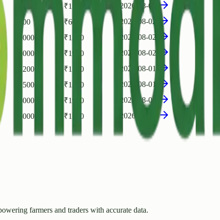
2026-08-02
₹
2500
₹
1750
2026-08-02
₹
700
₹
600
2026-08-02
₹
2000
₹
1250
2026-08-02
₹
3000
₹
1950
2026-08-01
₹
1200
₹
1100
2026-08-01
₹
1500
₹
1250
2026-08-01
₹
3000
₹
1900
2026-07-31
₹
3000
₹
1750
owering farmers and traders with accurate data.