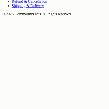
Refund & Cancellation
Shipping & Delivery
©
2026
CommodityFacts. All rights reserved.