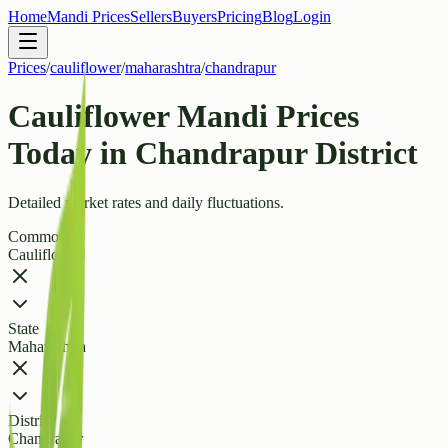
Home
Mandi Prices
Sellers
Buyers
Pricing
Blog
Login
Prices
/
cauliflower
/
maharashtra
/
chandrapur
Cauliflower Mandi Prices
Today in Chandrapur District
Detailed market rates and daily fluctuations.
Commodity
Cauliflower
State
Maharashtra
District
Chandrapur