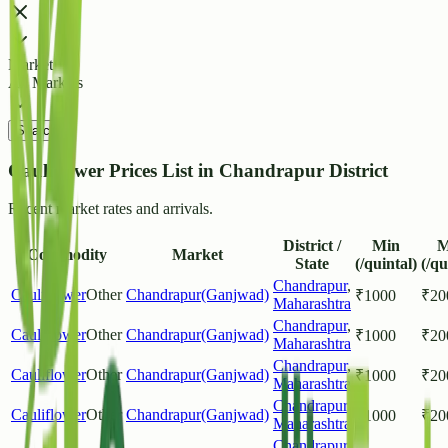
Market
All Markets
Search
Cauliflower Prices List in Chandrapur District
Recent market rates and arrivals.
District /
Min
M
Commodity
Market
State
(/quintal)
(/qu
Chandrapur
,
Cauliflower
Other
Chandrapur(Ganjwad)
₹
1000
₹
20
Maharashtra
Chandrapur
,
Cauliflower
Other
Chandrapur(Ganjwad)
₹
1000
₹
20
Maharashtra
Chandrapur
,
Cauliflower
Other
Chandrapur(Ganjwad)
₹
1000
₹
20
Maharashtra
Chandrapur
,
Cauliflower
Other
Chandrapur(Ganjwad)
₹
1000
₹
20
Maharashtra
Chandrapur
,