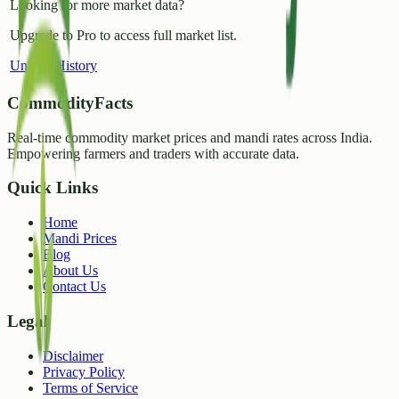
Looking for more market data?
Upgrade to Pro to access full market list.
Unlock History
CommodityFacts
Real-time commodity market prices and mandi rates across India.
Empowering farmers and traders with accurate data.
Quick Links
Home
Mandi Prices
Blog
About Us
Contact Us
Legal
Disclaimer
Privacy Policy
Terms of Service