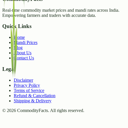
Real-time commodity market prices and mandi rates across India.
Empowering farmers and traders with accurate data.
Quick Links
Home
Mandi Prices
Blog
About Us
Contact Us
Legal
Disclaimer
Privacy Policy
Terms of Service
Refund & Cancellation
Shipping & Delivery
©
2026
CommodityFacts. All rights reserved.