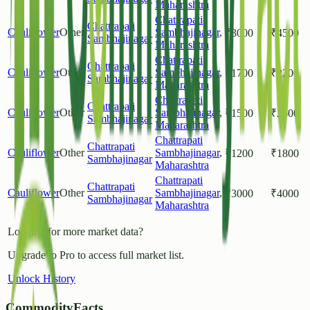
Maharashtra
Chattrapati
Chattrapati
Cauliflower
Other
Sambhajinagar
,
₹
3000
₹
4500
Sambhajinagar
Maharashtra
Chattrapati
Chattrapati
Cauliflower
Other
Sambhajinagar
,
₹
1700
₹
2200
Sambhajinagar
Maharashtra
Chattrapati
Chattrapati
Cauliflower
Other
Sambhajinagar
,
₹
1500
₹
2500
Sambhajinagar
Maharashtra
Chattrapati
Chattrapati
Cauliflower
Other
Sambhajinagar
,
₹
1200
₹
1800
Sambhajinagar
Maharashtra
Chattrapati
Chattrapati
Cauliflower
Other
Sambhajinagar
,
₹
3000
₹
4000
Sambhajinagar
Maharashtra
Looking for more market data?
Upgrade to Pro to access full market list.
Unlock History
CommodityFacts