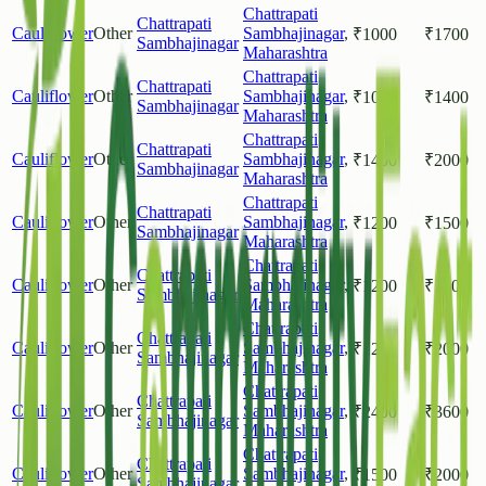
Chattrapati
Chattrapati
Cauliflower
Other
Sambhajinagar
,
₹
1000
₹
1700
Sambhajinagar
Maharashtra
Chattrapati
Chattrapati
Cauliflower
Other
Sambhajinagar
,
₹
1000
₹
1400
Sambhajinagar
Maharashtra
Chattrapati
Chattrapati
Cauliflower
Other
Sambhajinagar
,
₹
1400
₹
2000
Sambhajinagar
Maharashtra
Chattrapati
Chattrapati
Cauliflower
Other
Sambhajinagar
,
₹
1200
₹
1500
Sambhajinagar
Maharashtra
Chattrapati
Chattrapati
Cauliflower
Other
Sambhajinagar
,
₹
1200
₹
1600
Sambhajinagar
Maharashtra
Chattrapati
Chattrapati
Cauliflower
Other
Sambhajinagar
,
₹
1200
₹
2000
Sambhajinagar
Maharashtra
Chattrapati
Chattrapati
Cauliflower
Other
Sambhajinagar
,
₹
2400
₹
3600
Sambhajinagar
Maharashtra
Chattrapati
Chattrapati
Cauliflower
Other
Sambhajinagar
,
₹
1500
₹
2000
Sambhajinagar