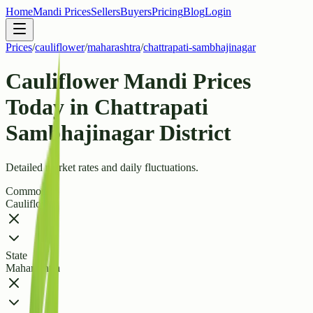
Home
Mandi Prices
Sellers
Buyers
Pricing
Blog
Login
Prices
/
cauliflower
/
maharashtra
/
chattrapati-sambhajinagar
Cauliflower Mandi Prices
Today in Chattrapati
Sambhajinagar District
Detailed market rates and daily fluctuations.
Commodity
Cauliflower
State
Maharashtra