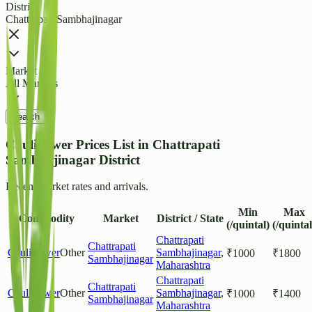
District
Chattrapati Sambhajinagar
Market
All Markets
Search
Cauliflower Prices List in Chattrapati
Sambhajinagar District
Recent market rates and arrivals.
Min
Max
Commodity
Market
District / State
(/quintal)
(/quintal
Chattrapati
Chattrapati
Cauliflower
Other
Sambhajinagar
,
₹
1000
₹
1800
Sambhajinagar
Maharashtra
Chattrapati
Chattrapati
Cauliflower
Other
Sambhajinagar
,
₹
1000
₹
1400
Sambhajinagar
Maharashtra