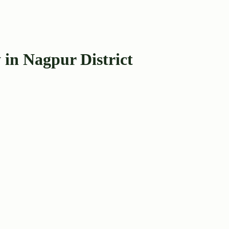
 in Nagpur District