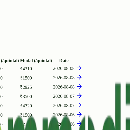
(/quintal)
Modal (/quintal)
Date
2026-08-08
60
₹
4310
2026-08-08
00
₹
1500
2026-08-08
00
₹
2925
2026-08-07
00
₹
3500
2026-08-07
70
₹
4320
2026-08-06
00
₹
1500
2026-08-06
00
₹
2714