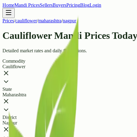
Home
Mandi Prices
Sellers
Buyers
Pricing
Blog
Login
Prices
/
cauliflower
/
maharashtra
/
nagpur
Cauliflower Mandi Prices Today
Detailed market rates and daily fluctuations.
Commodity
Cauliflower
State
Maharashtra
District
Nagpur