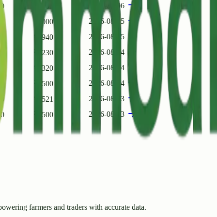
2026-08-06
00
₹
3500
2026-08-05
00
₹
2000
2026-08-05
00
₹
2940
2026-08-04
00
₹
2230
2026-08-04
70
₹
4320
2026-08-04
00
₹
3500
2026-08-03
00
₹
2521
2026-08-03
00
₹
2500
owering farmers and traders with accurate data.