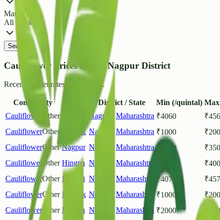
Market
All Markets
Search
Cauliflower Prices List in Nagpur District
Recent market rates and arrivals.
Commodity
Market
District / State
Min (/quintal)
Max 
Cauliflower
Other
Kamthi
Nagpur
,
Maharashtra
₹
4060
₹
45
Cauliflower
Other
Ramtek
Nagpur
,
Maharashtra
₹
1000
₹
20
Cauliflower
Other
Nagpur
Nagpur
,
Maharashtra
₹
1200
₹
35
Cauliflower
Other
Hingna
Nagpur
,
Maharashtra
₹
3000
₹
40
Cauliflower
Other
Kamthi
Nagpur
,
Maharashtra
₹
4070
₹
45
Cauliflower
Other
Ramtek
Nagpur
,
Maharashtra
₹
1000
₹
20
Cauliflower
Other
Hingna
Nagpur
,
Maharashtra
₹
2000
₹
40