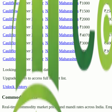
Cauliflower
Other
Nagpur
Nagpur
,
Maharashtra
₹
1000
₹
40
Cauliflower
Other
Ramtek
Nagpur
,
Maharashtra
₹
1500
₹
25
Cauliflower
Other
Hingna
Nagpur
,
Maharashtra
₹
2000
₹
40
Cauliflower
Other
Hingna
Nagpur
,
Maharashtra
₹
1000
₹
40
Cauliflower
Other
Kamthi
Nagpur
,
Maharashtra
₹
4070
₹
45
Cauliflower
Other
Ramtek
Nagpur
,
Maharashtra
₹
3000
₹
40
Cauliflower
Other
Hingna
Nagpur
,
Maharashtra
₹
2000
₹
30
Cauliflower
Other
Nagpur
Nagpur
,
Maharashtra
₹
1000
₹
30
Looking for more market data?
Upgrade to Pro to access full market list.
Unlock History
CommodityFacts
Real-time commodity market prices and mandi rates across India. Emp