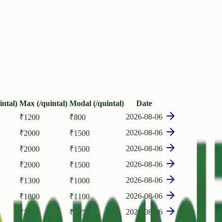
intal)
Max (/quintal)
Modal (/quintal)
Date
2026-08-06
₹
1200
₹
800
2026-08-06
₹
2000
₹
1500
2026-08-06
₹
2000
₹
1500
2026-08-06
₹
2000
₹
1500
2026-08-06
₹
1300
₹
1000
2026-08-06
₹
1800
₹
1100
2026-08-06
₹
2500
₹
1750