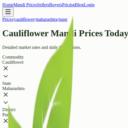
Home
Mandi Prices
Sellers
Buyers
Pricing
Blog
Login
Prices
/
cauliflower
/
maharashtra
/
pune
Cauliflower Mandi Prices Today 
Detailed market rates and daily fluctuations.
Commodity
Cauliflower
State
Maharashtra
District
Pune