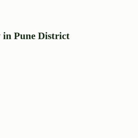
in Pune District