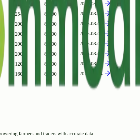
2026-08-05
₹
1200
₹
800
2026-08-05
₹
2540
₹
2200
2026-08-05
₹
2000
₹
1500
2026-08-05
₹
2000
₹
1500
2026-08-05
₹
2000
₹
1500
2026-08-04
₹
2000
₹
1500
2026-08-04
₹
1200
₹
1000
2026-08-04
₹
1600
₹
1200
owering farmers and traders with accurate data.