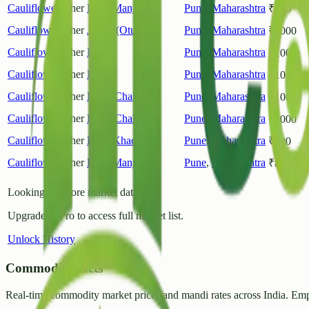
Cauliflower
Other
Pune(Manjri)
Pune
,
Maharashtra
₹
400
Cauliflower
Other
Junnar(Otur)
Pune
,
Maharashtra
₹
1000
Cauliflower
Other
Pune
Pune
,
Maharashtra
₹
1000
Cauliflower
Other
Khed
Pune
,
Maharashtra
₹
1000
Cauliflower
Other
Khed(Chakan)
Pune
,
Maharashtra
₹
1000
Cauliflower
Other
Khed(Chakan)
Pune
,
Maharashtra
₹
1000
Cauliflower
Other
Pune(Khadiki)
Pune
,
Maharashtra
₹
800
Cauliflower
Other
Pune(Manjri)
Pune
,
Maharashtra
₹
800
Looking for more market data?
Upgrade to Pro to access full market list.
Unlock History
CommodityFacts
Real-time commodity market prices and mandi rates across India. Emp