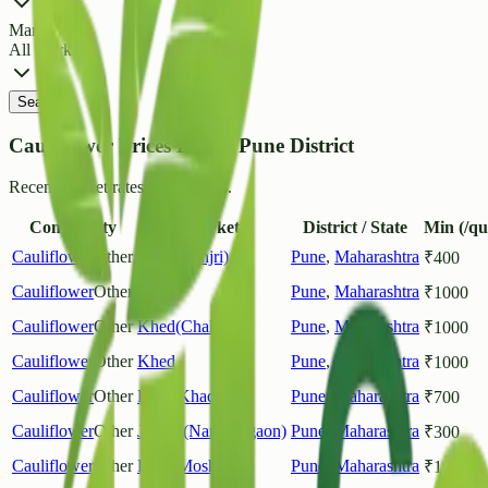
Market
All Markets
Search
Cauliflower Prices List in Pune District
Recent market rates and arrivals.
Commodity
Market
District / State
Min (/qu
Cauliflower
Other
Pune(Manjri)
Pune
,
Maharashtra
₹
400
Cauliflower
Other
Pune
Pune
,
Maharashtra
₹
1000
Cauliflower
Other
Khed(Chakan)
Pune
,
Maharashtra
₹
1000
Cauliflower
Other
Khed
Pune
,
Maharashtra
₹
1000
Cauliflower
Other
Pune(Khadiki)
Pune
,
Maharashtra
₹
700
Cauliflower
Other
Junnar(Narayangaon)
Pune
,
Maharashtra
₹
300
Cauliflower
Other
Pune(Moshi)
Pune
,
Maharashtra
₹
1000