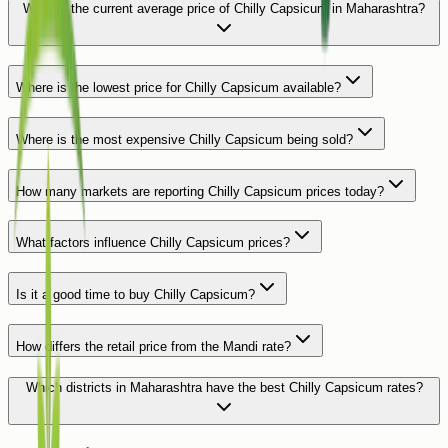
What is the current average price of Chilly Capsicum in Maharashtra?
Where is the lowest price for Chilly Capsicum available?
Where is the most expensive Chilly Capsicum being sold?
How many markets are reporting Chilly Capsicum prices today?
What factors influence Chilly Capsicum prices?
Is it a good time to buy Chilly Capsicum?
How differs the retail price from the Mandi rate?
Which districts in Maharashtra have the best Chilly Capsicum rates?