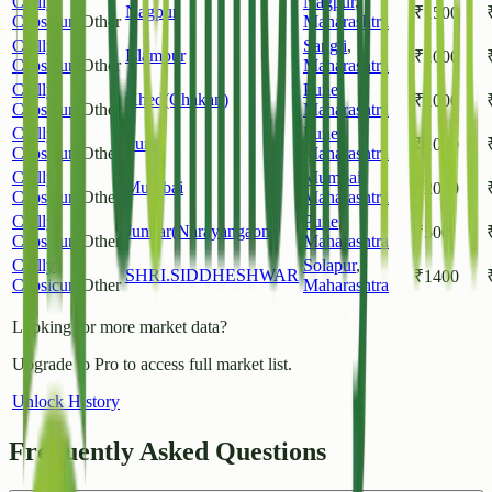
Chilly
Nagpur
,
Nagpur
₹
1500
Capsicum
Other
Maharashtra
Chilly
Sangli
,
Islampur
₹
1000
Capsicum
Other
Maharashtra
Chilly
Pune
,
Khed(Chakan)
₹
1000
Capsicum
Other
Maharashtra
Chilly
Pune
,
Pune
₹
1000
Capsicum
Other
Maharashtra
Chilly
Mumbai
,
Mumbai
₹
2000
Capsicum
Other
Maharashtra
Chilly
Pune
,
Junnar(Narayangaon)
₹
500
Capsicum
Other
Maharashtra
Chilly
Solapur
,
SHRI.SIDDHESHWAR
₹
1400
Capsicum
Other
Maharashtra
Looking for more market data?
Upgrade to Pro to access full market list.
Unlock History
Frequently Asked Questions