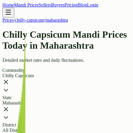
Home
Mandi Prices
Sellers
Buyers
Pricing
Blog
Login
Prices
/
chilly-capsicum
/
maharashtra
Chilly Capsicum Mandi Prices
Today in Maharashtra
Detailed market rates and daily fluctuations.
Commodity
Chilly Capsicum
State
Maharashtra
District
All Districts