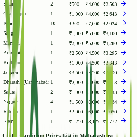
Solapur
2
₹
500
₹
4,000
₹
2,503
Chandrapur
1
₹
1,000
₹
4,000
₹
2,643
Pune
10
₹
300
₹
7,000
₹
2,924
Sangli
1
₹
1,000
₹
5,000
₹
3,100
Mumbai
1
₹
2,000
₹
5,000
₹
3,280
Amravati
1
₹
2,500
₹
4,500
₹
3,295
Kolhapur
1
₹
1,000
₹
4,500
₹
3,343
Jalgaon
1
₹
3,500
₹
3,500
₹
3,500
Dharashiv(Usmanabad)
1
₹
2,000
₹
5,000
₹
3,613
Satara
2
₹
1,000
₹
5,000
₹
3,633
Nagpur
4
₹
1,500
₹
6,000
₹
3,834
Ratnagiri
1
₹
2,000
₹
6,000
₹
4,050
Nashik
1
₹
1,250
₹
8,125
₹
4,772
Chilly Capsicum Prices List in Maharashtra