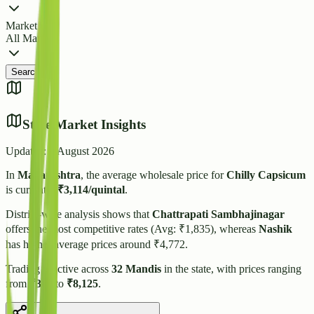
Market
All Markets
Search
State Market Insights
Updated:
6 August 2026
In
Maharashtra
, the average wholesale price for
Chilly Capsicum
is currently
₹
3,114
/quintal
.
District-wise analysis shows that
Chattrapati Sambhajinagar
offers the most competitive rates (Avg: ₹
1,835
), whereas
Nashik
has higher average prices around ₹
4,772
.
Trading is active across
32
Mandis
in the state, with prices ranging
from
₹
300
to
₹
8,125
.