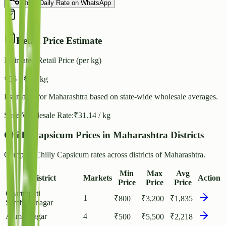
Share Daily Rate on WhatsApp
Retail Price Estimate
Estimated Retail Price (per kg)
₹
36
- ₹
39
/ kg
Estimated for
Maharashtra
based on state-wide wholesale averages.
State Wholesale Rate:
₹
31.14
/ kg
Chilly Capsicum Prices in Maharashtra Districts
Compare Chilly Capsicum rates across districts of Maharashtra.
Min
Max
Avg
District
Markets
Action
Price
Price
Price
Chattrapati
1
₹
800
₹
3,200
₹
1,835
Sambhajinagar
Ahmednagar
4
₹
500
₹
5,500
₹
2,218