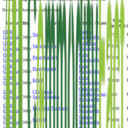
Recent market rates and arrivals.
Min
Commodity
Market
District / State
(/quintal)
Chilly
Nashik
,
Nasik
₹
2500
Capsicum
Other
Maharashtra
Chilly
Kolhapur
,
Vadgaonpeth
₹
3000
Capsicum
Other
Maharashtra
Chilly
Pune
,
Pune(Manjri)
₹
3000
Capsicum
Other
Maharashtra
Chilly
Pune
,
Pune(Moshi)
₹
2000
Capsicum
Other
Maharashtra
Chilly
Pune
,
Khed
₹
2000
Capsicum
Other
Maharashtra
Chattrapati
Chilly
Chattrapati
Sambhajinagar
,
₹
800
Capsicum
Other
Sambhajinagar
Maharashtra
Chilly
Ratnagiri
,
Ratnagiri (Nachane)
₹
2000
Capsicum
Other
Maharashtra
Chilly
Nagpur
,
Ramtek
₹
3000
Capsicum
Other
Maharashtra