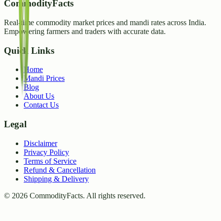
CommodityFacts
Real-time commodity market prices and mandi rates across India.
Empowering farmers and traders with accurate data.
Quick Links
Home
Mandi Prices
Blog
About Us
Contact Us
Legal
Disclaimer
Privacy Policy
Terms of Service
Refund & Cancellation
Shipping & Delivery
©
2026
CommodityFacts. All rights reserved.