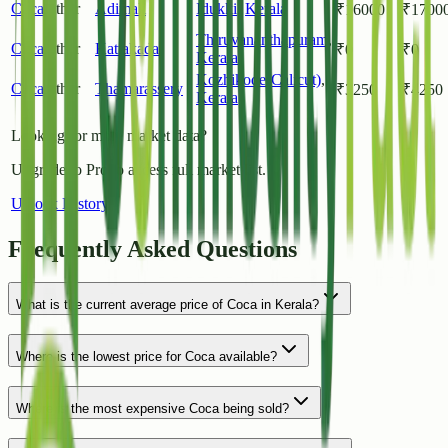
Coca
Other
Adimali
Idukki
,
Kerala
₹
16000
₹
1700
Thiruvananthapuram
,
Coca
Other
Kattakada
₹
0
₹
0
Kerala
Kozhikode(Calicut)
,
Coca
Other
Thamarassery
₹
3250
₹
4250
Kerala
Looking for more market data?
Upgrade to Pro to access full market list.
Unlock History
Frequently Asked Questions
What is the current average price of Coca in Kerala?
Where is the lowest price for Coca available?
Where is the most expensive Coca being sold?