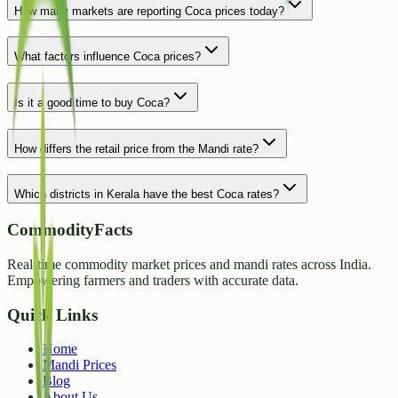
How many markets are reporting Coca prices today?
What factors influence Coca prices?
Is it a good time to buy Coca?
How differs the retail price from the Mandi rate?
Which districts in Kerala have the best Coca rates?
CommodityFacts
Real-time commodity market prices and mandi rates across India.
Empowering farmers and traders with accurate data.
Quick Links
Home
Mandi Prices
Blog
About Us