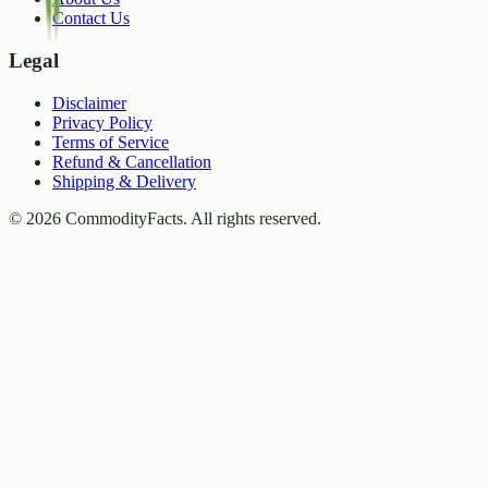
Contact Us
Legal
Disclaimer
Privacy Policy
Terms of Service
Refund & Cancellation
Shipping & Delivery
©
2026
CommodityFacts. All rights reserved.