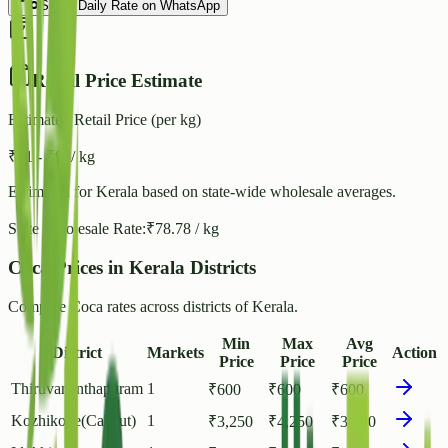
Share Daily Rate on WhatsApp
Retail Price Estimate
Estimated Retail Price (per kg)
₹
91
- ₹
98
/ kg
Estimated for
Kerala
based on state-wide wholesale averages.
State Wholesale Rate:
₹
78.78
/ kg
Coca Prices in Kerala Districts
Compare Coca rates across districts of Kerala.
Min
Max
Avg
District
Markets
Action
Price
Price
Price
Thiruvananthapuram
1
₹
600
₹
600
₹
600
Kozhikode(Calicut)
1
₹
3,250
₹
4,250
₹
3,700