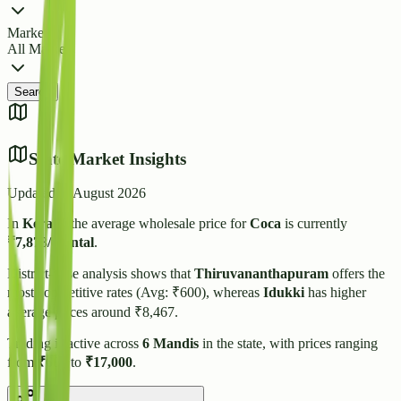
Market
All Markets
Search
State Market Insights
Updated:
5 August 2026
In
Kerala
, the average wholesale price for
Coca
is currently
₹
7,878
/quintal
.
District-wise analysis shows that
Thiruvananthapuram
offers the
most competitive rates (Avg: ₹
600
), whereas
Idukki
has higher
average prices around ₹
8,467
.
Trading is active across
6
Mandis
in the state, with prices ranging
from
₹
600
to
₹
17,000
.