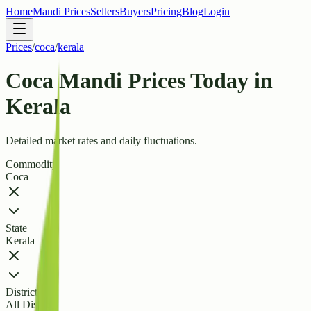
Home
Mandi Prices
Sellers
Buyers
Pricing
Blog
Login
Prices
/
coca
/
kerala
Coca Mandi Prices Today in
Kerala
Detailed market rates and daily fluctuations.
Commodity
Coca
State
Kerala
District
All Districts