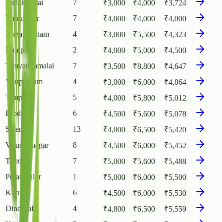
Pudukkottai
7
₹
3,000
₹
4,000
₹
3,724
Thiruvarur
7
₹
4,000
₹
4,000
₹
4,000
Nagapattinam
4
₹
3,000
₹
5,500
₹
4,323
Ranipet
2
₹
4,000
₹
5,000
₹
4,500
Tiruvannamalai
7
₹
3,500
₹
8,800
₹
4,647
Viluppuram
4
₹
3,000
₹
6,000
₹
4,864
Tiruppur
5
₹
4,000
₹
5,800
₹
5,012
Erode
6
₹
4,500
₹
5,600
₹
5,078
Salem
13
₹
4,000
₹
6,500
₹
5,420
Virudhunagar
8
₹
4,500
₹
6,000
₹
5,452
Theni
7
₹
5,000
₹
5,600
₹
5,488
Perambalur
1
₹
5,000
₹
6,000
₹
5,500
Karur
6
₹
4,500
₹
6,000
₹
5,530
Dindigul
4
₹
4,800
₹
6,500
₹
5,559