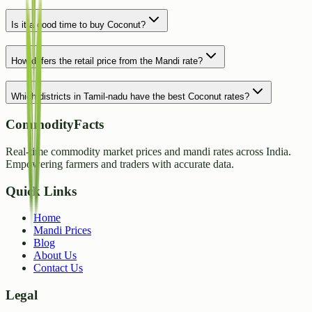
Is it a good time to buy Coconut?
How differs the retail price from the Mandi rate?
Which districts in Tamil-nadu have the best Coconut rates?
CommodityFacts
Real-time commodity market prices and mandi rates across India.
Empowering farmers and traders with accurate data.
Quick Links
Home
Mandi Prices
Blog
About Us
Contact Us
Legal