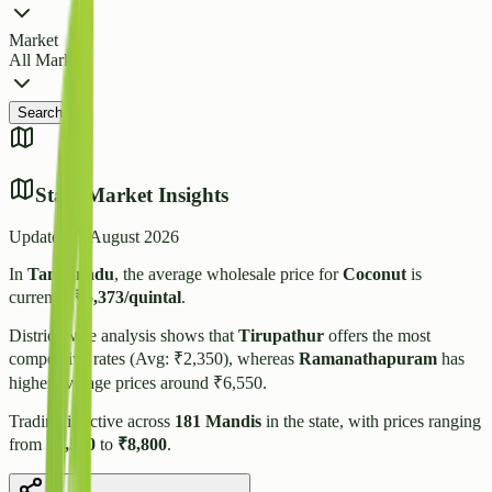
Market
All Markets
Search
State Market Insights
Updated:
7 August 2026
In
Tamil-nadu
, the average wholesale price for
Coconut
is
currently
₹
5,373
/quintal
.
District-wise analysis shows that
Tirupathur
offers the most
competitive rates (Avg: ₹
2,350
), whereas
Ramanathapuram
has
higher average prices around ₹
6,550
.
Trading is active across
181
Mandis
in the state, with prices ranging
from
₹
1,500
to
₹
8,800
.