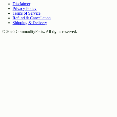
Disclaimer
Privacy Policy
Terms of Service
Refund & Cancellation
Shipping & Delivery
©
2026
CommodityFacts. All rights reserved.