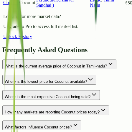
Coconut
Coconut
₹
5
Sandhai )
Nadu
Looking for more market data?
Upgrade to Pro to access full market list.
Unlock History
Frequently Asked Questions
What is the current average price of Coconut in Tamil-nadu?
Where is the lowest price for Coconut available?
Where is the most expensive Coconut being sold?
How many markets are reporting Coconut prices today?
What factors influence Coconut prices?