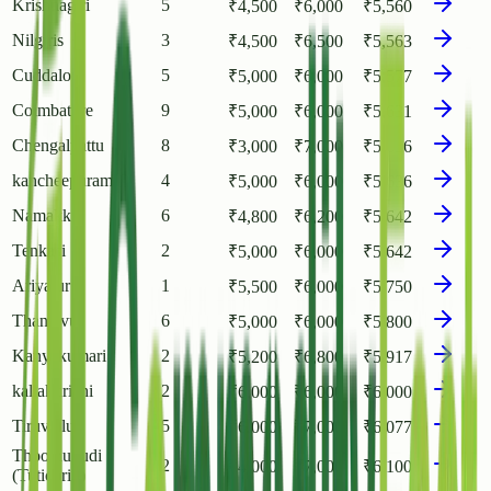
Krishnagiri
5
₹
4,500
₹
6,000
₹
5,560
Nilgiris
3
₹
4,500
₹
6,500
₹
5,563
Cuddalore
5
₹
5,000
₹
6,000
₹
5,577
Coimbatore
9
₹
5,000
₹
6,000
₹
5,631
Chengalpattu
8
₹
3,000
₹
7,000
₹
5,636
kancheepuram
4
₹
5,000
₹
6,000
₹
5,636
Namakkal
6
₹
4,800
₹
6,200
₹
5,642
Tenkasi
2
₹
5,000
₹
6,000
₹
5,642
Ariyalur
1
₹
5,500
₹
6,000
₹
5,750
Thanjavur
6
₹
5,000
₹
6,000
₹
5,800
Kanyakumari
2
₹
5,200
₹
6,800
₹
5,917
kallakurichi
2
₹
6,000
₹
6,000
₹
6,000
Tiruvallur
5
₹
6,000
₹
7,000
₹
6,077
Thoothukudi
2
₹
4,000
₹
7,000
₹
6,100
(Tuticorin)