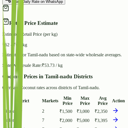
Share Daily Rate on WhatsApp
Retail Price Estimate
Estimated Retail Price (per kg)
₹
62
- ₹
67
/ kg
Estimated for
Tamil-nadu
based on state-wide wholesale averages.
State Wholesale Rate:
₹
53.73
/ kg
Coconut Prices in Tamil-nadu Districts
Compare Coconut rates across districts of Tamil-nadu.
Min
Max
Avg
District
Markets
Action
Price
Price
Price
Tirupathur
2
₹
1,500
₹
3,000
₹
2,350
Vellore
7
₹
2,000
₹
5,000
₹
3,395