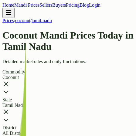
Home
Mandi Prices
Sellers
Buyers
Pricing
Blog
Login
Prices
/
coconut
/
tamil-nadu
Coconut Mandi Prices Today in
Tamil Nadu
Detailed market rates and daily fluctuations.
Commodity
Coconut
State
Tamil Nadu
District
All Districts