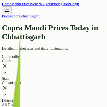
Home
Mandi Prices
Sellers
Buyers
Pricing
Blog
Login
Prices
/
copra
/
chhattisgarh
Copra Mandi Prices Today in
Chhattisgarh
Detailed market rates and daily fluctuations.
Commodity
Copra
State
Chhattisgarh
District
All Districts