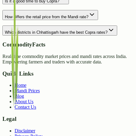
Is it a good time to buy Copra?
How differs the retail price from the Mandi rate?
Which districts in Chhattisgarh have the best Copra rates?
CommodityFacts
Real-time commodity market prices and mandi rates across India.
Empowering farmers and traders with accurate data.
Quick Links
Home
Mandi Prices
Blog
About Us
Contact Us
Legal
Disclaimer