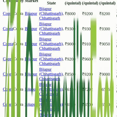
Commodity
Market
State
(/quintal)
(/quintal)
(/quintal)
Bijapur
Copra
Copra
Bijapur
(Chhattisgarh)
,
₹
8000
₹
9200
₹
8200
Chhattisgarh
Bijapur
Copra
Copra
Bijapur
(Chhattisgarh)
,
₹
9300
₹
9300
₹
9300
Chhattisgarh
Bijapur
Copra
Copra
Bijapur
(Chhattisgarh)
,
₹
9000
₹
9100
₹
9050
Chhattisgarh
Bijapur
Copra
Copra
Bijapur
(Chhattisgarh)
,
₹
9200
₹
9600
₹
9500
Chhattisgarh
Bijapur
Copra
Copra
Bijapur
(Chhattisgarh)
,
₹
8500
₹
9200
₹
9000
Chhattisgarh
Bijapur
Copra
Copra
Bijapur
(Chhattisgarh)
,
₹
6180
₹
7292
₹
6576
Chhattisgarh
Bijapur
Copra
Copra
Bijapur
(Chhattisgarh)
,
₹
6500
₹
6500
₹
6500
Chhattisgarh
Bijapur