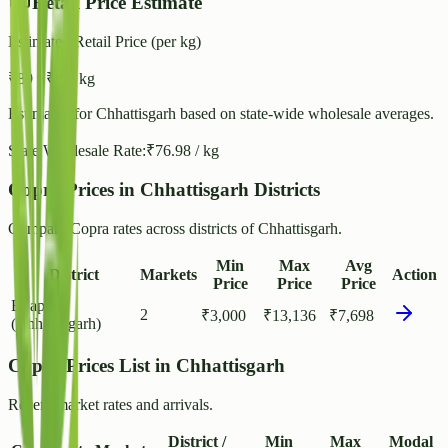
Retail Price Estimate
Estimated Retail Price (per kg)
₹
89
- ₹
96
/ kg
Estimated for
Chhattisgarh
based on state-wide wholesale averages.
State Wholesale Rate:
₹
76.98
/ kg
Copra Prices in Chhattisgarh Districts
Compare Copra rates across districts of Chhattisgarh.
Min
Max
Avg
District
Markets
Action
Price
Price
Price
Bijapur
2
₹
3,000
₹
13,136
₹
7,698
(Chhattisgarh)
Copra Prices List in Chhattisgarh
Recent market rates and arrivals.
District /
Min
Max
Modal