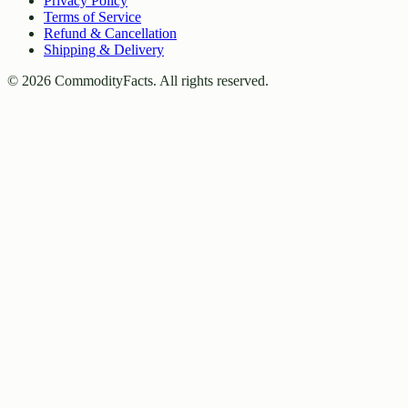
Privacy Policy
Terms of Service
Refund & Cancellation
Shipping & Delivery
©
2026
CommodityFacts. All rights reserved.