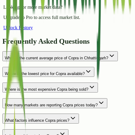
Looking for more market data?
Upgrade to Pro to access full market list.
Unlock History
Frequently Asked Questions
What is the current average price of Copra in Chhattisgarh?
Where is the lowest price for Copra available?
Where is the most expensive Copra being sold?
How many markets are reporting Copra prices today?
What factors influence Copra prices?