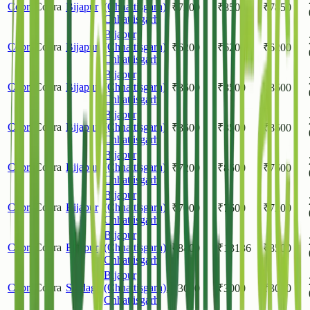
Copra
Copra
Bijapur
(Chhattisgarh)
,
₹
7200
₹
8500
₹
7850
Chhattisgarh
Bijapur
Copra
Copra
Bijapur
(Chhattisgarh)
,
₹
6200
₹
6200
₹
6200
Chhattisgarh
Bijapur
Copra
Copra
Bijapur
(Chhattisgarh)
,
₹
8500
₹
8500
₹
8500
Chhattisgarh
Bijapur
Copra
Copra
Bijapur
(Chhattisgarh)
,
₹
8500
₹
8500
₹
8500
Chhattisgarh
Bijapur
Copra
Copra
Bijapur
(Chhattisgarh)
,
₹
7200
₹
8500
₹
7600
Chhattisgarh
Bijapur
Copra
Copra
Bijapur
(Chhattisgarh)
,
₹
7000
₹
7600
₹
7200
Chhattisgarh
Bijapur
Copra
Copra
Bijapur
(Chhattisgarh)
,
₹
8400
₹
13136
₹
8500
Chhattisgarh
Bijapur
Copra
Copra
Sindagi
(Chhattisgarh)
,
₹
3000
₹
3000
₹
3000
Chhattisgarh