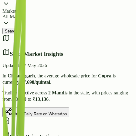
Market
All Markets
Search
State Market Insights
Updated:
27 May 2026
In
Chhattisgarh
, the average wholesale price for
Copra
is
currently
₹
7,698
/quintal
.
Trading is active across
2
Mandis
in the state, with prices ranging
from
₹
3,000
to
₹
13,136
.
Share Daily Rate on WhatsApp