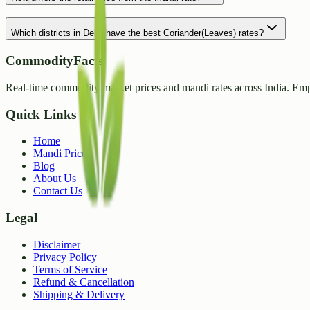
Which districts in Delhi have the best Coriander(Leaves) rates?
CommodityFacts
Real-time commodity market prices and mandi rates across India. Emp
Quick Links
Home
Mandi Prices
Blog
About Us
Contact Us
Legal
Disclaimer
Privacy Policy
Terms of Service
Refund & Cancellation
Shipping & Delivery