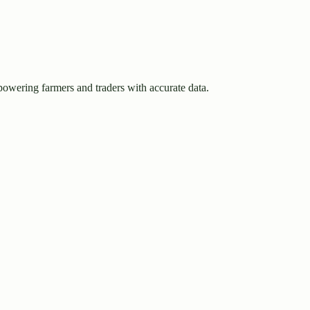
owering farmers and traders with accurate data.