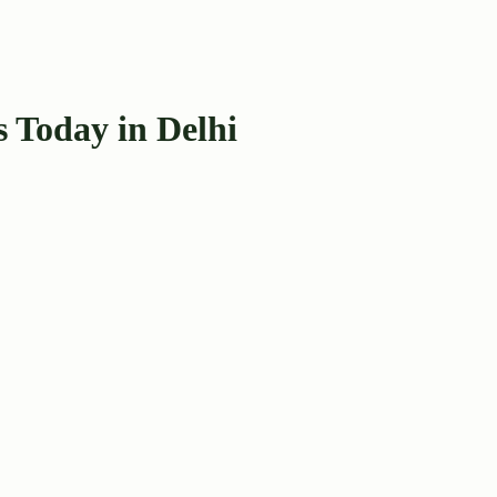
 Today in Delhi