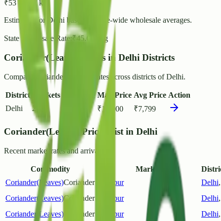
₹
53
- ₹
57
/ kg
Estimated for
Delhi
based on state-wide wholesale averages.
State Wholesale Rate:
₹
45.66
/ kg
Coriander(Leaves) Prices in Delhi Districts
Compare Coriander(Leaves) rates across districts of Delhi.
District
Markets
Min Price
Max Price
Avg Price
Action
Delhi
2
₹
1,500
₹
18,000
₹
7,799
Coriander(Leaves) Prices List in Delhi
Recent market rates and arrivals.
Commodity
Market
Distri
Coriander(Leaves)
Coriander
Azadpur
Delhi
Coriander(Leaves)
Coriander
Azadpur
Delhi
Coriander(Leaves)
Coriander
Azadpur
Delhi