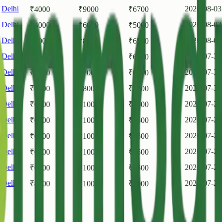
,
Delhi
2026-08-03
₹
4000
₹
9000
₹
6700
,
Delhi
2026-08-02
₹
4000
₹
6000
₹
5000
,
Delhi
2026-08-01
₹
4000
₹
8000
₹
6500
,
Delhi
2026-07-31
₹
4000
₹
8000
₹
6000
,
Delhi
2026-07-31
₹
5000
₹
7000
₹
6500
,
Delhi
2026-07-30
₹
4000
₹
8000
₹
6000
,
Delhi
2026-07-29
₹
6000
₹
10000
₹
8500
,
Delhi
2026-07-28
₹
6000
₹
10000
₹
8500
,
Delhi
2026-07-27
₹
6000
₹
10000
₹
8500
,
Delhi
2026-07-25
₹
6000
₹
10000
₹
8500
,
Delhi
2026-07-24
₹
6000
₹
10000
₹
8500
,
Delhi
2026-07-24
₹
8000
₹
10000
₹
9000