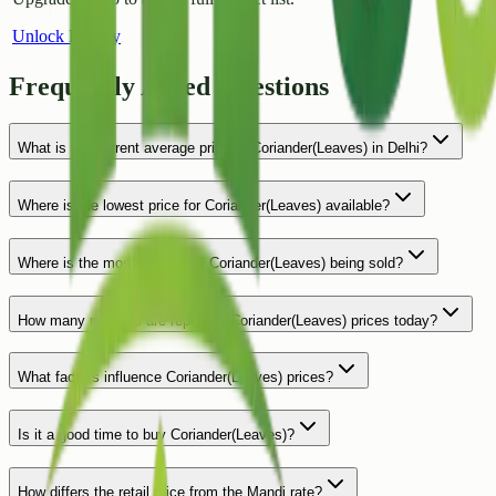
Unlock History
Frequently Asked Questions
What is the current average price of Coriander(Leaves) in Delhi?
Where is the lowest price for Coriander(Leaves) available?
Where is the most expensive Coriander(Leaves) being sold?
How many markets are reporting Coriander(Leaves) prices today?
What factors influence Coriander(Leaves) prices?
Is it a good time to buy Coriander(Leaves)?
How differs the retail price from the Mandi rate?