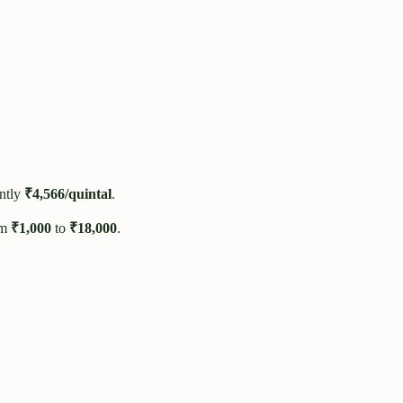
ntly
₹
4,566
/quintal
.
om
₹
1,000
to
₹
18,000
.