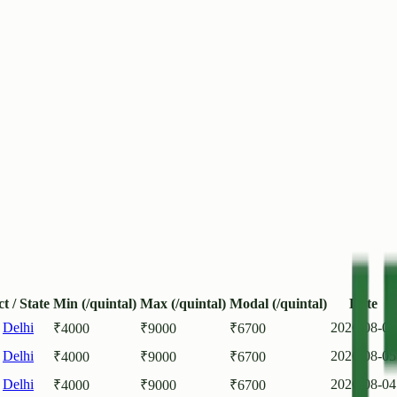
ct / State
Min (/quintal)
Max (/quintal)
Modal (/quintal)
Date
,
Delhi
2026-08-06
₹
4000
₹
9000
₹
6700
,
Delhi
2026-08-05
₹
4000
₹
9000
₹
6700
,
Delhi
2026-08-04
₹
4000
₹
9000
₹
6700