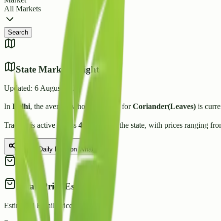
All Markets
Search
State Market Insights
Updated:
6 August 2026
In
Delhi
, the average wholesale price for
Coriander(Leaves)
is curre
Trading is active across
4
Mandis
in the state, with prices ranging fr
Share Daily Rate on WhatsApp
Retail Price Estimate
Estimated Retail Price (per kg)