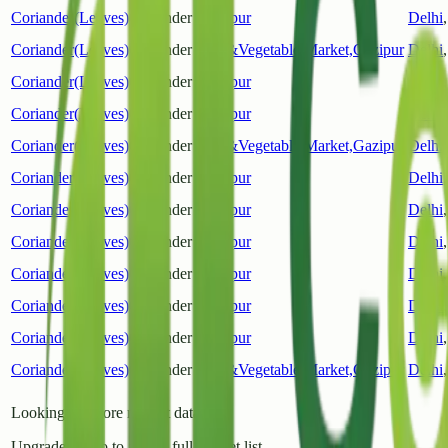
Coriander(Leaves)
Coriander
Azadpur
Delhi
Coriander(Leaves)
Coriander
Fruit&Vegetable Market,Gazipur
Delhi
Coriander(Leaves)
Coriander
Azadpur
Delhi
Coriander(Leaves)
Coriander
Azadpur
Delhi
Coriander(Leaves)
Coriander
Fruit&Vegetable Market,Gazipur
Delhi
Coriander(Leaves)
Coriander
Azadpur
Delhi
Coriander(Leaves)
Coriander
Azadpur
Delhi
Coriander(Leaves)
Coriander
Azadpur
Delhi
Coriander(Leaves)
Coriander
Azadpur
Delhi
Coriander(Leaves)
Coriander
Azadpur
Delhi
Coriander(Leaves)
Coriander
Azadpur
Delhi
Coriander(Leaves)
Coriander
Fruit&Vegetable Market,Gazipur
Delhi
Looking for more market data?
Upgrade to Pro to access full market list.