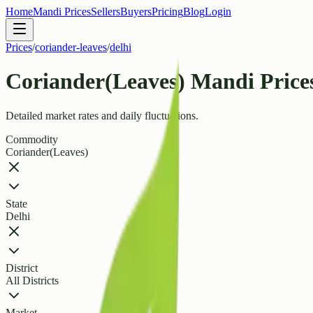
Home
Mandi Prices
Sellers
Buyers
Pricing
Blog
Login
Prices
/
coriander-leaves
/
delhi
Coriander(Leaves) Mandi Prices
Detailed market rates and daily fluctuations.
Commodity
Coriander(Leaves)
State
Delhi
District
All Districts
Market