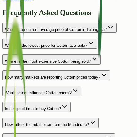
Frequently Asked Questions
What is the current average price of Cotton in Telangana?
Where is the lowest price for Cotton available?
Where is the most expensive Cotton being sold?
How many markets are reporting Cotton prices today?
What factors influence Cotton prices?
Is it a good time to buy Cotton?
How differs the retail price from the Mandi rate?