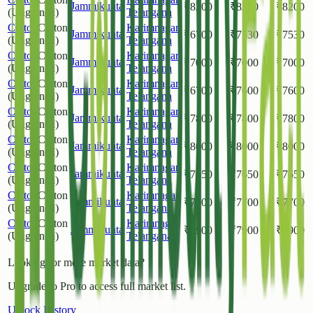
Jammikunta
₹
8200
₹
8200
₹
8200
(Unginned)
Telangana
Cotton
Cotton
Karimnagar
,
Jammikunta
₹
6700
₹
7530
₹
7530
(Unginned)
Telangana
Cotton
Cotton
Karimnagar
,
Jammikunta
₹
7000
₹
7000
₹
7000
(Unginned)
Telangana
Cotton
Cotton
Karimnagar
,
Jammikunta
₹
6700
₹
7600
₹
7600
(Unginned)
Telangana
Cotton
Cotton
Karimnagar
,
Jammikunta
₹
7800
₹
7800
₹
7800
(Unginned)
Telangana
Cotton
Cotton
Karimnagar
,
Jammikunta
₹
8000
₹
8000
₹
8000
(Unginned)
Telangana
Cotton
Cotton
Karimnagar
,
Jammikunta
₹
7650
₹
7650
₹
7650
(Unginned)
Telangana
Cotton
Cotton
Karimnagar
,
Jammikunta
₹
7700
₹
7700
₹
7700
(Unginned)
Telangana
Cotton
Cotton
Karimnagar
,
Jammikunta
₹
7900
₹
7900
₹
7900
(Unginned)
Telangana
Looking for more market data?
Upgrade to Pro to access full market list.
Unlock History