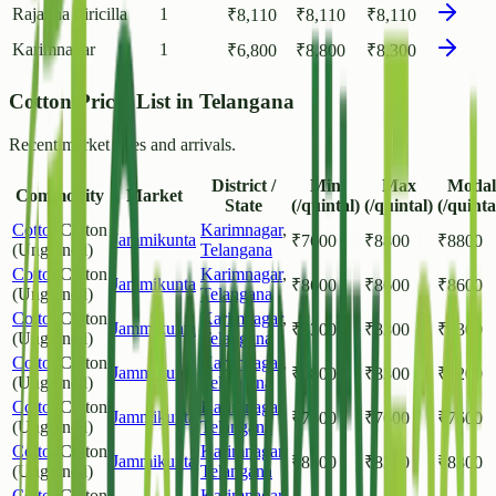
Rajanna Siricilla
1
₹
8,110
₹
8,110
₹
8,110
Karimnagar
1
₹
6,800
₹
8,800
₹
8,300
Cotton Prices List in Telangana
Recent market rates and arrivals.
District /
Min
Max
Modal
Commodity
Market
State
(/quintal)
(/quintal)
(/quinta
Cotton
Cotton
Karimnagar
,
Jammikunta
₹
7600
₹
8800
₹
8800
(Unginned)
Telangana
Cotton
Cotton
Karimnagar
,
Jammikunta
₹
8600
₹
8600
₹
8600
(Unginned)
Telangana
Cotton
Cotton
Karimnagar
,
Jammikunta
₹
8300
₹
8300
₹
8300
(Unginned)
Telangana
Cotton
Cotton
Karimnagar
,
Jammikunta
₹
6800
₹
8300
₹
8200
(Unginned)
Telangana
Cotton
Cotton
Karimnagar
,
Jammikunta
₹
7600
₹
7600
₹
7600
(Unginned)
Telangana
Cotton
Cotton
Karimnagar
,
Jammikunta
₹
8300
₹
8300
₹
8300
(Unginned)
Telangana
Cotton
Cotton
Karimnagar
,