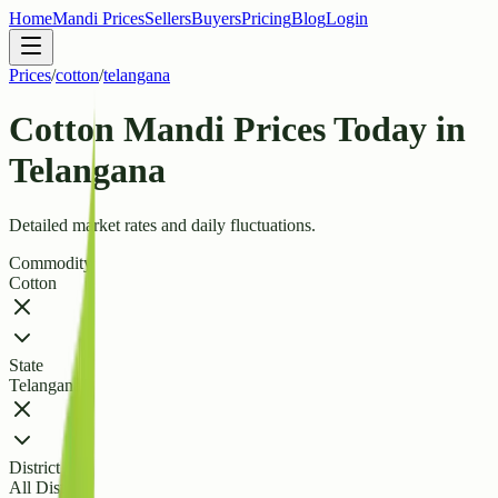
Home
Mandi Prices
Sellers
Buyers
Pricing
Blog
Login
Prices
/
cotton
/
telangana
Cotton Mandi Prices Today in
Telangana
Detailed market rates and daily fluctuations.
Commodity
Cotton
State
Telangana
District
All Districts