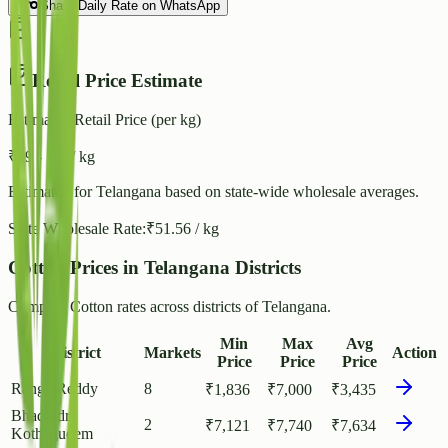
Share Daily Rate on WhatsApp
Retail Price Estimate
Estimated Retail Price (per kg)
₹
59
- ₹
64
/ kg
Estimated for
Telangana
based on state-wide wholesale averages.
State Wholesale Rate:
₹
51.56
/ kg
Cotton Prices in Telangana Districts
Compare Cotton rates across districts of Telangana.
Min
Max
Avg
District
Markets
Action
Price
Price
Price
Ranga Reddy
8
₹
1,836
₹
7,000
₹
3,435
Bhadradri
2
₹
7,121
₹
7,740
₹
7,634
Kothagudem