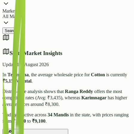
Market
All Markets
Search
State Market Insights
Updated:
6 August 2026
In
Telangana
, the average wholesale price for
Cotton
is currently
₹
5,156
/quintal
.
District-wise analysis shows that
Ranga Reddy
offers the most
competitive rates (Avg: ₹
3,435
), whereas
Karimnagar
has higher
average prices around ₹
8,300
.
Trading is active across
34
Mandis
in the state, with prices ranging
from
₹
1,310
to
₹
9,100
.