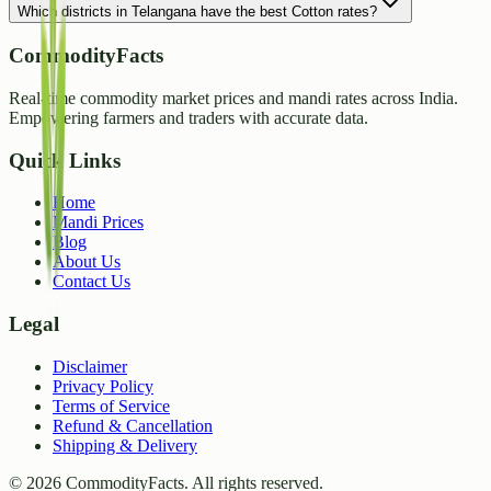
Which districts in Telangana have the best Cotton rates?
CommodityFacts
Real-time commodity market prices and mandi rates across India.
Empowering farmers and traders with accurate data.
Quick Links
Home
Mandi Prices
Blog
About Us
Contact Us
Legal
Disclaimer
Privacy Policy
Terms of Service
Refund & Cancellation
Shipping & Delivery
©
2026
CommodityFacts. All rights reserved.