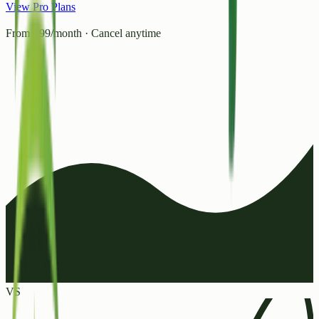
View Pro Plans
From ₹99/month · Cancel anytime
VS