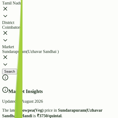
Tamil Nadu
District
Coimbatore
Market
Sundarapuram(Uzhavar Sandhai )
Search
Market Insights
Updated:
7 August 2026
The latest
Cowpea(Veg)
price in
Sundarapuram(Uzhavar
Sandhai )
Mandi
is
₹
3750
/quintal
.