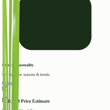
Unlock Seasonality
See high/low seasons & trends.
Upgrade
Retail Price Estimate