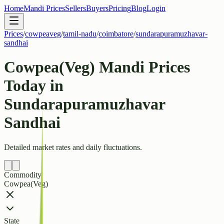
Home
Mandi Prices
Sellers
Buyers
Pricing
Blog
Login
Prices
/
cowpeaveg
/
tamil-nadu
/
coimbatore
/
sundarapuramuzhavar-
sandhai
Cowpea(Veg) Mandi Prices
Today in
Sundarapuramuzhavar
Sandhai
Detailed market rates and daily fluctuations.
Commodity
Cowpea(Veg)
State