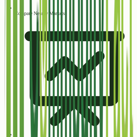
Compare Nearby Markets