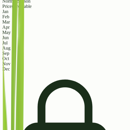
Normal Season
Prices are stable
Jan
Feb
Mar
Apr
May
Jun
Jul
Aug
Sep
Oct
Nov
Dec