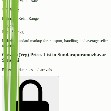
Wholesale Mandi Rate
₹
37.50
/ kg
Estimated Retail Range
+15-25%
₹
43
-
₹
47
/ kg
Includes standard markup for transport, handling, and average seller
margins.
Cowpea(Veg) Prices List in Sundarapuramuzhavar
Sandhai
Recent market rates and arrivals.