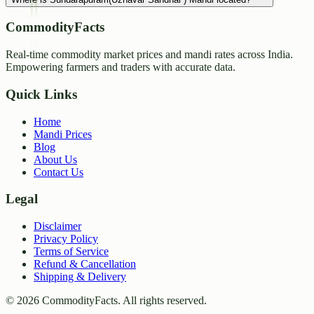
CommodityFacts
Real-time commodity market prices and mandi rates across India.
Empowering farmers and traders with accurate data.
Quick Links
Home
Mandi Prices
Blog
About Us
Contact Us
Legal
Disclaimer
Privacy Policy
Terms of Service
Refund & Cancellation
Shipping & Delivery
©
2026
CommodityFacts. All rights reserved.