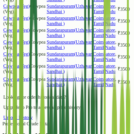
Cowpea(Veg)
Cowpea
Sundarapuram(Uzhavar
Coimbatore
,
₹
3500
(Veg)
Sandhai )
Tamil Nadu
Cowpea(Veg)
Cowpea
Sundarapuram(Uzhavar
Coimbatore
,
₹
3500
(Veg)
Sandhai )
Tamil Nadu
Cowpea(Veg)
Cowpea
Sundarapuram(Uzhavar
Coimbatore
,
₹
3500
(Veg)
Sandhai )
Tamil Nadu
Cowpea(Veg)
Cowpea
Sundarapuram(Uzhavar
Coimbatore
,
₹
3500
(Veg)
Sandhai )
Tamil Nadu
Cowpea(Veg)
Cowpea
Sundarapuram(Uzhavar
Coimbatore
,
₹
3500
(Veg)
Sandhai )
Tamil Nadu
Cowpea(Veg)
Cowpea
Sundarapuram(Uzhavar
Coimbatore
,
₹
3500
(Veg)
Sandhai )
Tamil Nadu
Cowpea(Veg)
Cowpea
Sundarapuram(Uzhavar
Coimbatore
,
₹
3500
(Veg)
Sandhai )
Tamil Nadu
Looking for older historical data?
Upgrade to Pro to access all price history.
Unlock History
Professional Grade Data