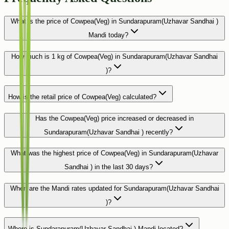
What is the price of Cowpea(Veg) in Sundarapuram(Uzhavar Sandhai )
Mandi today?
How much is 1 kg of Cowpea(Veg) in Sundarapuram(Uzhavar Sandhai
)?
How is the retail price of Cowpea(Veg) calculated?
Has the Cowpea(Veg) price increased or decreased in
Sundarapuram(Uzhavar Sandhai ) recently?
What was the highest price of Cowpea(Veg) in Sundarapuram(Uzhavar
Sandhai ) in the last 30 days?
When are the Mandi rates updated for Sundarapuram(Uzhavar Sandhai
)?
Where is Sundarapuram(Uzhavar Sandhai ) Mandi located?