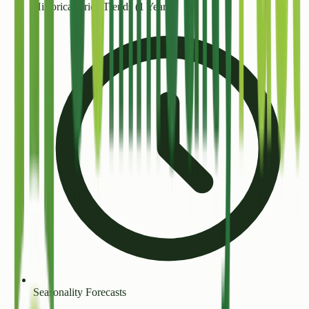
Historical Price Trends (1 Year+)
Seasonality Forecasts