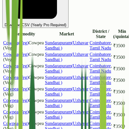
Download CSV (Yearly Pro Required)
District /
Min
Commodity
Market
State
(/quinta
Cowpea(Veg)
Cowpea
Sundarapuram(Uzhavar
Coimbatore
,
₹
3500
(Veg)
Sandhai )
Tamil Nadu
Cowpea(Veg)
Cowpea
Sundarapuram(Uzhavar
Coimbatore
,
₹
3500
(Veg)
Sandhai )
Tamil Nadu
Cowpea(Veg)
Cowpea
Sundarapuram(Uzhavar
Coimbatore
,
₹
3500
(Veg)
Sandhai )
Tamil Nadu
Cowpea(Veg)
Cowpea
Sundarapuram(Uzhavar
Coimbatore
,
₹
3500
(Veg)
Sandhai )
Tamil Nadu
Cowpea(Veg)
Cowpea
Sundarapuram(Uzhavar
Coimbatore
,
₹
3500
(Veg)
Sandhai )
Tamil Nadu
Cowpea(Veg)
Cowpea
Sundarapuram(Uzhavar
Coimbatore
,
₹
3500
(Veg)
Sandhai )
Tamil Nadu
Cowpea(Veg)
Cowpea
Sundarapuram(Uzhavar
Coimbatore
,
₹
3500
(Veg)
Sandhai )
Tamil Nadu
Cowpea(Veg)
Cowpea
Sundarapuram(Uzhavar
Coimbatore
,
₹
3500
(Veg)
Sandhai )
Tamil Nadu