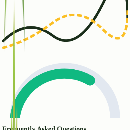
Frequently Asked Questions