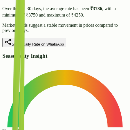
Over the last 30 days, the average rate has been
₹
3786
, with a
minimum of ₹
3750
and maximum of ₹
4250
.
Market trends suggest
a stable
movement in prices compared to
previous days.
Share Daily Rate on WhatsApp
Seasonality Insight