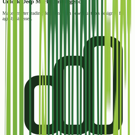
Unlock
Deep Market Intelligence
Make smarter trading decisions with powerful tools designed for
agri-businesses.