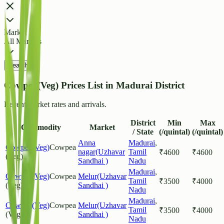
Market
All Markets
Search
Cowpea(Veg) Prices List in Madurai District
Recent market rates and arrivals.
District
Min
Max
Commodity
Market
/ State
(/quintal)
(/quintal)
Anna
Madurai
,
Cowpea(Veg)
Cowpea
nagar(Uzhavar
Tamil
₹
4600
₹
4600
(Veg)
Sandhai )
Nadu
Madurai
,
Cowpea(Veg)
Cowpea
Melur(Uzhavar
Tamil
₹
3500
₹
4000
(Veg)
Sandhai )
Nadu
Madurai
,
Cowpea(Veg)
Cowpea
Melur(Uzhavar
Tamil
₹
3500
₹
4000
(Veg)
Sandhai )
Nadu