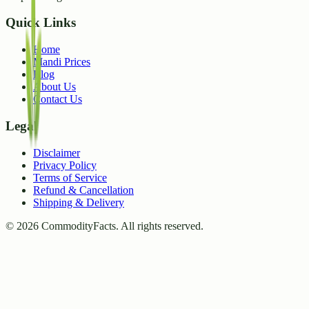
Quick Links
Home
Mandi Prices
Blog
About Us
Contact Us
Legal
Disclaimer
Privacy Policy
Terms of Service
Refund & Cancellation
Shipping & Delivery
©
2026
CommodityFacts. All rights reserved.