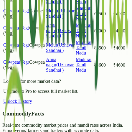
Sandhai )
Nadu
Madurai
,
Cowpea(Veg)
Cowpea
Melur(Uzhavar
Tamil
₹
3500
₹
4000
(Veg)
Sandhai )
Nadu
Anna
Madurai
,
Cowpea(Veg)
Cowpea
nagar(Uzhavar
Tamil
₹
4000
₹
4600
(Veg)
Sandhai )
Nadu
Madurai
,
Cowpea(Veg)
Cowpea
Melur(Uzhavar
Tamil
₹
3500
₹
4000
(Veg)
Sandhai )
Nadu
Anna
Madurai
,
Cowpea(Veg)
Cowpea
nagar(Uzhavar
Tamil
₹
4600
₹
4600
(Veg)
Sandhai )
Nadu
Looking for more market data?
Upgrade to Pro to access full market list.
Unlock History
CommodityFacts
Real-time commodity market prices and mandi rates across India.
Empowering farmers and traders with accurate data.