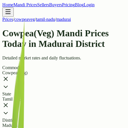
Home
Mandi Prices
Sellers
Buyers
Pricing
Blog
Login
Prices
/
cowpeaveg
/
tamil-nadu
/
madurai
Cowpea(Veg) Mandi Prices
Today in Madurai District
Detailed market rates and daily fluctuations.
Commodity
Cowpea(Veg)
State
Tamil Nadu
District
Madurai