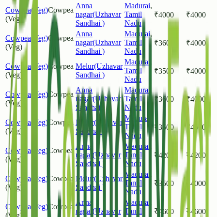
Anna
Madurai
,
Cowpea(Veg)
Cowpea
nagar(Uzhavar
Tamil
₹
4000
₹
4000
(Veg)
Sandhai )
Nadu
Anna
Madurai
,
Cowpea(Veg)
Cowpea
nagar(Uzhavar
Tamil
₹
3600
₹
4000
(Veg)
Sandhai )
Nadu
Madurai
,
Cowpea(Veg)
Cowpea
Melur(Uzhavar
Tamil
₹
3500
₹
4000
(Veg)
Sandhai )
Nadu
Anna
Madurai
,
Cowpea(Veg)
Cowpea
nagar(Uzhavar
Tamil
₹
3600
₹
4000
(Veg)
Sandhai )
Nadu
Madurai
,
Cowpea(Veg)
Cowpea
Melur(Uzhavar
Tamil
₹
3500
₹
4000
(Veg)
Sandhai )
Nadu
Anna
Madurai
,
Cowpea(Veg)
Cowpea
nagar(Uzhavar
Tamil
₹
4200
₹
4200
(Veg)
Sandhai )
Nadu
Madurai
,
Cowpea(Veg)
Cowpea
Melur(Uzhavar
Tamil
₹
3500
₹
4000
(Veg)
Sandhai )
Nadu
Anna
Madurai
,
Cowpea(Veg)
Cowpea
nagar(Uzhavar
Tamil
₹
4600
₹
4600
(Veg)