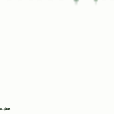
margins.