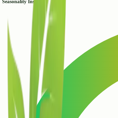
Seasonality Insight