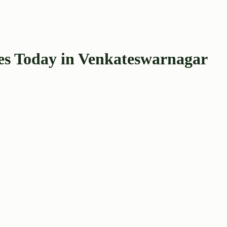
s Today in Venkateswarnagar