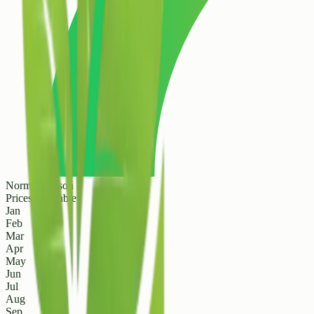
Normal Season
Prices are stable
Jan
Feb
Mar
Apr
May
Jun
Jul
Aug
Sep