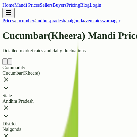
Home
Mandi Prices
Sellers
Buyers
Pricing
Blog
Login
Prices
/
cucumber
/
andhra-pradesh
/
nalgonda
/
venkateswarnagar
Cucumbar(Kheera) Mandi Price
Detailed market rates and daily fluctuations.
Commodity
Cucumbar(Kheera)
State
Andhra Pradesh
District
Nalgonda