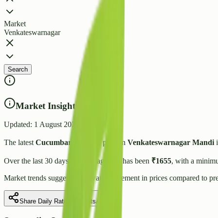
Market
Venkateswarnagar
Search
Market Insights
Updated:
1 August 2026
The latest
Cucumbar(Kheera)
price in
Venkateswarnagar
Mandi
i
Over the last 30 days, the average rate has been
₹
1655
, with a minim
Market trends suggest
an upward
movement in prices compared to pre
Share Daily Rate on WhatsApp