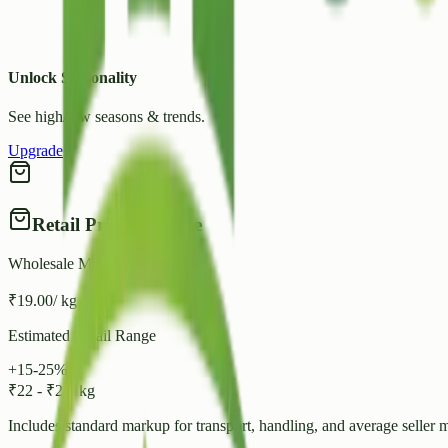
Unlock Seasonality
See high/low seasons & trends.
Upgrade
Retail Price Estimate
Wholesale Mandi Rate
₹
19.00
/ kg
Estimated Retail Range
+15-25%
₹
22
-
₹
24
/ kg
Includes standard markup for transport, handling, and average seller 