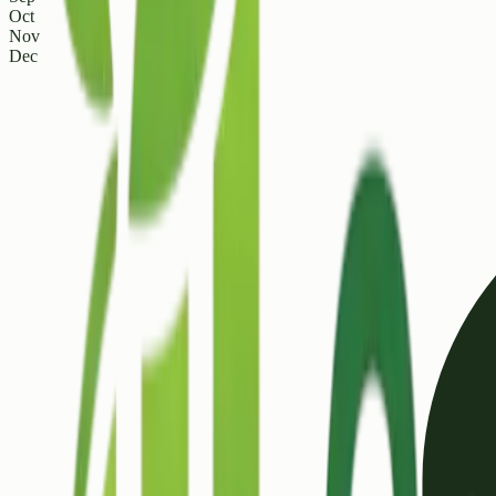
Oct
Nov
Dec