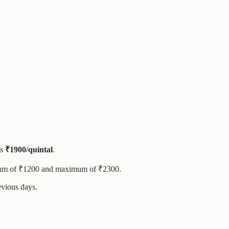
s
₹
1900
/quintal
.
um of ₹
1200
and maximum of ₹
2300
.
vious days.