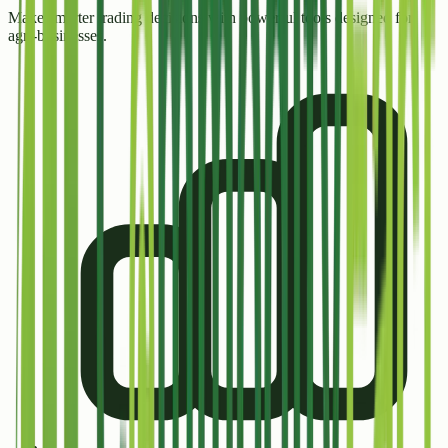
Make smarter trading decisions with powerful tools designed for
agri-businesses.