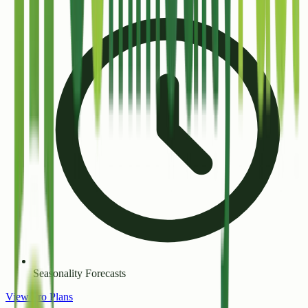
Seasonality Forecasts
View Pro Plans