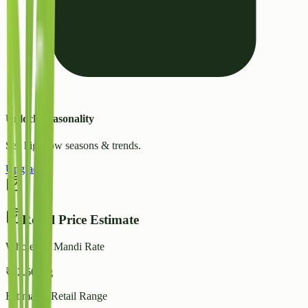
Unlock Seasonality
See high/low seasons & trends.
Upgrade
Retail Price Estimate
Wholesale Mandi Rate
₹
32.60
/ kg
Estimated Retail Range