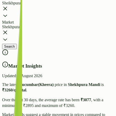
Sheikhpura
Market
Shekhpura
Search
Market Insights
Updated:
7 August 2026
The latest
Cucumbar(Kheera)
price in
Shekhpura
Mandi
is
₹
3260
/quintal
.
Over the last 30 days, the average rate has been
₹
3077
, with a
minimum of ₹
2895
and maximum of ₹
3260
.
Market trends suggest
a stable
movement in prices compared to