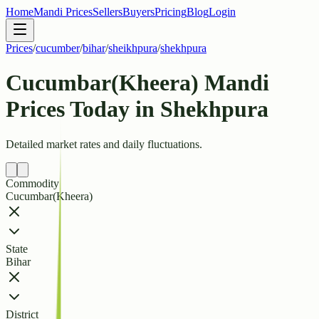
Home
Mandi Prices
Sellers
Buyers
Pricing
Blog
Login
Prices
/
cucumber
/
bihar
/
sheikhpura
/
shekhpura
Cucumbar(Kheera) Mandi
Prices Today in Shekhpura
Detailed market rates and daily fluctuations.
Commodity
Cucumbar(Kheera)
State
Bihar
District