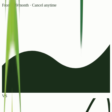
From ₹99/month · Cancel anytime
VS