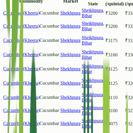
Commodity
Market
State
(/quintal)
(/qu
Sheikhpura
,
Cucumbar(Kheera)
Cucumbar
Shekhpura
₹
3200
₹
33
Bihar
Sheikhpura
,
Cucumbar(Kheera)
Cucumbar
Shekhpura
₹
3200
₹
33
Bihar
Sheikhpura
,
Cucumbar(Kheera)
Cucumbar
Shekhpura
₹
3175
₹
33
Bihar
Sheikhpura
,
Cucumbar(Kheera)
Cucumbar
Shekhpura
₹
3160
₹
33
Bihar
Sheikhpura
,
Cucumbar(Kheera)
Cucumbar
Shekhpura
₹
3125
₹
32
Bihar
Sheikhpura
,
Cucumbar(Kheera)
Cucumbar
Shekhpura
₹
3125
₹
32
Bihar
Sheikhpura
,
Cucumbar(Kheera)
Cucumbar
Shekhpura
₹
3110
₹
32
Bihar
Sheikhpura
,
Cucumbar(Kheera)
Cucumbar
Shekhpura
₹
3100
₹
32
Bihar
Sheikhpura
,
Cucumbar(Kheera)
Cucumbar
Shekhpura
₹
3075
₹
32
Bihar