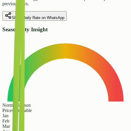
previous days.
Share Daily Rate on WhatsApp
Seasonality Insight
Normal Season
Prices are stable
Jan
Feb
Mar