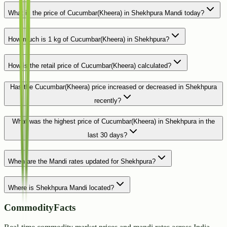
What is the price of Cucumbar(Kheera) in Shekhpura Mandi today?
How much is 1 kg of Cucumbar(Kheera) in Shekhpura?
How is the retail price of Cucumbar(Kheera) calculated?
Has the Cucumbar(Kheera) price increased or decreased in Shekhpura
recently?
What was the highest price of Cucumbar(Kheera) in Shekhpura in the
last 30 days?
When are the Mandi rates updated for Shekhpura?
Where is Shekhpura Mandi located?
CommodityFacts