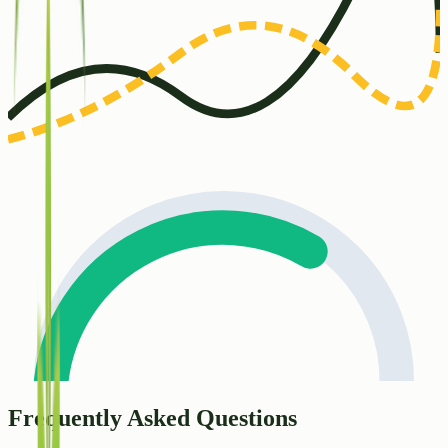
Frequently Asked Questions