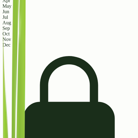
Apr
May
Jun
Jul
Aug
Sep
Oct
Nov
Dec