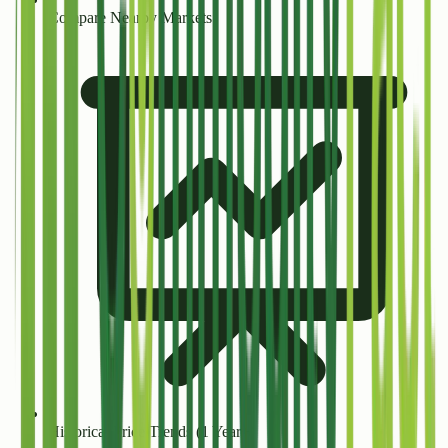
Compare Nearby Markets
Historical Price Trends (1 Year+)