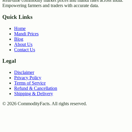
Real-time commodity market prices and mandi rates across India.
Empowering farmers and traders with accurate data.
Quick Links
Home
Mandi Prices
Blog
About Us
Contact Us
Legal
Disclaimer
Privacy Policy
Terms of Service
Refund & Cancellation
Shipping & Delivery
©
2026
CommodityFacts. All rights reserved.