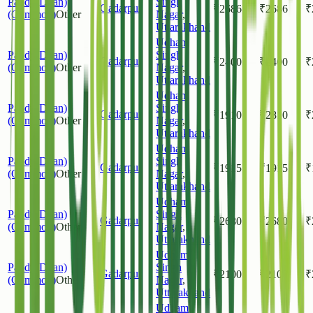
Paddy(Dhan)
Singh
Gadarpur
₹
2686
₹
2686
₹
(Common)
Other
Nagar
,
Uttarakhand
Udham
Paddy(Dhan)
Singh
Gadarpur
₹
2400
₹
2400
₹
(Common)
Other
Nagar
,
Uttarakhand
Udham
Paddy(Dhan)
Singh
Gadarpur
₹
1910
₹
2810
₹
(Common)
Other
Nagar
,
Uttarakhand
Udham
Paddy(Dhan)
Singh
Gadarpur
₹
1915
₹
1915
₹
(Common)
Other
Nagar
,
Uttarakhand
Udham
Paddy(Dhan)
Singh
Gadarpur
₹
2680
₹
2680
₹
(Common)
Other
Nagar
,
Uttarakhand
Udham
Paddy(Dhan)
Singh
Gadarpur
₹
2100
₹
2100
₹
(Common)
Other
Nagar
,
Uttarakhand
Udham