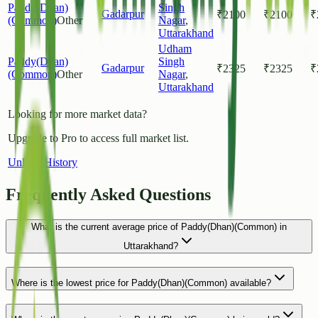
Paddy(Dhan)
Singh
Gadarpur
₹
2100
₹
2100
₹
(Common)
Other
Nagar
,
Uttarakhand
Udham
Paddy(Dhan)
Singh
Gadarpur
₹
2325
₹
2325
₹
(Common)
Other
Nagar
,
Uttarakhand
Looking for more market data?
Upgrade to Pro to access full market list.
Unlock History
Frequently Asked Questions
What is the current average price of Paddy(Dhan)(Common) in
Uttarakhand?
Where is the lowest price for Paddy(Dhan)(Common) available?