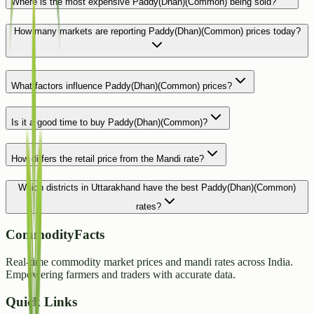
Where is the most expensive Paddy(Dhan)(Common) being sold?
How many markets are reporting Paddy(Dhan)(Common) prices today?
What factors influence Paddy(Dhan)(Common) prices?
Is it a good time to buy Paddy(Dhan)(Common)?
How differs the retail price from the Mandi rate?
Which districts in Uttarakhand have the best Paddy(Dhan)(Common)
rates?
CommodityFacts
Real-time commodity market prices and mandi rates across India.
Empowering farmers and traders with accurate data.
Quick Links