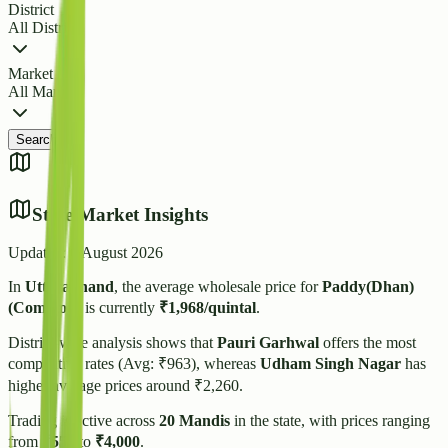
District
All Districts
Market
All Markets
Search
State Market Insights
Updated:
6 August 2026
In
Uttarakhand
, the average wholesale price for
Paddy(Dhan)
(Common)
is currently
₹
1,968
/quintal
.
District-wise analysis shows that
Pauri Garhwal
offers the most
competitive rates (Avg: ₹
963
), whereas
Udham Singh Nagar
has
higher average prices around ₹
2,260
.
Trading is active across
20
Mandis
in the state, with prices ranging
from
₹
550
to
₹
4,000
.