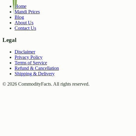
Home
Mandi Prices
Blog
About Us
Contact Us
Legal
Disclaimer
Privacy Policy
Terms of Service
Refund & Cancellation
Shipping & Delivery
©
2026
CommodityFacts. All rights reserved.