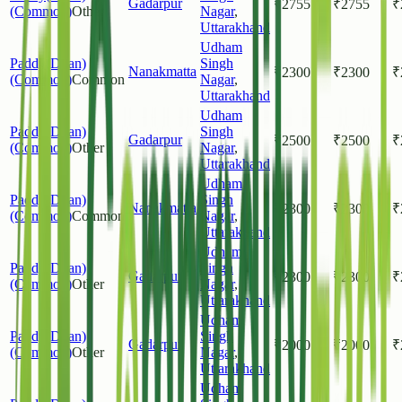
Gadarpur
₹
2755
₹
2755
₹
(Common)
Other
Nagar
,
Uttarakhand
Udham
Paddy(Dhan)
Singh
Nanakmatta
₹
2300
₹
2300
₹
(Common)
Common
Nagar
,
Uttarakhand
Udham
Paddy(Dhan)
Singh
Gadarpur
₹
2500
₹
2500
₹
(Common)
Other
Nagar
,
Uttarakhand
Udham
Paddy(Dhan)
Singh
Nanakmatta
₹
2300
₹
2300
₹
(Common)
Common
Nagar
,
Uttarakhand
Udham
Paddy(Dhan)
Singh
Gadarpur
₹
2300
₹
2300
₹
(Common)
Other
Nagar
,
Uttarakhand
Udham
Paddy(Dhan)
Singh
Gadarpur
₹
2000
₹
2000
₹
(Common)
Other
Nagar
,
Uttarakhand
Udham