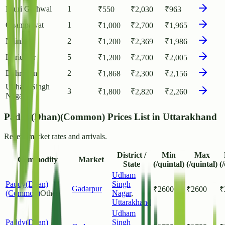
Pauri Garhwal
1
₹
550
₹
2,030
₹
963
Champawat
1
₹
1,000
₹
2,700
₹
1,965
Nainital
2
₹
1,200
₹
2,369
₹
1,986
Haridwar
5
₹
1,200
₹
2,700
₹
2,005
Dehradun
2
₹
1,868
₹
2,300
₹
2,156
Udham Singh
3
₹
1,800
₹
2,820
₹
2,260
Nagar
Paddy(Dhan)(Common) Prices List in Uttarakhand
Recent market rates and arrivals.
District /
Min
Max
Commodity
Market
State
(/quintal)
(/quintal)
(
Udham
Paddy(Dhan)
Singh
Gadarpur
₹
2600
₹
2600
₹
(Common)
Other
Nagar
,
Uttarakhand
Udham
Paddy(Dhan)
Singh