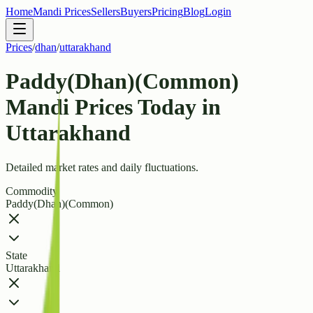
Home
Mandi Prices
Sellers
Buyers
Pricing
Blog
Login
Prices
/
dhan
/
uttarakhand
Paddy(Dhan)(Common)
Mandi Prices Today in
Uttarakhand
Detailed market rates and daily fluctuations.
Commodity
Paddy(Dhan)(Common)
State
Uttarakhand