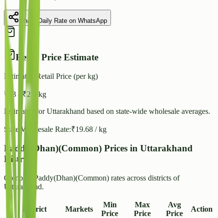
Share Daily Rate on WhatsApp
Retail Price Estimate
Estimated Retail Price (per kg)
₹
23
- ₹
25
/ kg
Estimated for
Uttarakhand
based on state-wide wholesale averages.
State Wholesale Rate:
₹
19.68
/ kg
Paddy(Dhan)(Common) Prices in Uttarakhand
Districts
Compare Paddy(Dhan)(Common) rates across districts of
Uttarakhand.
Min
Max
Avg
District
Markets
Action
Price
Price
Price